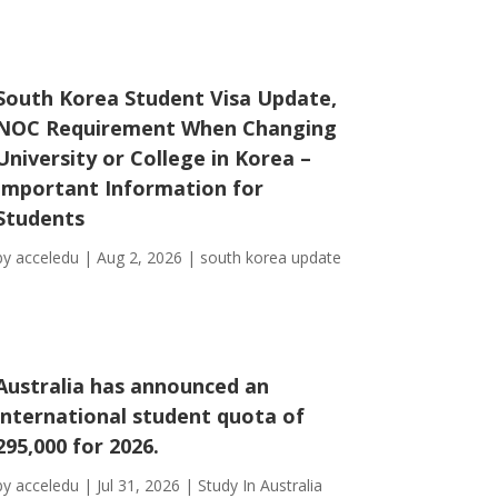
South Korea Student Visa Update,
NOC Requirement When Changing
University or College in Korea –
Important Information for
Students
by
acceledu
|
Aug 2, 2026
|
south korea update
Australia has announced an
international student quota of
295,000 for 2026.
by
acceledu
|
Jul 31, 2026
|
Study In Australia