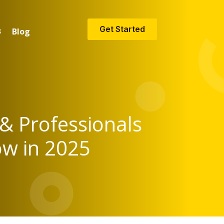
Get Started
Blog
 & Professionals
ow in 2025