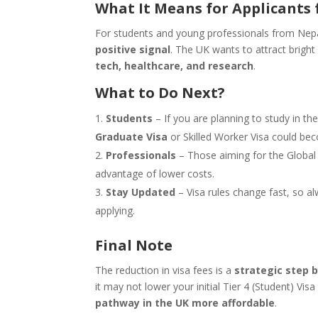
What It Means for Applicants 
For students and young professionals from Nepal,
positive signal
. The UK wants to attract bright 
tech, healthcare, and research
.
What to Do Next?
Students
– If you are planning to study in t
Graduate Visa
or Skilled Worker Visa could be
Professionals
– Those aiming for the Global 
advantage of lower costs.
Stay Updated
– Visa rules change fast, so 
applying.
Final Note
The reduction in visa fees is a
strategic step 
it may not lower your initial Tier 4 (Student) Vi
pathway in the UK more affordable
.