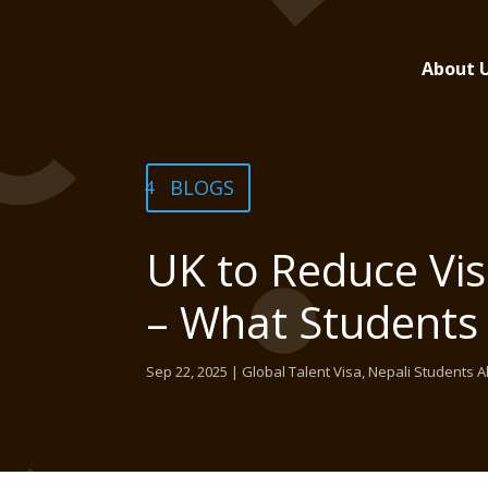
About 
BLOGS
UK to Reduce Vis
– What Students
Sep 22, 2025
|
Global Talent Visa
,
Nepali Students 