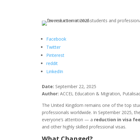
Facebook
Twitter
Pinterest
reddit
LinkedIn
Date:
September 22, 2025
Author:
ACCEL Education & Migration, Putalisa
The United Kingdom remains one of the top study
professionals worldwide. In September 2025, t
everyone’s attention — a
reduction in visa fe
and other highly skilled professional visas.
What Changed?