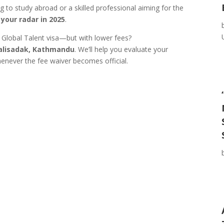
 to study abroad or a skilled professional aiming for the
your radar in 2025
.
e Global Talent visa—but with lower fees?
talisadak, Kathmandu
. We’ll help you evaluate your
enever the fee waiver becomes official.