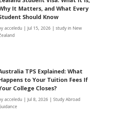
Why It Matters, and What Every
Student Should Know
by
acceledu
|
Jul 15, 2026
|
study in New
Zealand
Australia TPS Explained: What
Happens to Your Tuition Fees If
Your College Closes?
by
acceledu
|
Jul 8, 2026
|
Study Abroad
Guidance