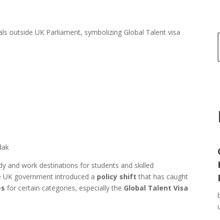
dak
 and work destinations for students and skilled
he UK government introduced a
policy shift
that has caught
es
for certain categories, especially the
Global Talent Visa