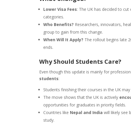
Lower Visa Fees
: The UK has decided to cut 
categories.
Who Benefits?
Researchers, innovators, healt
group to gain from this change.
When Will It Apply?
The rollout begins late 2
ends.
Why Should Students Care?
Even though this update is mainly for professional
students
:
Students finishing their courses in the UK may
The move shows that the UK is actively
encou
opportunities for graduates in priority fields.
Countries like
Nepal and India
will likely see
study.