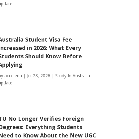
update
Australia Student Visa Fee
Increased in 2026: What Every
Students Should Know Before
Applying
by
acceledu
|
Jul 28, 2026
|
Study In Australia
update
TU No Longer Verifies Foreign
Degrees: Everything Students
Need to Know About the New UGC