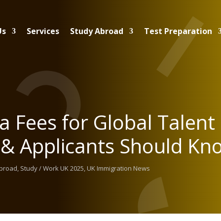
Us
Services
Study Abroad
Test Preparation
a Fees for Global Talent
 & Applicants Should Kn
Abroad
,
Study / Work UK 2025
,
UK Immigration News