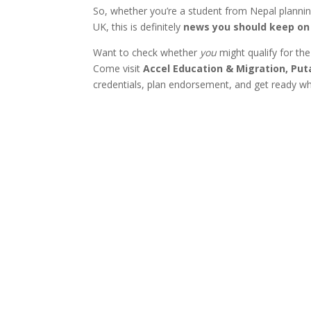
So, whether you’re a student from Nepal planning
UK, this is definitely
news you should keep on 
Want to check whether
you
might qualify for th
Come visit
Accel Education & Migration, Pu
credentials, plan endorsement, and get ready wh