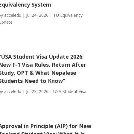
Equivalency System
by
acceledu
|
Jul 24, 2026
|
TU Equivalency
Update
“USA Student Visa Update 2026:
New F-1 Visa Rules, Return After
Study, OPT & What Nepalese
Students Need to Know”
by
acceledu
|
Jul 23, 2026
|
USA Student Visa
Approval in Principle (AIP) for New
Zealand Student Visa: What It Is,