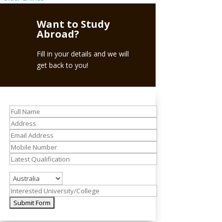
Want to Study
Abroad?
Fill in your details and we will
get back to you!