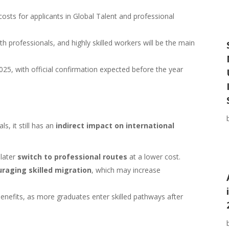
costs for applicants in Global Talent and professional
h professionals, and highly skilled workers will be the main
025, with official confirmation expected before the year
s, it still has an
indirect impact on international
 later
switch to professional routes
at a lower cost.
raging skilled migration
, which may increase
 benefits, as more graduates enter skilled pathways after