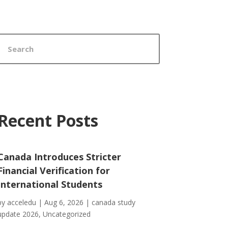
Recent Posts
Canada Introduces Stricter
Financial Verification for
International Students
by
acceledu
|
Aug 6, 2026
|
canada study
update 2026
,
Uncategorized