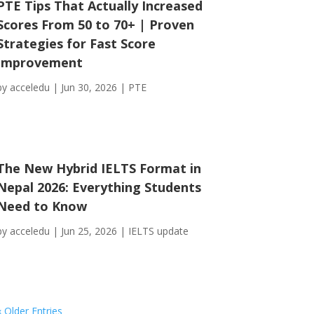
PTE Tips That Actually Increased
Scores From 50 to 70+ | Proven
Strategies for Fast Score
Improvement
by
acceledu
|
Jun 30, 2026
|
PTE
The New Hybrid IELTS Format in
Nepal 2026: Everything Students
Need to Know
by
acceledu
|
Jun 25, 2026
|
IELTS update
« Older Entries