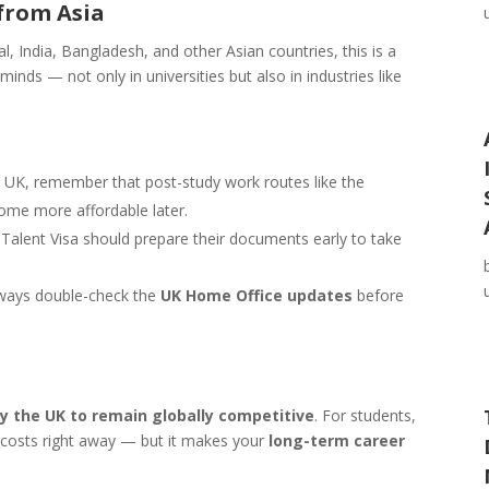
from Asia
 India, Bangladesh, and other Asian countries, this is a
minds — not only in universities but also in industries like
he UK, remember that post-study work routes like the
come more affordable later.
Talent Visa should prepare their documents early to take
always double-check the
UK Home Office updates
before
by the UK to remain globally competitive
. For students,
sa costs right away — but it makes your
long-term career