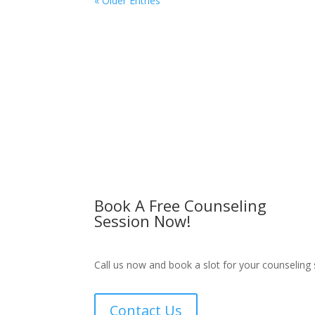
« Older Entries
Book A Free Counseling
Session Now!
Call us now and book a slot for your counseling 
Contact Us