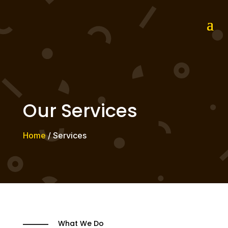
Our Services
Home
/ Services
What We Do