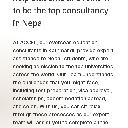
to be the top consultancy
in Nepal
At ACCEL, our overseas education
consultants in Kathmandu provide expert
assistance to Nepali students, who are
seeking admission to the top universities
across the world. Our Team understands
the challenges that you might face,
including test preparation, visa approval,
scholarships, accommodation abroad,
and so on. With us, you can sit relax
through these processes as our expert
team will assist you to complete all the