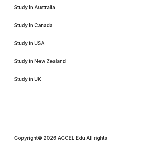
Study In Australia
Study In Canada
Study in USA
Study in New Zealand
Study in UK
Copyright© 2026 ACCEL Edu All rights