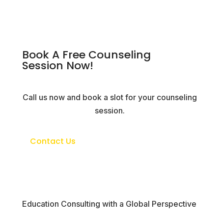
Book A Free Counseling
Session Now!
Call us now and book a slot for your counseling
session.
Contact Us
Education Consulting with a Global Perspective