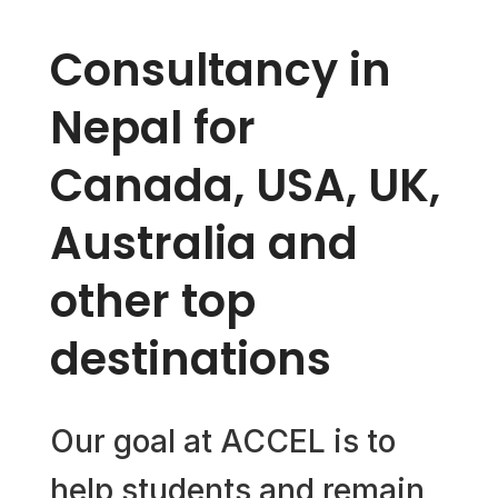
Consultancy in
Nepal for
Canada, USA, UK,
Australia and
other top
destinations
Our goal at ACCEL is to
help students and remain