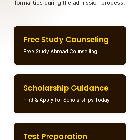
formalities during the admission process.
Free Study Counseling
Free Study Abroad Counselling
Scholarship Guidance
Find & Apply For Scholarships Today
Test Preparation