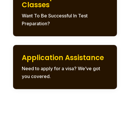
Classes
Want To Be Successful In Test
Preparation?
Application Assistance
Need to apply for a visa? We’ve got
you covered.