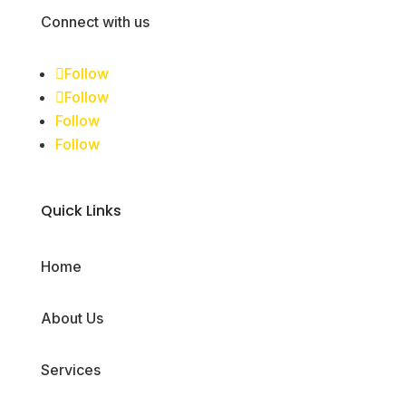
Connect with us
Follow
Follow
Follow
Follow
Quick Links
Home
About Us
Services