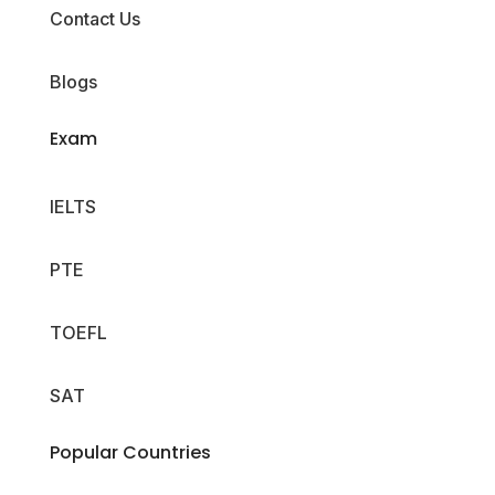
Contact Us
Blogs
Exam
IELTS
PTE
TOEFL
SAT
Popular Countries