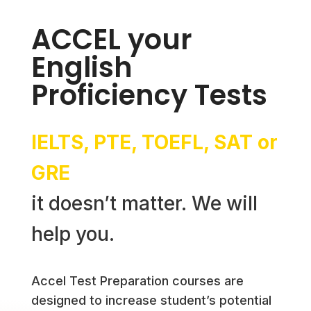
ACCEL your
English
Proficiency Tests
IELTS, PTE, TOEFL, SAT or
GRE
it doesn’t matter. We will
help you.
Accel Test Preparation courses are
designed to increase student’s potential