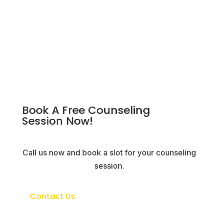
Book A Free Counseling
Session Now!
Call us now and book a slot for your counseling
session.
Contact Us