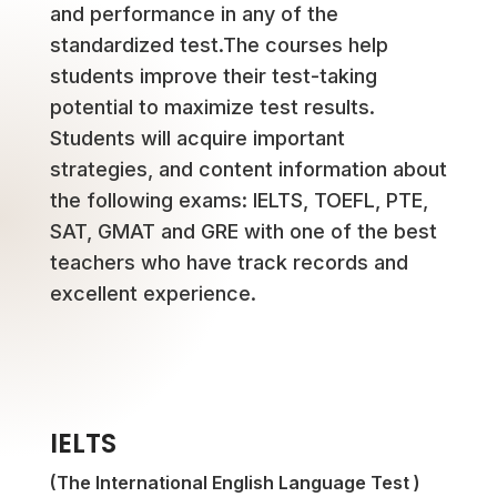
and performance in any of the
standardized test.The courses help
students improve their test-taking
potential to maximize test results.
Students will acquire important
strategies, and content information about
the following exams: IELTS, TOEFL, PTE,
SAT, GMAT and GRE with one of the best
teachers who have track records and
excellent experience.
IELTS
(The International English Language Test )