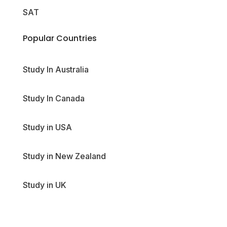
SAT
Popular Countries
Study In Australia
Study In Canada
Study in USA
Study in New Zealand
Study in UK