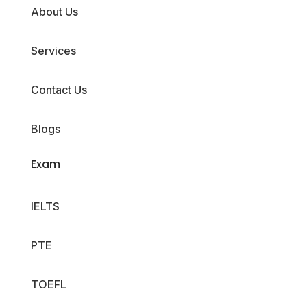
About Us
Services
Contact Us
Blogs
Exam
IELTS
PTE
TOEFL