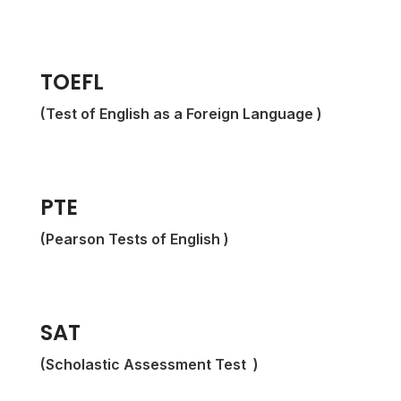
TOEFL
(Test of English as a Foreign Language )
PTE
(Pearson Tests of English )
SAT
(
Scholastic Assessment Test
)