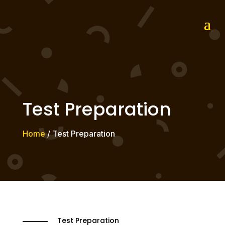
Test Preparation
Home
/ Test Preparation
Test Preparation