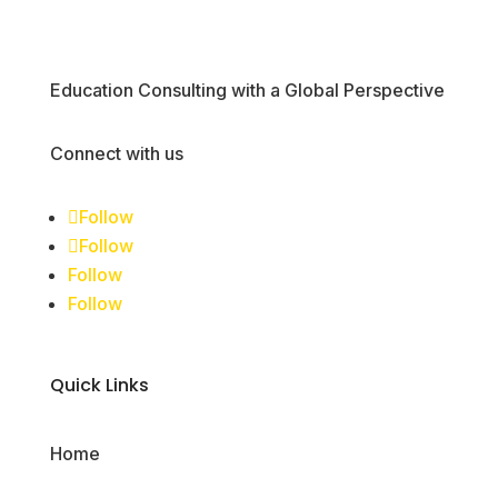
Education Consulting with a Global Perspective
Connect with us
Follow
Follow
Follow
Follow
Quick Links
Home