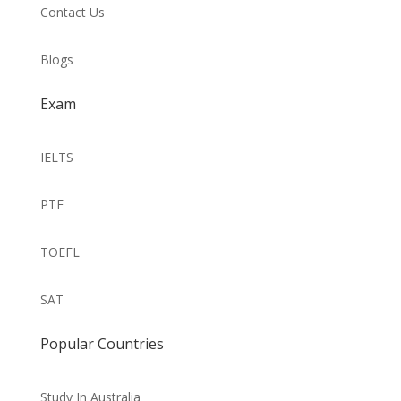
Contact Us
Blogs
Exam
IELTS
PTE
TOEFL
SAT
Popular Countries
Study In Australia