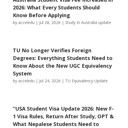
2026: What Every Students Should
Know Before Applying
by
acceledu
|
Jul 28, 2026
|
Study In Australia update
TU No Longer Verifies Foreign
Degrees: Everything Students Need to
Know About the New UGC Equivalency
System
by
acceledu
|
Jul 24, 2026
|
TU Equivalency Update
“USA Student Visa Update 2026: New F-
1 Visa Rules, Return After Study, OPT &
What Nepalese Students Need to