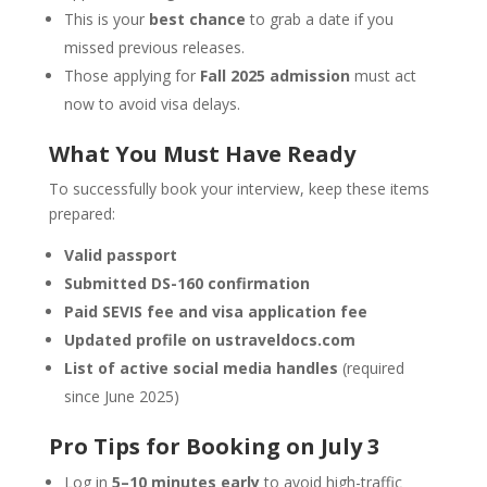
This is your
best chance
to grab a date if you
missed previous releases.
Those applying for
Fall 2025 admission
must act
now to avoid visa delays.
What You Must Have Ready
To successfully book your interview, keep these items
prepared:
Valid passport
Submitted DS-160 confirmation
Paid SEVIS fee and visa application fee
Updated profile on ustraveldocs.com
List of active social media handles
(required
since June 2025)
Pro Tips for Booking on July 3
Log in
5–10 minutes early
to avoid high-traffic