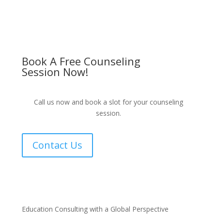
Book A Free Counseling
Session Now!
Call us now and book a slot for your counseling
session.
Contact Us
Education Consulting with a Global Perspective