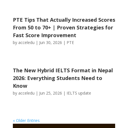
PTE Tips That Actually Increased Scores
From 50 to 70+ | Proven Strategies for
Fast Score Improvement
by
acceledu
|
Jun 30, 2026
|
PTE
The New Hybrid IELTS Format in Nepal
2026: Everything Students Need to
Know
by
acceledu
|
Jun 25, 2026
|
IELTS update
« Older Entries