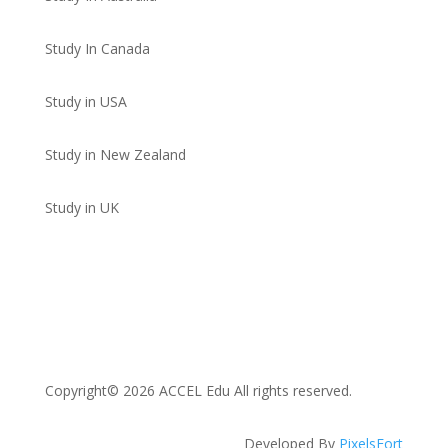
Study In Canada
Study in USA
Study in New Zealand
Study in UK
Copyright© 2026 ACCEL Edu All rights reserved.
Developed By
PixelsFort