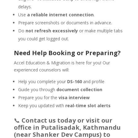
delays.
Use
a reliable internet connection
.
Prepare screenshots or documents in advance.
Do
not refresh excessively
or make multiple tabs
you could get logged out.
Need Help Booking or Preparing?
Accel Education & Migration is here for you! Our
experienced counselors will:
Help you complete your
DS-160
and profile
Guide you through
document collection
Prepare you for the
visa interview
Keep you updated with
real-time slot alerts
📞
Contact us today or visit our
office in Putalisadak, Kathmandu
(near Shanker Dev Campus) to