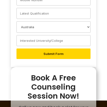
Book A Free
Counseling
Session Now!