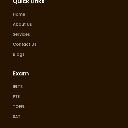
Quick Links
Home
About Us
Services
Contact Us
Blogs
Exam
IELTS
PTE
TOEFL
SAT