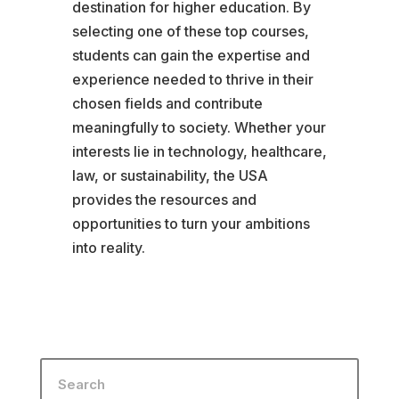
destination for higher education. By
selecting one of these top courses,
students can gain the expertise and
experience needed to thrive in their
chosen fields and contribute
meaningfully to society. Whether your
interests lie in technology, healthcare,
law, or sustainability, the USA
provides the resources and
opportunities to turn your ambitions
into reality.