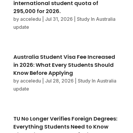
international student quota of
295,000 for 2026.
by
acceledu
|
Jul 31, 2026
|
Study In Australia
update
Australia Student Visa Fee Increased
in 2026: What Every Students Should
Know Before Applying
by
acceledu
|
Jul 28, 2026
|
Study In Australia
update
TU No Longer Verifies Foreign Degrees:
Everything Students Need to Know