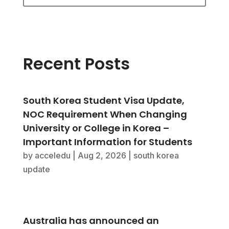
Recent Posts
South Korea Student Visa Update,
NOC Requirement When Changing
University or College in Korea –
Important Information for Students
by
acceledu
|
Aug 2, 2026
|
south korea
update
Australia has announced an