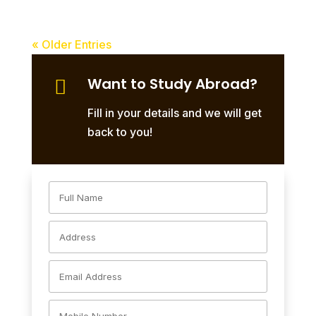
« Older Entries
Want to Study Abroad?

Fill in your details and we will get
back to you!