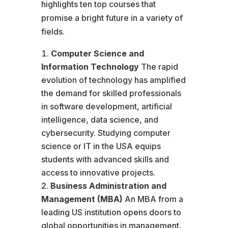
highlights ten top courses that
promise a bright future in a variety of
fields.
Computer Science and
Information Technology
The rapid
evolution of technology has amplified
the demand for skilled professionals
in software development, artificial
intelligence, data science, and
cybersecurity. Studying computer
science or IT in the USA equips
students with advanced skills and
access to innovative projects.
Business Administration and
Management (MBA)
An MBA from a
leading US institution opens doors to
global opportunities in management,