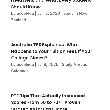
It Matters, and What Every Student
Should Know
by
acceledu
|
Jul 15, 2026
|
study in New
Zealand
Australia TPS Explained: What
Happens to Your Tuition Fees If Your
College Closes?
by
acceledu
|
Jul 8, 2026
|
Study Abroad
Guidance
PTE Tips That Actually Increased
Scores From 50 to 70+ | Proven
Strategies for Fast Score