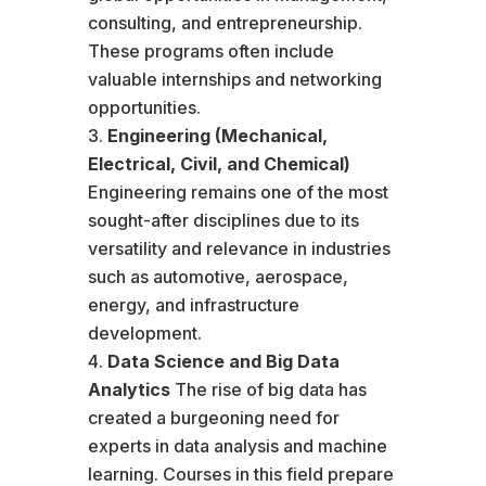
consulting, and entrepreneurship.
These programs often include
valuable internships and networking
opportunities.
Engineering (Mechanical,
Electrical, Civil, and Chemical)
Engineering remains one of the most
sought-after disciplines due to its
versatility and relevance in industries
such as automotive, aerospace,
energy, and infrastructure
development.
Data Science and Big Data
Analytics
The rise of big data has
created a burgeoning need for
experts in data analysis and machine
learning. Courses in this field prepare