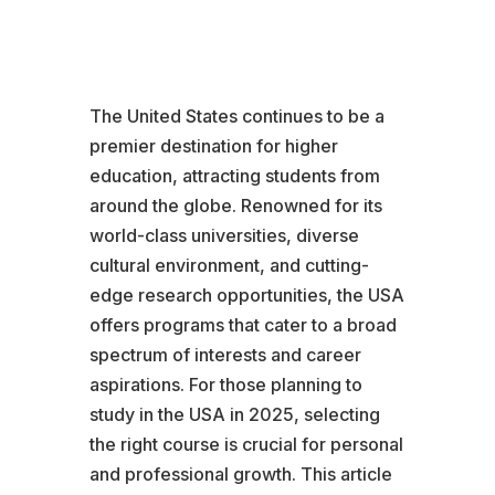
The United States continues to be a
premier destination for higher
education, attracting students from
around the globe. Renowned for its
world-class universities, diverse
cultural environment, and cutting-
edge research opportunities, the USA
offers programs that cater to a broad
spectrum of interests and career
aspirations. For those planning to
study in the USA in 2025, selecting
the right course is crucial for personal
and professional growth. This article