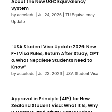
About the New UGC Equivalency
System
by
acceledu
|
Jul 24, 2026
|
TU Equivalency
Update
“USA Student Visa Update 2026: New
F-1 Visa Rules, Return After Study, OPT
& What Nepalese Students Need to
Know”
by
acceledu
|
Jul 23, 2026
|
USA Student Visa
Approval in Principle (AIP) for New
Zealand Student Visa: What It Is, Why