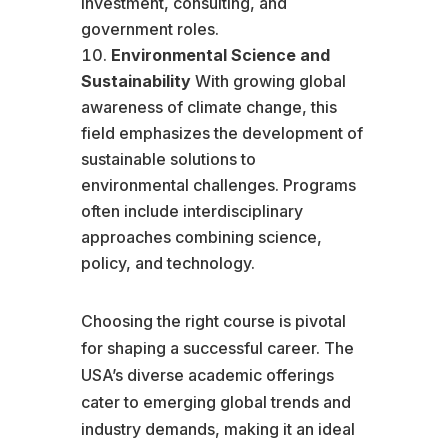
investment, consulting, and
government roles.
Environmental Science and
Sustainability
With growing global
awareness of climate change, this
field emphasizes the development of
sustainable solutions to
environmental challenges. Programs
often include interdisciplinary
approaches combining science,
policy, and technology.
Choosing the right course is pivotal
for shaping a successful career. The
USA’s diverse academic offerings
cater to emerging global trends and
industry demands, making it an ideal