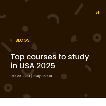
BLOGS
Top courses to study
in USA 2025
Dec 29, 2024
|
Study Abroad