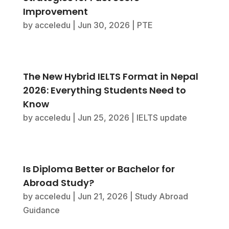
Improvement
by
acceledu
|
Jun 30, 2026
|
PTE
The New Hybrid IELTS Format in Nepal
2026: Everything Students Need to
Know
by
acceledu
|
Jun 25, 2026
|
IELTS update
Is Diploma Better or Bachelor for
Abroad Study?
by
acceledu
|
Jun 21, 2026
|
Study Abroad
Guidance