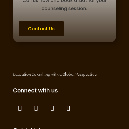
Call us now and book a slot for your
counseling session.
Contact Us
Education Consulting with a Global Perspective
Connect with us