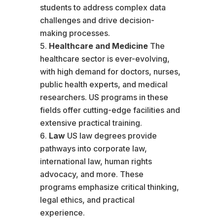
students to address complex data
challenges and drive decision-
making processes.
Healthcare and Medicine
The
healthcare sector is ever-evolving,
with high demand for doctors, nurses,
public health experts, and medical
researchers. US programs in these
fields offer cutting-edge facilities and
extensive practical training.
Law
US law degrees provide
pathways into corporate law,
international law, human rights
advocacy, and more. These
programs emphasize critical thinking,
legal ethics, and practical
experience.