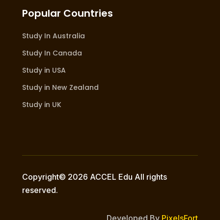
Popular Countries
Study In Australia
Study In Canada
Study in USA
Study in New Zealand
Study in UK
Copyright© 2026 ACCEL Edu All rights
reserved.
Developed By
PixelsFort