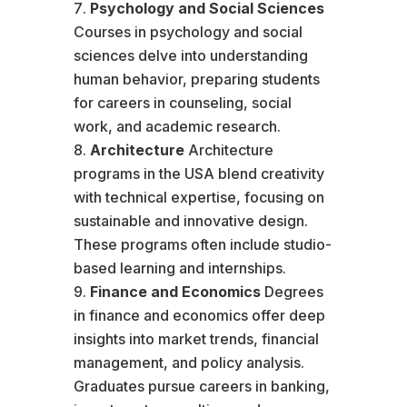
Psychology and Social Sciences
Courses in psychology and social
sciences delve into understanding
human behavior, preparing students
for careers in counseling, social
work, and academic research.
Architecture
Architecture
programs in the USA blend creativity
with technical expertise, focusing on
sustainable and innovative design.
These programs often include studio-
based learning and internships.
Finance and Economics
Degrees
in finance and economics offer deep
insights into market trends, financial
management, and policy analysis.
Graduates pursue careers in banking,