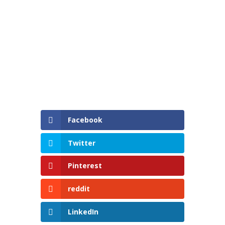
Facebook
Twitter
Pinterest
reddit
LinkedIn