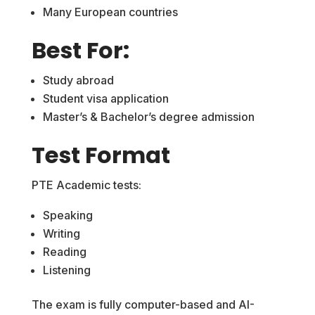
Many European countries
Best For:
Study abroad
Student visa application
Master’s & Bachelor’s degree admission
Test Format
PTE Academic tests:
Speaking
Writing
Reading
Listening
The exam is fully computer-based and AI-