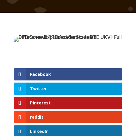
Facebook
Twitter
Pinterest
reddit
LinkedIn