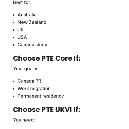
Best for:
Australia
New Zealand
UK
USA
Canada study
Choose PTE Core If:
Your goal is:
Canada PR
Work migration
Permanent residency
Choose PTE UKVI If:
You need: