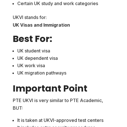
Certain UK study and work categories
UKVI stands for:
UK Visas and Immigration
Best For:
UK student visa
UK dependent visa
UK work visa
UK migration pathways
Important Point
PTE UKVI is very similar to PTE Academic,
BUT:
It is taken at UKVI-approved test centers