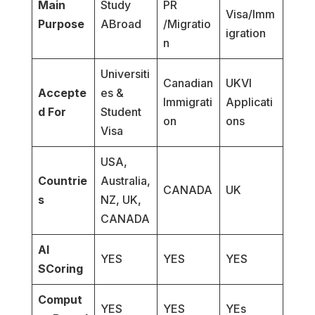
Main
Study
PR
Visa/Imm
Purpose
ABroad
/Migratio
igration
n
Universiti
Canadian
UKVI
Accepte
es &
Immigrati
Applicati
d For
Student
on
ons
Visa
USA,
Countrie
Australia,
CANADA
UK
s
NZ, UK,
CANADA
AI
YES
YES
YES
SCoring
Comput
YES
YES
YEs