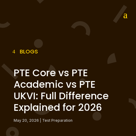
BLOGS
PTE Core vs PTE
Academic vs PTE
UKVI: Full Difference
Explained for 2026
May 20, 2026
|
Test Preparation