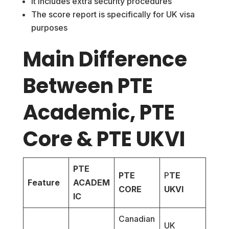
It includes extra security procedures
The score report is specifically for UK visa
purposes
Main Difference
Between PTE
Academic, PTE
Core & PTE UKVI
PTE
PTE
P
TE
Feature
ACADEM
CORE
UKVI
IC
Canadian
UK