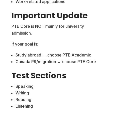
Work-related applications
Important Update
PTE Core is NOT mainly for university
admission.
If your goal is:
Study abroad → choose PTE Academic
Canada PR/migration → choose PTE Core
Test Sections
Speaking
Writing
Reading
Listening