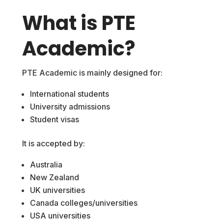
What is PTE
Academic?
PTE Academic is mainly designed for:
International students
University admissions
Student visas
It is accepted by:
Australia
New Zealand
UK universities
Canada colleges/universities
USA universities