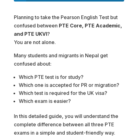
Planning to take the Pearson English Test but
confused between
PTE Core, PTE Academic,
and PTE UKVI
?
You are not alone.
Many students and migrants in Nepal get
confused about:
Which PTE test is for study?
Which one is accepted for PR or migration?
Which test is required for the UK visa?
Which exam is easier?
In this detailed guide, you will understand the
complete difference between all three PTE
exams in a simple and student-friendly way.