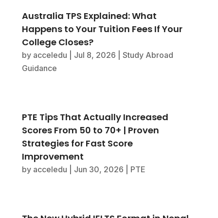
Australia TPS Explained: What
Happens to Your Tuition Fees If Your
College Closes?
by
acceledu
|
Jul 8, 2026
|
Study Abroad
Guidance
PTE Tips That Actually Increased
Scores From 50 to 70+ | Proven
Strategies for Fast Score
Improvement
by
acceledu
|
Jun 30, 2026
|
PTE