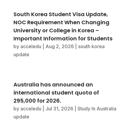
South Korea Student Visa Update,
NOC Requirement When Changing
University or College in Korea –
Important Information for Students
by
acceledu
|
Aug 2, 2026
|
south korea
update
Australia has announced an
international student quota of
295,000 for 2026.
by
acceledu
|
Jul 31, 2026
|
Study In Australia
update