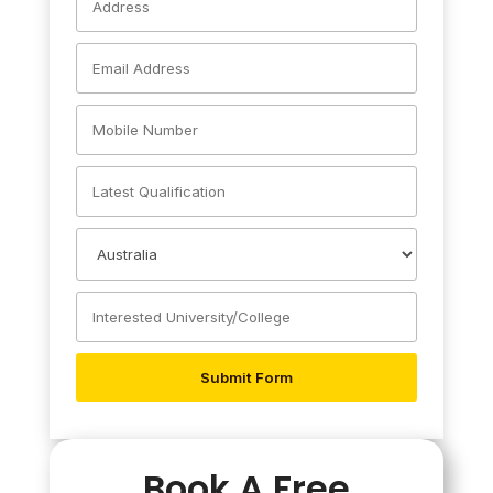
Book A Free