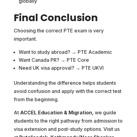
globally
Final Conclusion
Choosing the correct PTE exam is very
important.
Want to study abroad? → PTE Academic
Want Canada PR? → PTE Core
Need UK visa approval? → PTE UKVI
Understanding the difference helps students
avoid confusion and apply with the correct test
from the beginning.
At
ACCEL Education & Migration,
we guide
students to the right pathway from admission to
visa extension and post-study options. Visit us