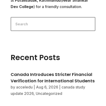
at
Putalisadak, Kathmandu
(
Near Shankar
Dev College
) for a friendly consultation.
Recent Posts
Canada Introduces Stricter Financial
Verification for International Students
by
acceledu
|
Aug 6, 2026
|
canada study
update 2026
,
Uncategorized