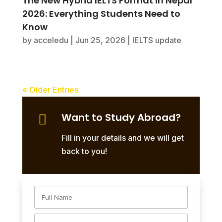
The New Hybrid IELTS Format in Nepal
2026: Everything Students Need to
Know
by
acceledu
|
Jun 25, 2026
|
IELTS update
« Older Entries
Want to Study Abroad?

Fill in your details and we will get
back to you!