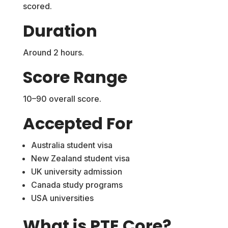
scored.
Duration
Around 2 hours.
Score Range
10–90 overall score.
Accepted For
Australia student visa
New Zealand student visa
UK university admission
Canada study programs
USA universities
What is PTE Core?