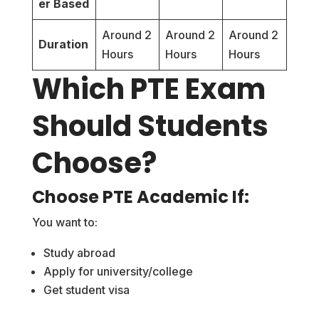
er Based
Around 2
Around 2
Around 2
Duration
Hours
Hours
Hours
Which PTE Exam
Should Students
Choose?
Choose PTE Academic If:
You want to:
Study abroad
Apply for university/college
Get student visa