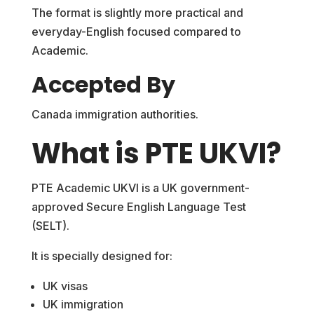
The format is slightly more practical and
everyday-English focused compared to
Academic.
Accepted By
Canada immigration authorities.
What is PTE UKVI?
PTE Academic UKVI is a UK government-
approved Secure English Language Test
(SELT).
It is specially designed for:
UK visas
UK immigration