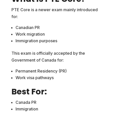
PTE Core is a newer exam mainly introduced
for:
Canadian PR
Work migration
Immigration purposes
This exam is officially accepted by the
Government of Canada for:
Permanent Residency (PR)
Work visa pathways
Best For:
Canada PR
Immigration