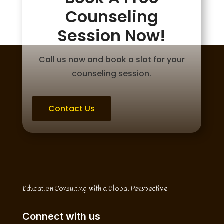
Counseling
Session Now!
Call us now and book a slot for your
counseling session.
Contact Us
Education Consulting with a Global Perspective
Connect with us