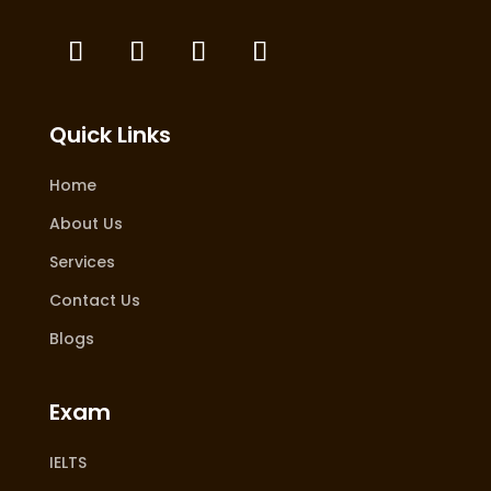
Quick Links
Home
About Us
Services
Contact Us
Blogs
Exam
IELTS