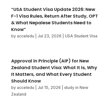
“USA Student Visa Update 2026: New
F-1 Visa Rules, Return After Study, OPT
& What Nepalese Students Need to
Know”
by
acceledu
|
Jul 23, 2026
|
USA Student Visa
Approval in Principle (AIP) for New
Zealand Student Visa: What It Is, Why
It Matters, and What Every Student
Should Know
by
acceledu
|
Jul 15, 2026
|
study in New
Zealand