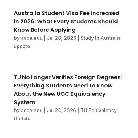
Australia Student Visa Fee Increased
in 2026: What Every Students Should
Know Before Applying
by
acceledu
|
Jul 28, 2026
|
Study In Australia
update
TU No Longer Verifies Foreign Degrees:
Everything Students Need to Know
About the New UGC Equivalency
System
by
acceledu
|
Jul 24, 2026
|
TU Equivalency
Update