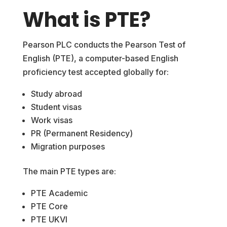
What is PTE?
Pearson PLC conducts the Pearson Test of
English (PTE), a computer-based English
proficiency test accepted globally for:
Study abroad
Student visas
Work visas
PR (Permanent Residency)
Migration purposes
The main PTE types are:
PTE Academic
PTE Core
PTE UKVI