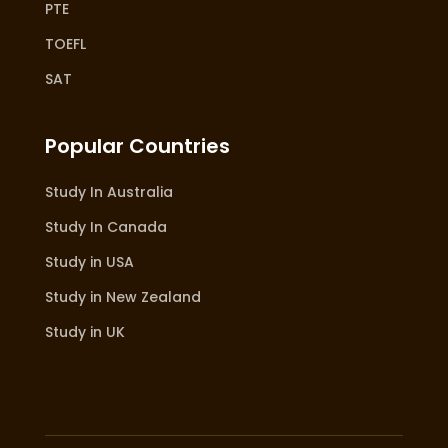
PTE
TOEFL
SAT
Popular Countries
Study In Australia
Study In Canada
Study in USA
Study in New Zealand
Study in UK