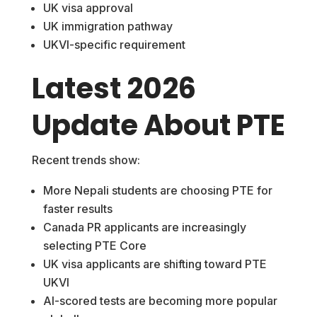
UK visa approval
UK immigration pathway
UKVI-specific requirement
Latest 2026
Update About PTE
Recent trends show:
More Nepali students are choosing PTE for
faster results
Canada PR applicants are increasingly
selecting PTE Core
UK visa applicants are shifting toward PTE
UKVI
AI-scored tests are becoming more popular