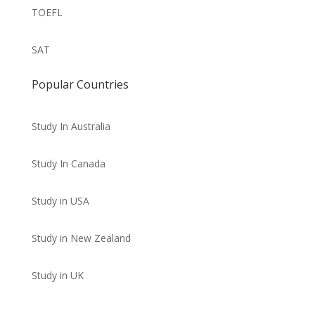
TOEFL
SAT
Popular Countries
Study In Australia
Study In Canada
Study in USA
Study in New Zealand
Study in UK