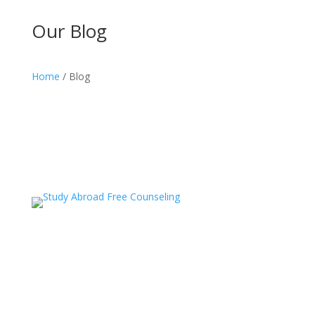
Our Blog
Home
/ Blog