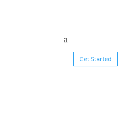
Get Started