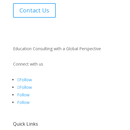
Contact Us
Education Consulting with a Global Perspective
Connect with us
Follow
Follow
Follow
Follow
Quick Links