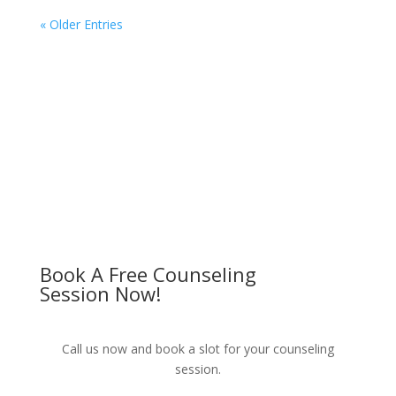
« Older Entries
Book A Free Counseling
Session Now!
Call us now and book a slot for your counseling
session.