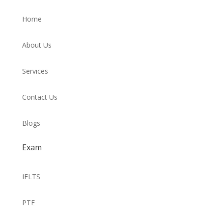
Home
About Us
Services
Contact Us
Blogs
Exam
IELTS
PTE