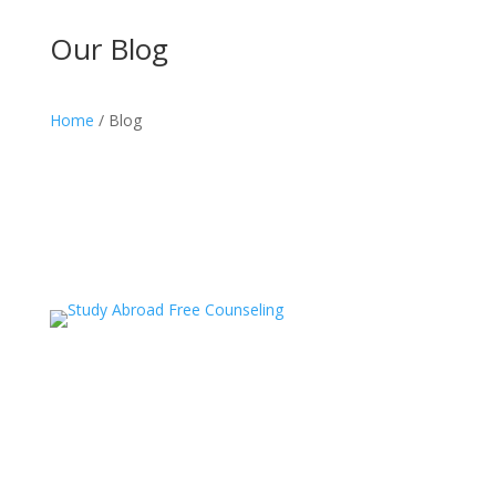
Our Blog
Home
/ Blog