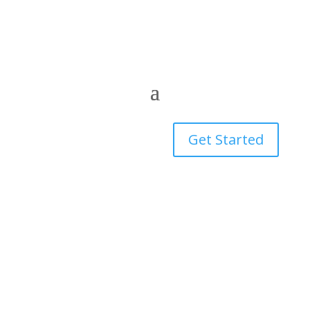
Get Started