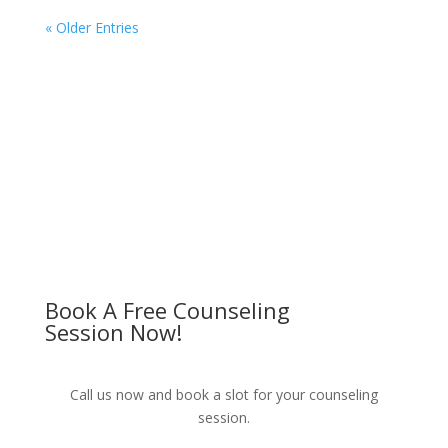
« Older Entries
Book A Free Counseling
Session Now!
Call us now and book a slot for your counseling
session.