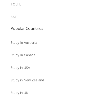
TOEFL
SAT
Popular Countries
Study In Australia
Study In Canada
Study in USA
Study in New Zealand
Study in UK