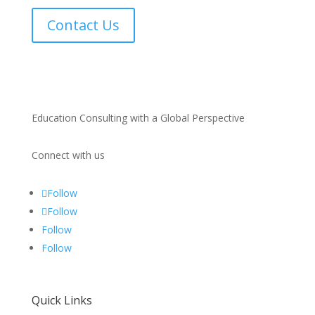
Contact Us
Education Consulting with a Global Perspective
Connect with us
Follow
Follow
Follow
Follow
Quick Links