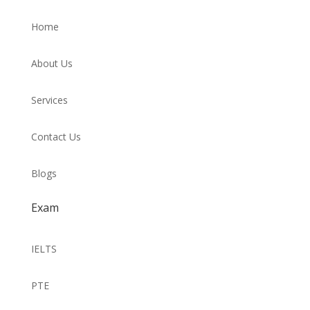
Home
About Us
Services
Contact Us
Blogs
Exam
IELTS
PTE