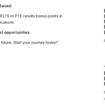
 Based:
 IELTS or PTE results bonus points in
ications.
st opportunities.
 future. Start your journey today!”