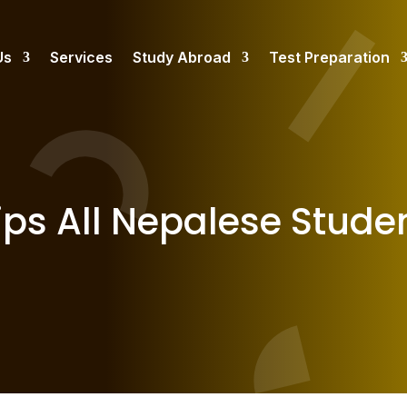
Us
Services
Study Abroad
Test Preparation
ps All Nepalese Stude