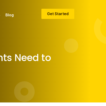
Get Started
Blog
nts Need to