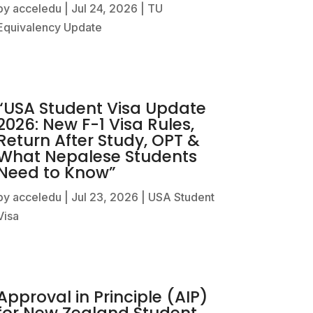
by
acceledu
|
Jul 24, 2026
|
TU
Equivalency Update
“USA Student Visa Update
2026: New F-1 Visa Rules,
Return After Study, OPT &
What Nepalese Students
Need to Know”
by
acceledu
|
Jul 23, 2026
|
USA Student
Visa
Approval in Principle (AIP)
for New Zealand Student