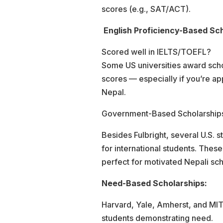
scores (e.g., SAT/ACT).
English Proficiency-Based Sch
Scored well in IELTS/TOEFL?
Some US universities award scho
scores — especially if you’re ap
Nepal.
Government-Based Scholarship
Besides Fulbright, several U.S. st
for international students. Thes
perfect for motivated Nepali sch
Need-Based Scholarships:
Harvard, Yale, Amherst, and MIT p
students demonstrating need.