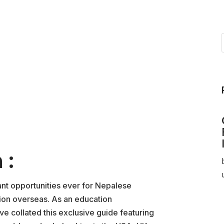
 :
ant opportunities ever for Nepalese
tion overseas. As an education
e collated this exclusive guide featuring