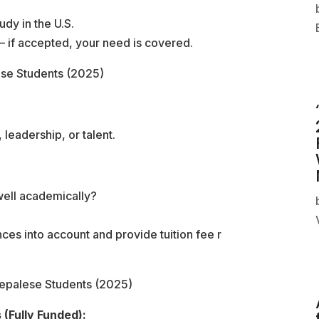
udy in the U.S.
 if accepted, your need is covered.
ese Students (2025)
leadership, or talent.
 well academically?
nces into account and provide tuition fee r
Nepalese Students (2025)
(Fully Funded):