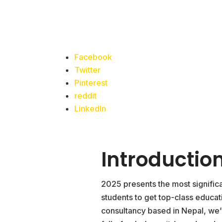
Facebook
Twitter
Pinterest
reddit
LinkedIn
Introduction
2025 presents the most signific
students to get top-class educa
consultancy based in Nepal, we’v