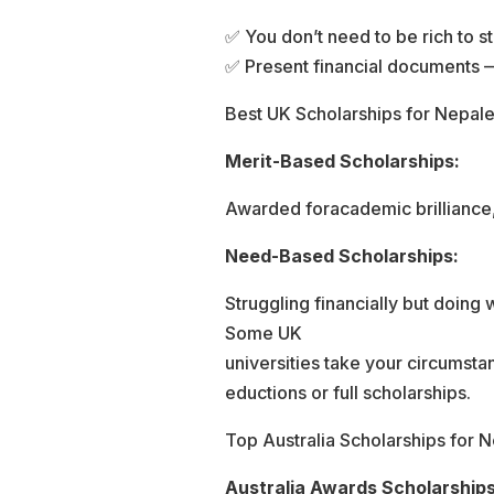
✅ You don’t need to be rich to st
✅ Present financial documents —
Best UK Scholarships for Nepal
Merit-Based Scholarships:
Awarded foracademic brilliance, 
Need-Based Scholarships:
Struggling financially but doing
Some UK
universities take your circumsta
eductions or full scholarships.
Top Australia Scholarships for 
Australia Awards Scholarships 