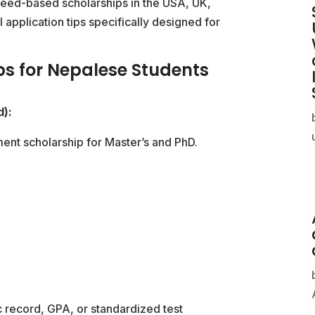
need-based scholarships in the USA, UK,
l application tips specifically designed for
ps for Nepalese Students
d):
ent scholarship for Master’s and PhD.
 record, GPA, or standardized test