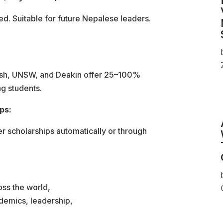
. Suitable for future Nepalese leaders.
nash, UNSW, and Deakin offer 25–100%
ng students.
ps:
fer scholarships automatically or through
oss the world,
demics, leadership,