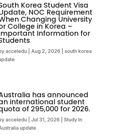
South Korea Student Visa
Update, NOC Requirement
When Changing University
or College in Korea –
Important Information for
Students
by
acceledu
|
Aug 2, 2026
|
south korea
update
Australia has announced
an international student
quota of 295,000 for 2026.
by
acceledu
|
Jul 31, 2026
|
Study In
Australia update