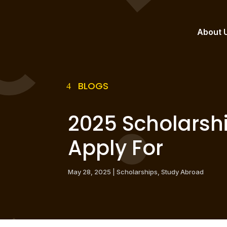
About 
BLOGS
2025 Scholarshi
Apply For
May 28, 2025
|
Scholarships
,
Study Abroad