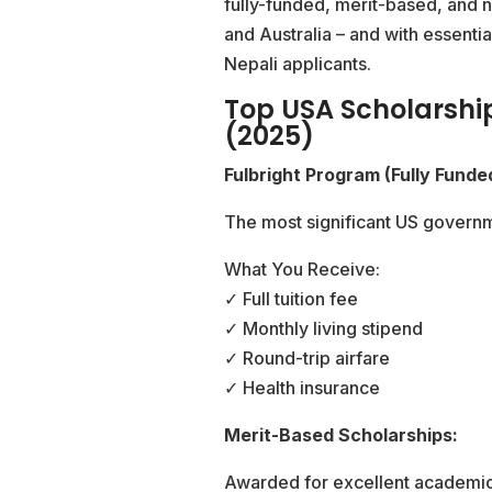
fully-funded, merit-based, and 
and Australia – and with essentia
Nepali applicants.
Top USA Scholarshi
(2025)
Fulbright Program (Fully Funde
The most significant US governm
What You Receive:
✓ Full tuition fee
✓ Monthly living stipend
✓ Round-trip airfare
✓ Health insurance
Merit-Based Scholarships:
Awarded for excellent academic