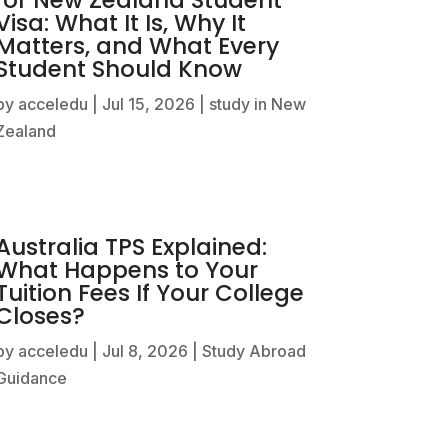
Visa: What It Is, Why It
Matters, and What Every
Student Should Know
by
acceledu
|
Jul 15, 2026
|
study in New
Zealand
Australia TPS Explained:
What Happens to Your
Tuition Fees If Your College
Closes?
by
acceledu
|
Jul 8, 2026
|
Study Abroad
Guidance