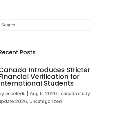
Recent Posts
Canada Introduces Stricter
Financial Verification for
International Students
by
acceledu
|
Aug 6, 2026
|
canada study
update 2026
,
Uncategorized