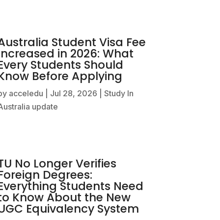
Australia Student Visa Fee
Increased in 2026: What
Every Students Should
Know Before Applying
by
acceledu
|
Jul 28, 2026
|
Study In
Australia update
TU No Longer Verifies
Foreign Degrees:
Everything Students Need
to Know About the New
UGC Equivalency System