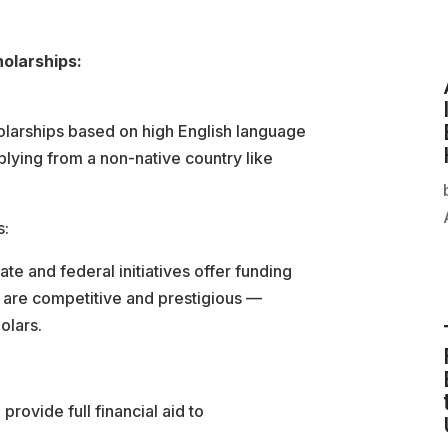
olarships:
larships based on high English language
plying from a non-native country like
s:
ate and federal initiatives offer funding
e are competitive and prestigious —
olars.
rovide full financial aid to