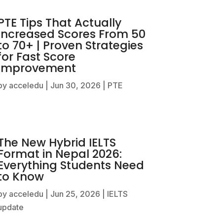
PTE Tips That Actually
Increased Scores From 50
to 70+ | Proven Strategies
for Fast Score
Improvement
by
acceledu
|
Jun 30, 2026
|
PTE
The New Hybrid IELTS
Format in Nepal 2026:
Everything Students Need
to Know
by
acceledu
|
Jun 25, 2026
|
IELTS
update