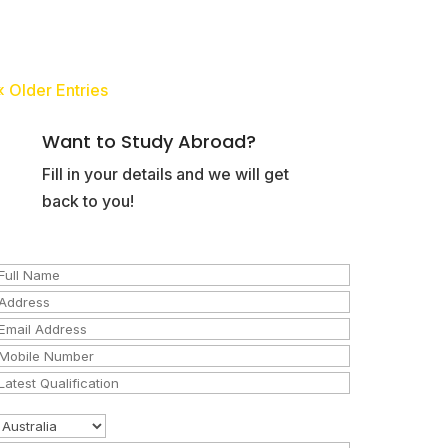
« Older Entries
Want to Study Abroad?
Fill in your details and we will get
back to you!