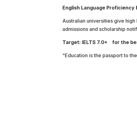
English Language Proficiency
Australian universities give high
admissions and scholarship notif
Target: IELTS 7.0+ for the be
“Education is the passport to the