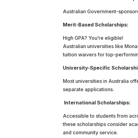
Australian Government-sponsored
Merit-Based Scholarships:
High GPA? You’re eligible!
Australian universities like Mo
tuition waivers for top-performi
University-Specific Scholarshi
Most universities in Australia of
separate applications.
International Scholarships:
Accessible to students from acr
these scholarships consider aca
and community service.