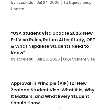
by
acceledu
|
Jul 24, 2026
|
TU Equivalency
Update
“USA Student Visa Update 2026: New
F-1 Visa Rules, Return After Study, OPT
& What Nepalese Students Need to
Know”
by
acceledu
|
Jul 23, 2026
|
USA Student Visa
Approval in Principle (AIP) for New
Zealand Student Visa: What It Is, Why
It Matters, and What Every Student
Should Know