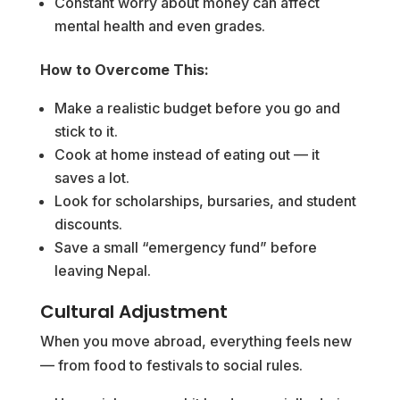
Constant worry about money can affect
mental health and even grades.
How to Overcome This:
Make a realistic budget before you go and
stick to it.
Cook at home instead of eating out — it
saves a lot.
Look for scholarships, bursaries, and student
discounts.
Save a small “emergency fund” before
leaving Nepal.
Cultural Adjustment
When you move abroad, everything feels new
— from food to festivals to social rules.