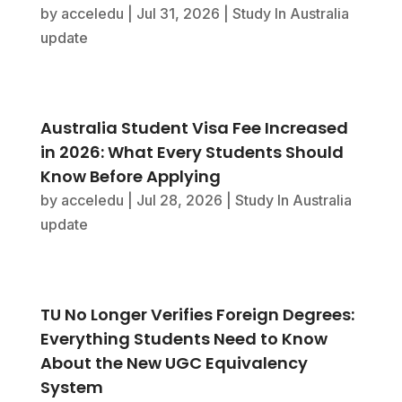
by
acceledu
|
Jul 31, 2026
|
Study In Australia
update
Australia Student Visa Fee Increased
in 2026: What Every Students Should
Know Before Applying
by
acceledu
|
Jul 28, 2026
|
Study In Australia
update
TU No Longer Verifies Foreign Degrees:
Everything Students Need to Know
About the New UGC Equivalency
System