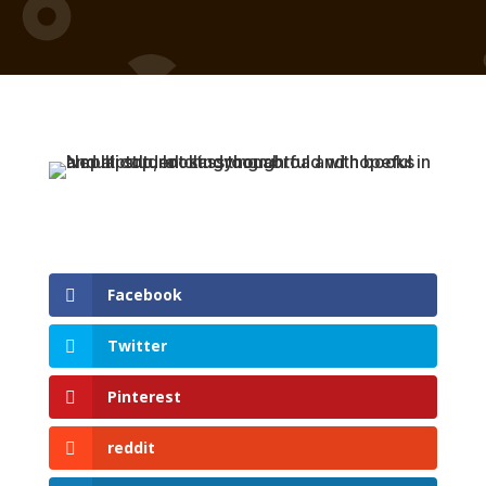
Facebook
Twitter
Pinterest
reddit