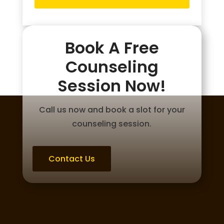
Book A Free
Counseling
Session Now!
Call us now and book a slot for your
counseling session.
Contact Us