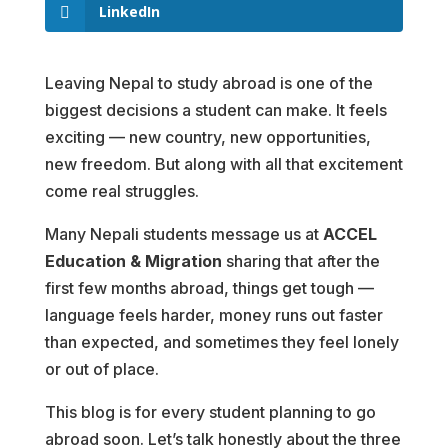
LinkedIn
Leaving Nepal to study abroad is one of the
biggest decisions a student can make. It feels
exciting — new country, new opportunities,
new freedom. But along with all that excitement
come real struggles.
Many Nepali students message us at
ACCEL
Education & Migration
sharing that after the
first few months abroad, things get tough —
language feels harder, money runs out faster
than expected, and sometimes they feel lonely
or out of place.
This blog is for every student planning to go
abroad soon. Let’s talk honestly about the three