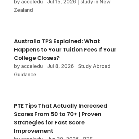
by
acceledu
|
Jul 15, 2026
|
study in New
Zealand
Australia TPS Explained: What
Happens to Your Tuition Fees If Your
College Closes?
by
acceledu
|
Jul 8, 2026
|
Study Abroad
Guidance
PTE Tips That Actually Increased
Scores From 50 to 70+ | Proven
Strategies for Fast Score
Improvement