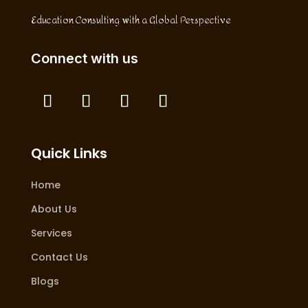
Education Consulting with a Global Perspective
Connect with us
Quick Links
Home
About Us
Services
Contact Us
Blogs