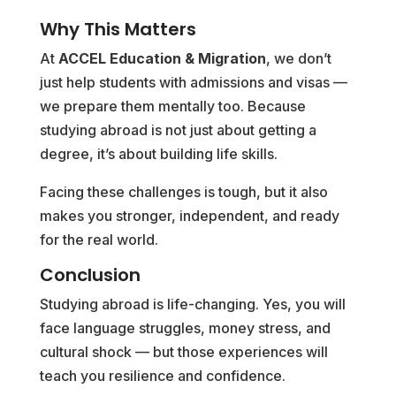
Why This Matters
At
ACCEL Education & Migration
, we don’t
just help students with admissions and visas —
we prepare them mentally too. Because
studying abroad is not just about getting a
degree, it’s about building life skills.
Facing these challenges is tough, but it also
makes you stronger, independent, and ready
for the real world.
Conclusion
Studying abroad is life-changing. Yes, you will
face language struggles, money stress, and
cultural shock — but those experiences will
teach you resilience and confidence.