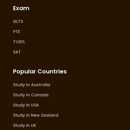
Exam
IELTS
PTE
TOEFL
SAT
Popular Countries
Study In Australia
Study In Canada
Study in USA
Study in New Zealand
Study in UK