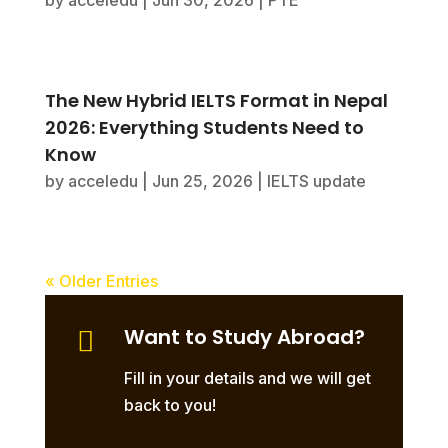
by
acceledu
|
Jun 30, 2026
|
PTE
The New Hybrid IELTS Format in Nepal
2026: Everything Students Need to
Know
by
acceledu
|
Jun 25, 2026
|
IELTS update
« Older Entries
Want to Study Abroad?

Fill in your details and we will get
back to you!