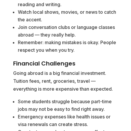
reading and writing.
Watch local shows, movies, or news to catch
the accent.
Join conversation clubs or language classes
abroad — they really help.
Remember: making mistakes is okay. People
respect you when you try.
Financial Challenges
Going abroad is a big financial investment.
Tuition fees, rent, groceries, travel —
everything is more expensive than expected.
Some students struggle because part-time
jobs may not be easy to find right away.
Emergency expenses like health issues or
visa renewals can create stress.