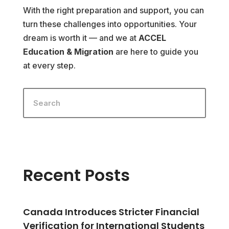
With the right preparation and support, you can
turn these challenges into opportunities. Your
dream is worth it — and we at
ACCEL
Education & Migration
are here to guide you
at every step.
Recent Posts
Canada Introduces Stricter Financial
Verification for International Students