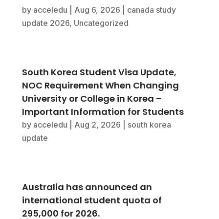
by
acceledu
|
Aug 6, 2026
|
canada study
update 2026
,
Uncategorized
South Korea Student Visa Update,
NOC Requirement When Changing
University or College in Korea –
Important Information for Students
by
acceledu
|
Aug 2, 2026
|
south korea
update
Australia has announced an
international student quota of
295,000 for 2026.