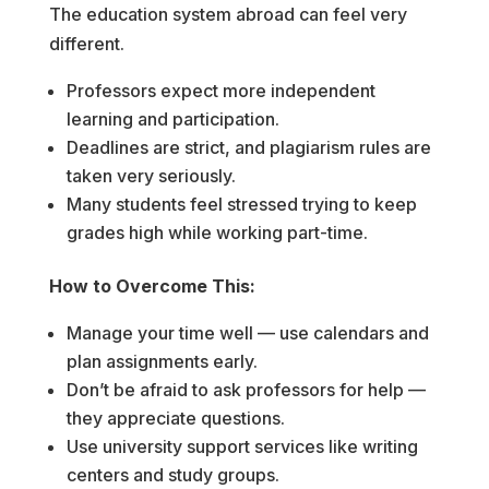
The education system abroad can feel very
different.
Professors expect more independent
learning and participation.
Deadlines are strict, and plagiarism rules are
taken very seriously.
Many students feel stressed trying to keep
grades high while working part-time.
How to Overcome This:
Manage your time well — use calendars and
plan assignments early.
Don’t be afraid to ask professors for help —
they appreciate questions.
Use university support services like writing
centers and study groups.