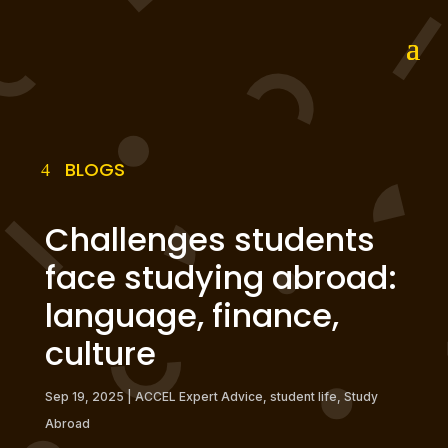
BLOGS
Challenges students
face studying abroad:
language, finance,
culture
Sep 19, 2025
|
ACCEL Expert Advice
,
student life
,
Study
Abroad