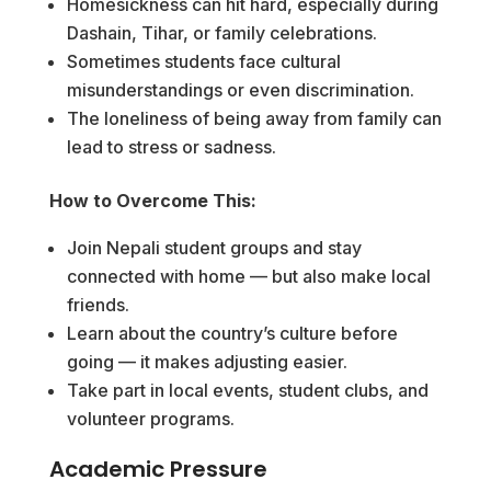
Homesickness can hit hard, especially during
Dashain, Tihar, or family celebrations.
Sometimes students face cultural
misunderstandings or even discrimination.
The loneliness of being away from family can
lead to stress or sadness.
How to Overcome This:
Join Nepali student groups and stay
connected with home — but also make local
friends.
Learn about the country’s culture before
going — it makes adjusting easier.
Take part in local events, student clubs, and
volunteer programs.
Academic Pressure