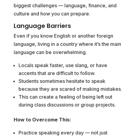
biggest challenges — language, finance, and
culture and how you can prepare.
Language Barriers
Even if you know English or another foreign
language, living in a country where it’s the main
language can be overwhelming.
Locals speak faster, use slang, or have
accents that are difficult to follow.
Students sometimes hesitate to speak
because they are scared of making mistakes.
This can create a feeling of being left out
during class discussions or group projects.
How to Overcome This:
Practice speaking every day — not just