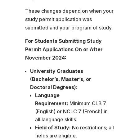
These changes depend on when your
study permit application was
submitted and your program of study.
For Students Submitting Study
Permit Applications On or After
November 2024:
University Graduates
(Bachelor’s, Master’s, or
Doctoral Degrees):
Language
Requirement:
Minimum CLB 7
(English) or NCLC 7 (French) in
all language skills.
Field of Study:
No restrictions; all
fields are eligible.