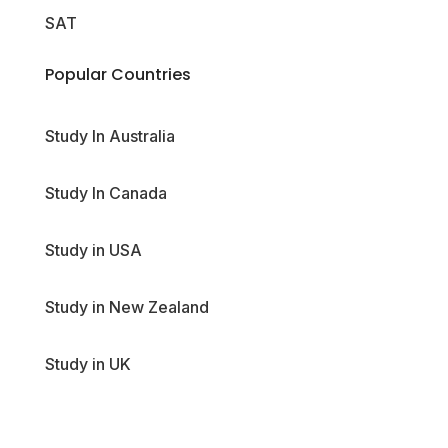
SAT
Popular Countries
Study In Australia
Study In Canada
Study in USA
Study in New Zealand
Study in UK