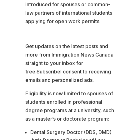
introduced for spouses or common-
law partners of international students
applying for open work permits.
Get updates on the latest posts and
more from Immigration News Canada
straight to your inbox for
free.SubscribeI consent to receiving
emails and personalized ads.
Eligibility is now limited to spouses of
students enrolled in professional
degree programs at a university, such
as a master’s or doctorate program:
Dental Surgery Doctor (DDS, DMD)