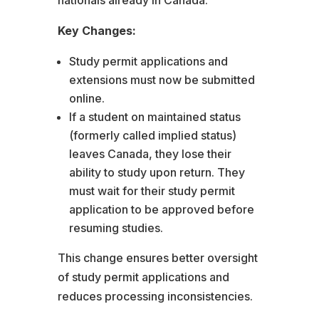
Key Changes:
Study permit applications and
extensions must now be submitted
online.
If a student on maintained status
(formerly called implied status)
leaves Canada, they lose their
ability to study upon return. They
must wait for their study permit
application to be approved before
resuming studies.
This change ensures better oversight
of study permit applications and
reduces processing inconsistencies.