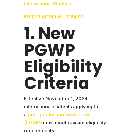
International Students
Preparing for the Changes
1. New
PGWP
Eligibility
Criteria
Effective November 1, 2024,
international students applying for
a
post-graduation work permit
(PGWP)
must meet revised eligibility
requirements.