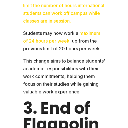
limit the number of hours international
students can work off campus while
classes are in session.
Students may now work a
maximum
of 24 hours per week
, up from the
previous limit of 20 hours per week.
This change aims to balance students’
academic responsibilities with their
work commitments, helping them
focus on their studies while gaining
valuable work experience.
3. End of
Flagpolin