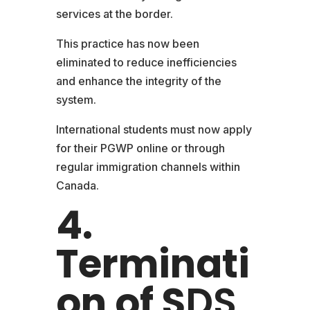
services at the border.
This practice has now been
eliminated to reduce inefficiencies
and enhance the integrity of the
system.
International students must now apply
for their PGWP online or through
regular immigration channels within
Canada.
4.
Terminati
on of S
DS