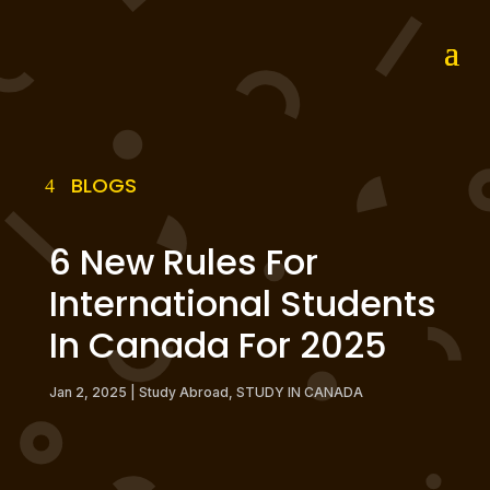
BLOGS
6 New Rules For
International Students
In Canada For 2025
Jan 2, 2025
|
Study Abroad
,
STUDY IN CANADA