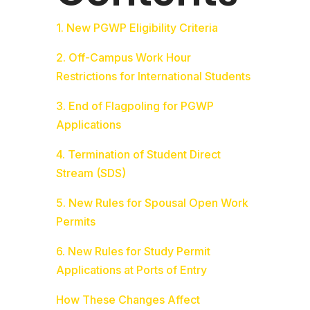
1. New PGWP Eligibility Criteria
2. Off-Campus Work Hour
Restrictions for International Students
3. End of Flagpoling for PGWP
Applications
4. Termination of Student Direct
Stream (SDS)
5. New Rules for Spousal Open Work
Permits
6. New Rules for Study Permit
Applications at Ports of Entry
How These Changes Affect