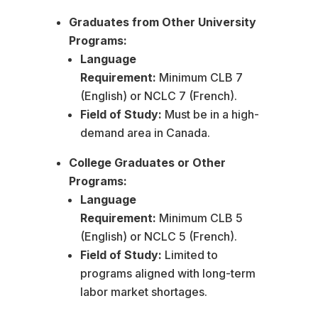
Graduates from Other University
Programs:
Language
Requirement:
Minimum CLB 7
(English) or NCLC 7 (French).
Field of Study:
Must be in a high-
demand area in Canada.
College Graduates or Other
Programs:
Language
Requirement:
Minimum CLB 5
(English) or NCLC 5 (French).
Field of Study:
Limited to
programs aligned with long-term
labor market shortages.