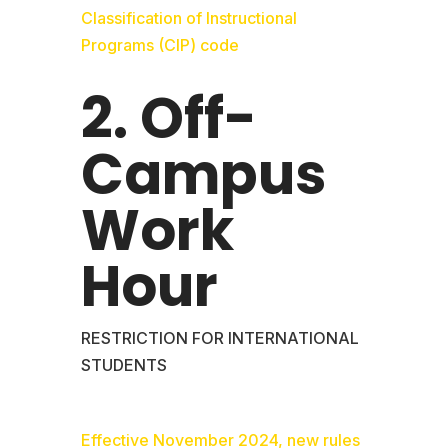
Classification of Instructional
Programs (CIP) code
2. Off-
Campus
Work
Hour
RESTRICTION FOR INTERNATIONAL
STUDENTS
Effective November 2024, new rules