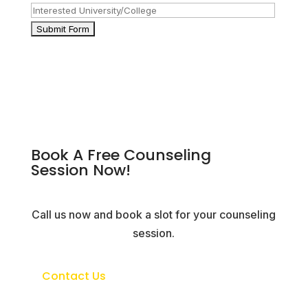
Book A Free Counseling
Session Now!
Call us now and book a slot for your counseling
session.
Contact Us