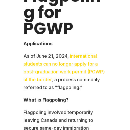
g for
PGWP
Applications
As of June 21, 2024,
international
students can no longer apply for a
post-graduation work permit (PGWP)
at the border
, a process commonly
referred to as “flagpoling.”
What is Flagpoling?
Flagpoling involved temporarily
leaving Canada and returning to
secure same-day immigration