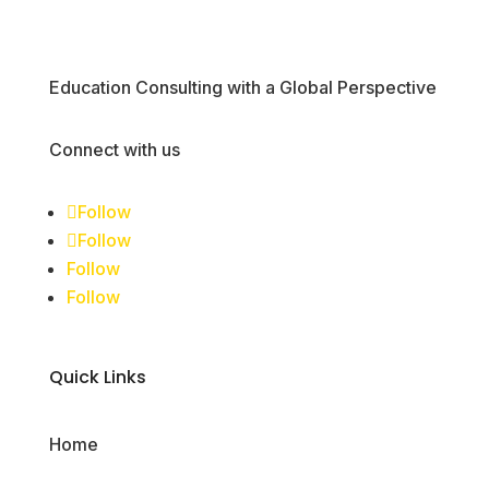
Education Consulting with a Global Perspective
Connect with us
Follow
Follow
Follow
Follow
Quick Links
Home