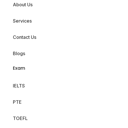
About Us
Services
Contact Us
Blogs
Exam
IELTS
PTE
TOEFL