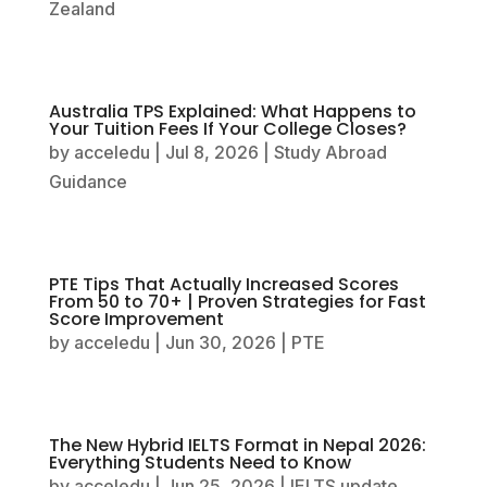
Zealand
Australia TPS Explained: What Happens to
Your Tuition Fees If Your College Closes?
by
acceledu
|
Jul 8, 2026
|
Study Abroad
Guidance
PTE Tips That Actually Increased Scores
From 50 to 70+ | Proven Strategies for Fast
Score Improvement
by
acceledu
|
Jun 30, 2026
|
PTE
The New Hybrid IELTS Format in Nepal 2026:
Everything Students Need to Know
by
acceledu
|
Jun 25, 2026
|
IELTS update