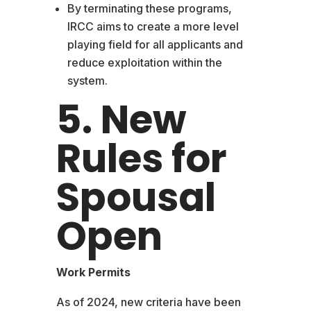
By terminating these programs,
IRCC aims to create a more level
playing field for all applicants and
reduce exploitation within the
system.
5. New
Rules for
Spousal
Open
Work Permits
As of 2024, new criteria have been