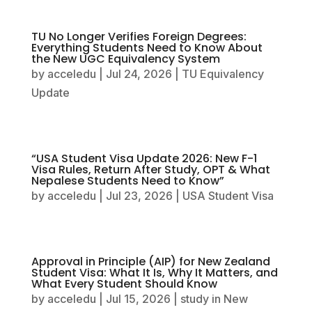
TU No Longer Verifies Foreign Degrees:
Everything Students Need to Know About
the New UGC Equivalency System
by
acceledu
|
Jul 24, 2026
|
TU Equivalency
Update
“USA Student Visa Update 2026: New F-1
Visa Rules, Return After Study, OPT & What
Nepalese Students Need to Know”
by
acceledu
|
Jul 23, 2026
|
USA Student Visa
Approval in Principle (AIP) for New Zealand
Student Visa: What It Is, Why It Matters, and
What Every Student Should Know
by
acceledu
|
Jul 15, 2026
|
study in New