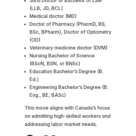
Juris Doctor or Bachelor of Law
(LLB, JD, BCL)
Medical doctor (MD)
Doctor of Pharmacy (PharmD, BS,
BSc, BPharm), Doctor of Optometry
(OD)
Veterinary medicine doctor (DVM)
Nursing Bachelor of Science
(BScN, BSN, or BNSc)
Education Bachelor’s Degree (B.
Ed.)
Engineering Bachelor’s Degree (B.
Eng., BE, BASc)
This move aligns with Canada’s focus
on admitting high-skilled workers and
addressing labor market needs.