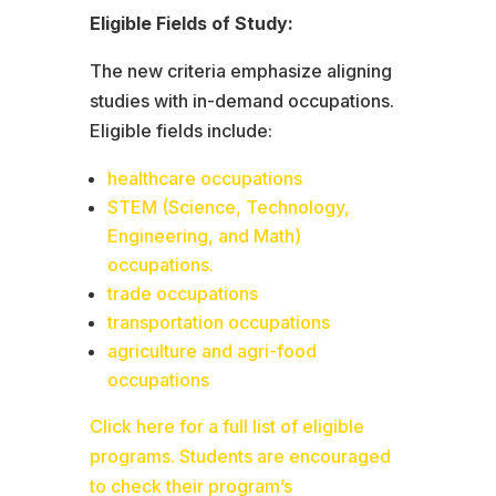
Eligible Fields of Study:
The new criteria emphasize aligning
studies with in-demand occupations.
Eligible fields include:
healthcare occupations
STEM (Science, Technology,
Engineering, and Math)
occupations.
trade occupations
transportation occupations
agriculture and agri-food
occupations
Click here for a full list of eligible
programs. Students are encouraged
to check their program’s