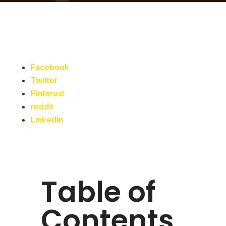
Facebook
Twitter
Pinterest
reddit
LinkedIn
Table of
Contents