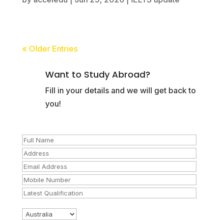
« Older Entries
Want to Study Abroad?
Fill in your details and we will get back to
you!