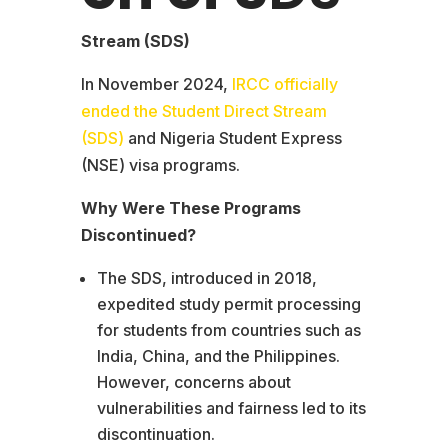
Stream (SDS)
In November 2024,
IRCC officially
ended the Student Direct Stream
(SDS)
and Nigeria Student Express
(NSE) visa programs.
Why Were These Programs
Discontinued?
The SDS, introduced in 2018,
expedited study permit processing
for students from countries such as
India, China, and the Philippines.
However, concerns about
vulnerabilities and fairness led to its
discontinuation.