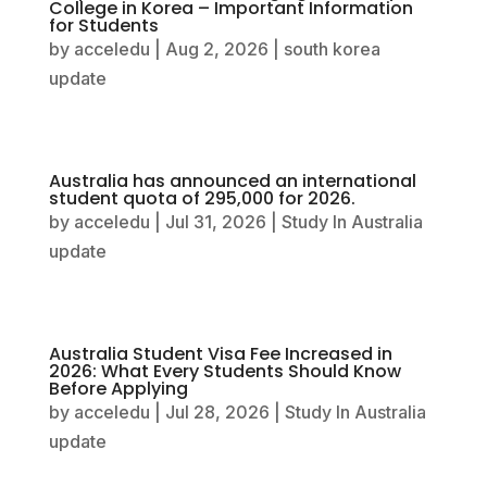
College in Korea – Important Information
for Students
by
acceledu
|
Aug 2, 2026
|
south korea
update
Australia has announced an international
student quota of 295,000 for 2026.
by
acceledu
|
Jul 31, 2026
|
Study In Australia
update
Australia Student Visa Fee Increased in
2026: What Every Students Should Know
Before Applying
by
acceledu
|
Jul 28, 2026
|
Study In Australia
update