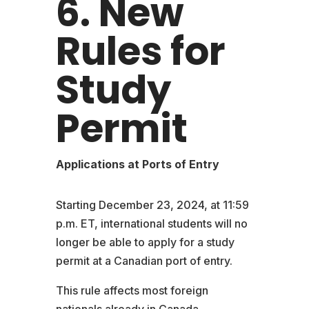
6. New
Rules for
Study
Permit
Applications at Ports of Entry
Starting December 23, 2024, at 11:59
p.m. ET, international students will no
longer be able to apply for a study
permit at a Canadian port of entry.
This rule affects most foreign
nationals already in Canada.