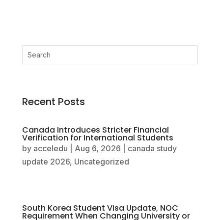
Recent Posts
Canada Introduces Stricter Financial
Verification for International Students
by
acceledu
|
Aug 6, 2026
|
canada study
update 2026
,
Uncategorized
South Korea Student Visa Update, NOC
Requirement When Changing University or