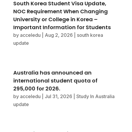
South Korea Student Visa Update,
NOC Requirement When Changing
University or College in Korea –
Important Information for Students
by
acceledu
|
Aug 2, 2026
|
south korea
update
Australia has announced an
international student quota of
295,000 for 2026.
by
acceledu
|
Jul 31, 2026
|
Study In Australia
update