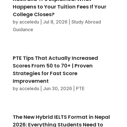
Happens to Your Tuition Fees If Your
College Closes?
by
acceledu
|
Jul 8, 2026
|
Study Abroad
Guidance
PTE Tips That Actually Increased
Scores From 50 to 70+ | Proven
Strategies for Fast Score
Improvement
by
acceledu
|
Jun 30, 2026
|
PTE
The New Hybrid IELTS Format in Nepal
2026: Everything Students Need to