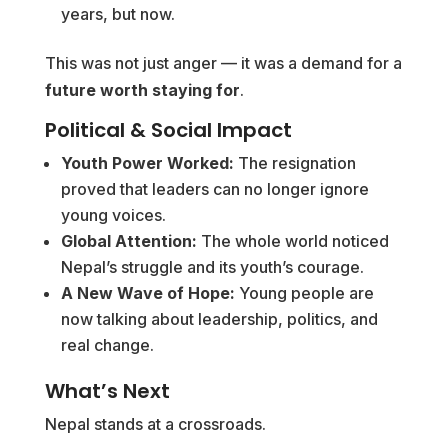
years, but now.
This was not just anger — it was a demand for a
future worth staying for
.
Political & Social Impact
Youth Power Worked:
The resignation
proved that leaders can no longer ignore
young voices.
Global Attention:
The whole world noticed
Nepal’s struggle and its youth’s courage.
A New Wave of Hope:
Young people are
now talking about leadership, politics, and
real change.
What’s Next
Nepal stands at a crossroads.