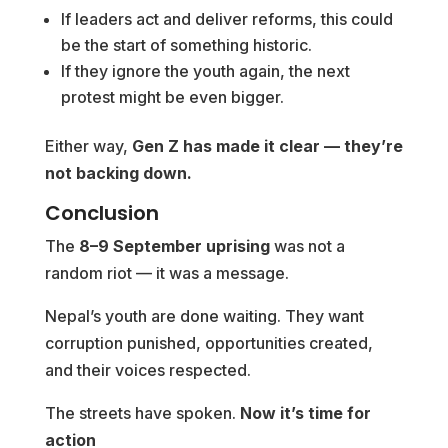
If leaders act and deliver reforms, this could
be the start of something historic.
If they ignore the youth again, the next
protest might be even bigger.
Either way,
Gen Z has made it clear — they’re
not backing down.
Conclusion
The
8–9 September uprising
was not a
random riot — it was a message.
Nepal’s youth are done waiting. They want
corruption punished, opportunities created,
and their voices respected.
The streets have spoken.
Now it’s time for
action