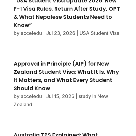
“USA Student Visa Update 2026: New
F-1 Visa Rules, Return After Study, OPT
& What Nepalese Students Need to
Know”
by
acceledu
|
Jul 23, 2026
|
USA Student Visa
Approval in Principle (AIP) for New
Zealand Student Visa: What It Is, Why
It Matters, and What Every Student
Should Know
by
acceledu
|
Jul 15, 2026
|
study in New
Zealand
Australia TPS Explained: What