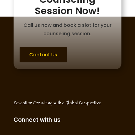
Session Now!
Call us now and book a slot for your
counseling session.
Contact Us
Education Consulting with a Global Perspective
Connect with us