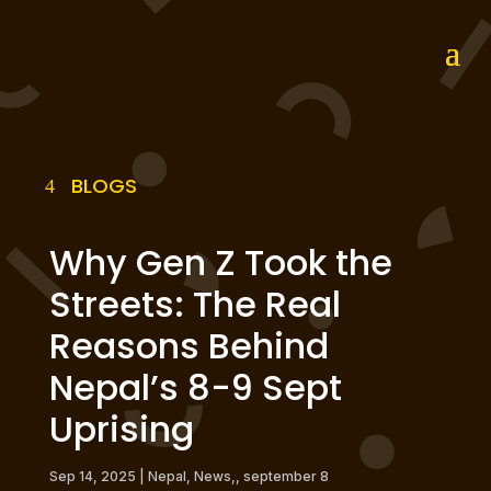
BLOGS
Why Gen Z Took the
Streets: The Real
Reasons Behind
Nepal’s 8-9 Sept
Uprising
Sep 14, 2025
|
Nepal
,
News,
,
september 8