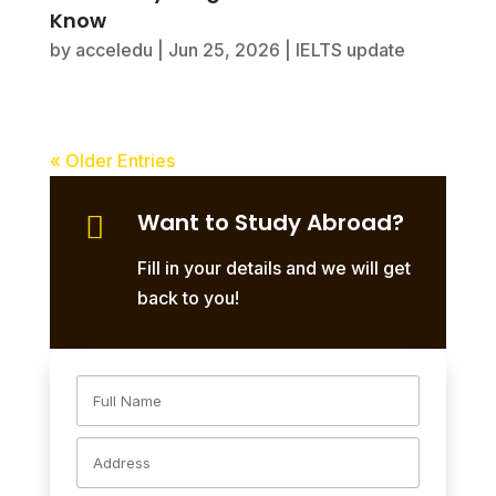
Know
by
acceledu
|
Jun 25, 2026
|
IELTS update
« Older Entries
Want to Study Abroad?

Fill in your details and we will get
back to you!