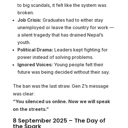
to big scandals, it felt like the system was
broken.
Job Crisis:
Graduates had to either stay
unemployed or leave the country for work —
a silent tragedy that has drained Nepal’s
youth.
Political Drama:
Leaders kept fighting for
power instead of solving problems.
Ignored Voices:
Young people felt their
future was being decided without their say.
The ban was the last straw. Gen Z’s message
was clear:
“You silenced us online. Now we will speak
on the streets.”
8 September 2025 – The Day of
the Spark