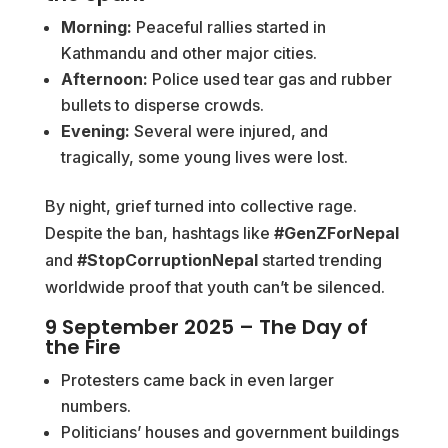
Morning:
Peaceful rallies started in
Kathmandu and other major cities.
Afternoon:
Police used tear gas and rubber
bullets to disperse crowds.
Evening:
Several were injured, and
tragically, some young lives were lost.
By night, grief turned into collective rage.
Despite the ban, hashtags like
#GenZForNepal
and
#StopCorruptionNepal
started trending
worldwide proof that youth can’t be silenced.
9 September 2025 – The Day of
the Fire
Protesters came back in even larger
numbers.
Politicians’ houses and government buildings