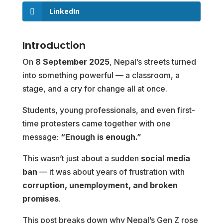
LinkedIn
Introduction
On
8 September 2025
, Nepal’s streets turned
into something powerful — a classroom, a
stage, and a cry for change all at once.
Students, young professionals, and even first-
time protesters came together with one
message:
“Enough is enough.”
This wasn’t just about a sudden
social media
ban
— it was about years of frustration with
corruption, unemployment, and broken
promises
.
This post breaks down why Nepal’s Gen Z rose