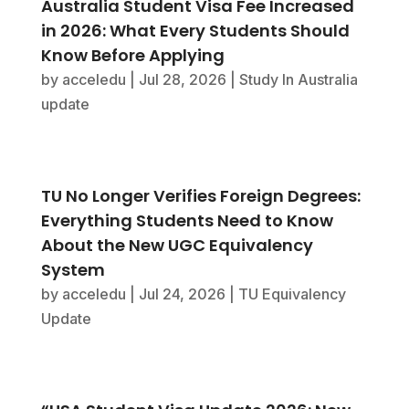
Australia Student Visa Fee Increased
in 2026: What Every Students Should
Know Before Applying
by
acceledu
|
Jul 28, 2026
|
Study In Australia
update
TU No Longer Verifies Foreign Degrees:
Everything Students Need to Know
About the New UGC Equivalency
System
by
acceledu
|
Jul 24, 2026
|
TU Equivalency
Update