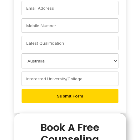
Book A Free
Counseling