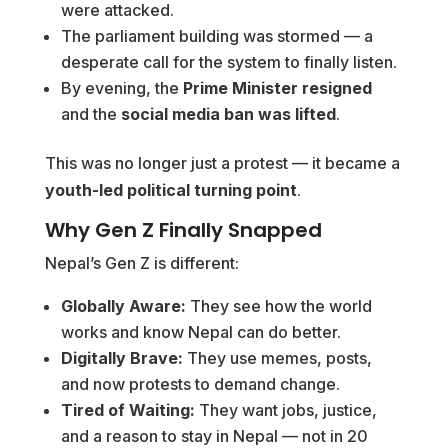
were attacked.
The parliament building was stormed — a
desperate call for the system to finally listen.
By evening, the
Prime Minister resigned
and the
social media ban was lifted
.
This was no longer just a protest — it became a
youth-led political turning point
.
Why Gen Z Finally Snapped
Nepal’s Gen Z is different:
Globally Aware:
They see how the world
works and know Nepal can do better.
Digitally Brave:
They use memes, posts,
and now protests to demand change.
Tired of Waiting:
They want jobs, justice,
and a reason to stay in Nepal — not in 20