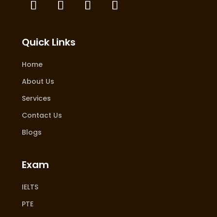
Quick Links
Home
About Us
Services
Contact Us
Blogs
Exam
IELTS
PTE