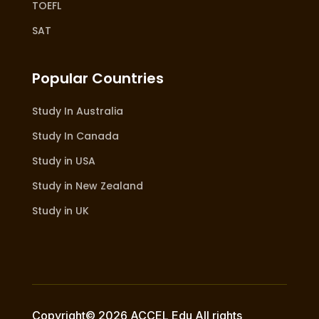
TOEFL
SAT
Popular Countries
Study In Australia
Study In Canada
Study in USA
Study in New Zealand
Study in UK
Copyright© 2026 ACCEL Edu All rights