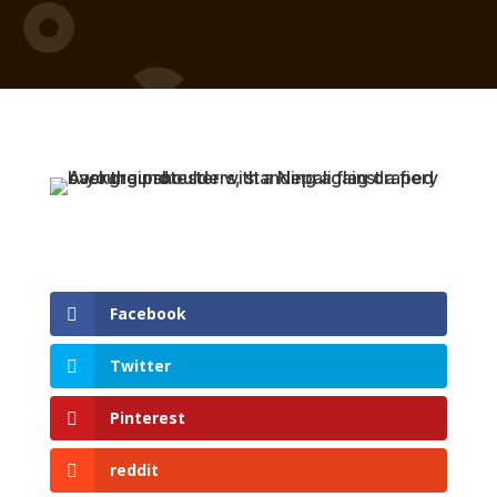
Facebook
Twitter
Pinterest
reddit