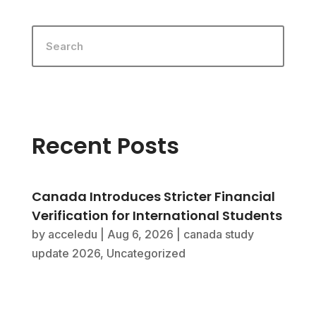
Recent Posts
Canada Introduces Stricter Financial
Verification for International Students
by
acceledu
|
Aug 6, 2026
|
canada study
update 2026
,
Uncategorized