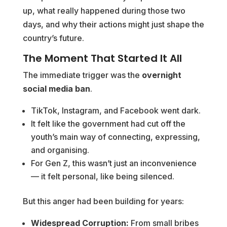
up, what really happened during those two
days, and why their actions might just shape the
country’s future.
The Moment That Started It All
The immediate trigger was the
overnight
social media ban
.
TikTok, Instagram, and Facebook went dark.
It felt like the government had cut off the
youth’s main way of connecting, expressing,
and organising.
For Gen Z, this wasn’t just an inconvenience
— it felt personal, like being silenced.
But this anger had been building for years:
Widespread Corruption:
From small bribes