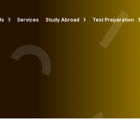
Us
Services
Study Abroad
Test Preparation