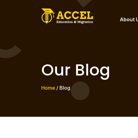
About 
Our Blog
Home
/ Blog