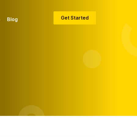
Get Started
Blog