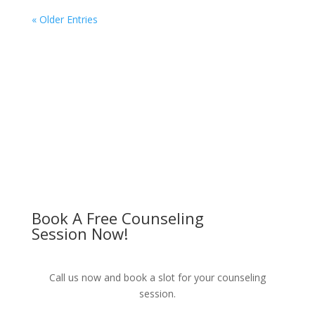
« Older Entries
Book A Free Counseling
Session Now!
Call us now and book a slot for your counseling
session.