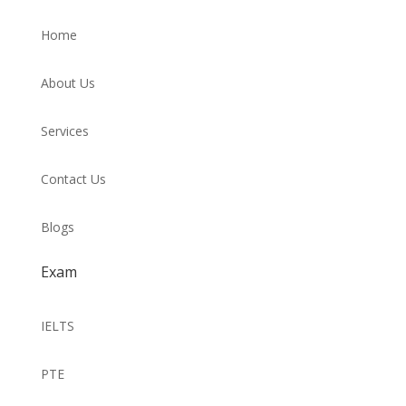
Home
About Us
Services
Contact Us
Blogs
Exam
IELTS
PTE