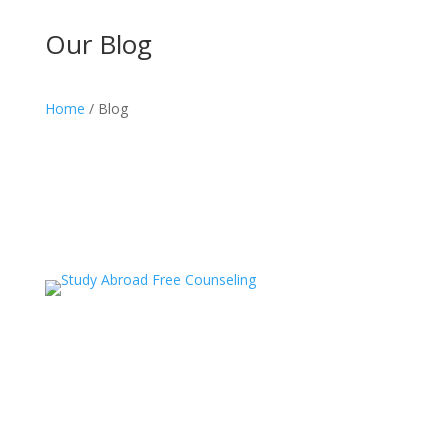
Our Blog
Home
/ Blog