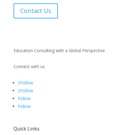
Contact Us
Education Consulting with a Global Perspective
Connect with us
Follow
Follow
Follow
Follow
Quick Links