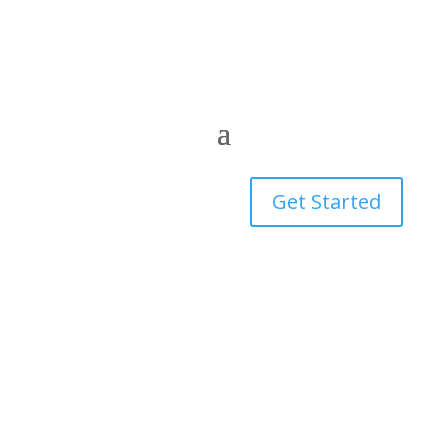
Get Started