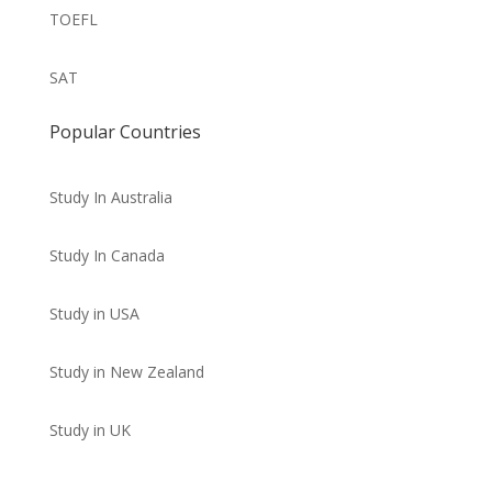
TOEFL
SAT
Popular Countries
Study In Australia
Study In Canada
Study in USA
Study in New Zealand
Study in UK