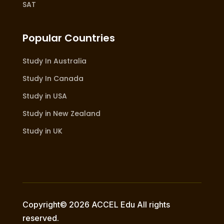
SAT
Popular Countries
Study In Australia
Study In Canada
Study in USA
Study in New Zealand
Study in UK
Copyright© 2026 ACCEL Edu All rights
reserved.