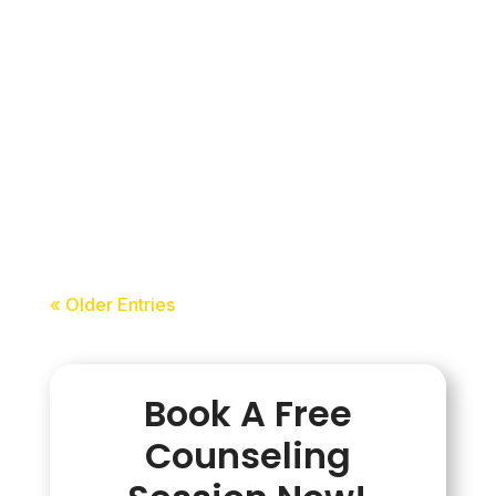
update you should know about. Starting
from 1st July 2026, IELTS has
introduced a new testing option known
as the Hybrid IELTS Format or IELTS
(Writing on Paper). This format
combines the...
acceledu
« Older Entries
Book A Free
Counseling