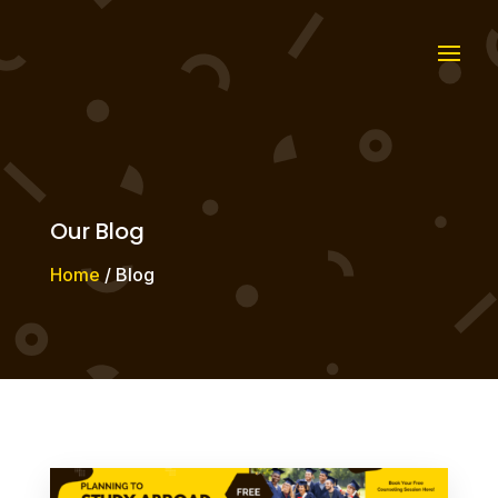
Our Blog
Home
/ Blog