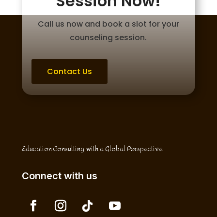
Session Now!
Call us now and book a slot for your
counseling session.
Contact Us
Education Consulting with a Global Perspective
Connect with us