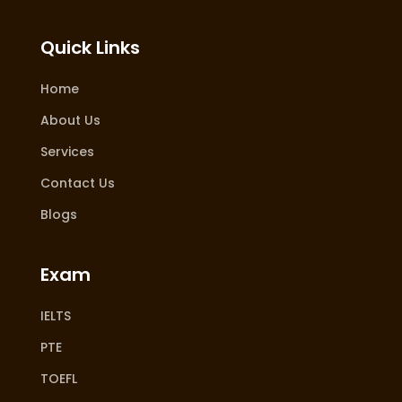
Quick Links
Home
About Us
Services
Contact Us
Blogs
Exam
IELTS
PTE
TOEFL