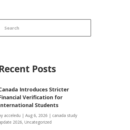
Recent Posts
Canada Introduces Stricter
Financial Verification for
International Students
by
acceledu
|
Aug 6, 2026
|
canada study
update 2026
,
Uncategorized