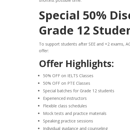
shortest possible time.
Special 50% Dis
Grade 12 Stude
To support students after SEE and +2 exams, AC
offer:
Offer Highlights:
50% OFF on IELTS Classes
50% OFF on PTE Classes
Special batches for Grade 12 students
Experienced instructors
Flexible class schedules
Mock tests and practice materials
Speaking practice sessions
Individual guidance and counseling