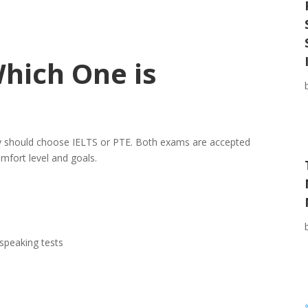
Which One is
y should choose IELTS or PTE. Both exams are accepted
omfort level and goals.
speaking tests