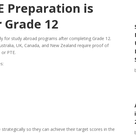
 Preparation is
r Grade 12
ly for study abroad programs after completing Grade 12.
 Australia, UK, Canada, and New Zealand require proof of
 or PTE.
s:
trategically so they can achieve their target scores in the