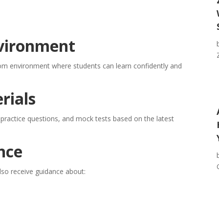
nvironment
om environment where students can learn confidently and
rials
 practice questions, and mock tests based on the latest
nce
lso receive guidance about: