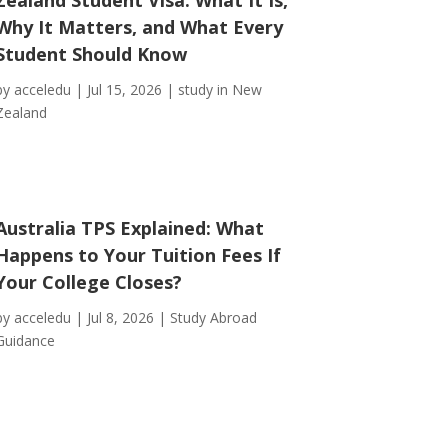
Why It Matters, and What Every
Student Should Know
by
acceledu
|
Jul 15, 2026
|
study in New
Zealand
Australia TPS Explained: What
Happens to Your Tuition Fees If
Your College Closes?
by
acceledu
|
Jul 8, 2026
|
Study Abroad
Guidance