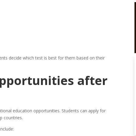
nts decide which test is best for them based on their
portunities after
ional education opportunities. Students can apply for
p countries.
nclude: