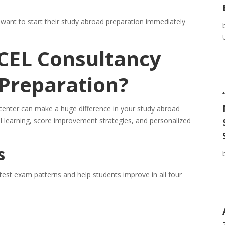
o want to start their study abroad preparation immediately
CEL Consultancy
 Preparation?
center can make a huge difference in your study abroad
l learning, score improvement strategies, and personalized
s
test exam patterns and help students improve in all four