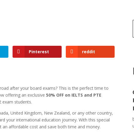
Pinterest
reddit
road after your board exams? This is the perfect time to
ow offering an exclusive
50% OFF on IELTS and PTE
12 exam students.
anada, United Kingdom, New Zealand, or any other country,
rd your international education journey. With this special
at an affordable cost and save both time and money.