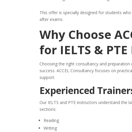
This offer is specially designed for students wh
after exams.
Why Choose AC
for IELTS & PTE
Choosing the right consultancy and preparation 
success. ACCEL Consultancy focuses on practica
support.
Experienced Trainer
Our IELTS and PTE instructors understand the la
sections:
Reading
Writing