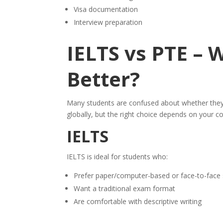
Visa documentation
Interview preparation
IELTS vs PTE – 
Better?
Many students are confused about whether the
globally, but the right choice depends on your c
IELTS
IELTS is ideal for students who:
Prefer paper/computer-based or face-to-face 
Want a traditional exam format
Are comfortable with descriptive writing