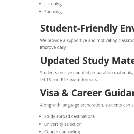
Listening
Speaking
Student-Friendly E
We provide a supportive and motivating classro
improve daily.
Updated Study Mate
Students receive updated preparation materials,
IELTS and PTE exam formats.
Visa & Career Guida
Along with language preparation, students can a
Study abroad destinations
University selection
Course counseling