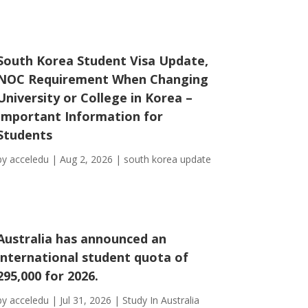
South Korea Student Visa Update,
NOC Requirement When Changing
University or College in Korea –
Important Information for
Students
by
acceledu
|
Aug 2, 2026
|
south korea update
Australia has announced an
international student quota of
295,000 for 2026.
by
acceledu
|
Jul 31, 2026
|
Study In Australia