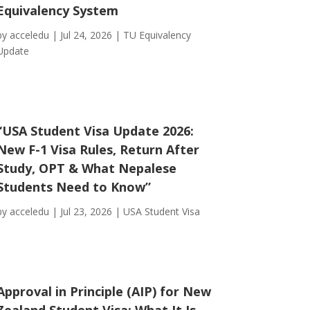
Equivalency System
by
acceledu
|
Jul 24, 2026
|
TU Equivalency
Update
“USA Student Visa Update 2026:
New F-1 Visa Rules, Return After
Study, OPT & What Nepalese
Students Need to Know”
by
acceledu
|
Jul 23, 2026
|
USA Student Visa
Approval in Principle (AIP) for New
Zealand Student Visa: What It Is,