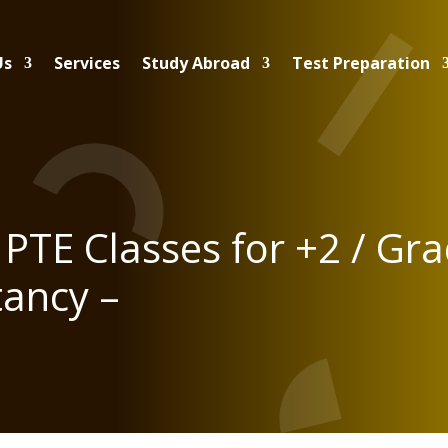
Us
Services
Study Abroad
Test Preparation
PTE Classes for +2 / Gr
tancy –