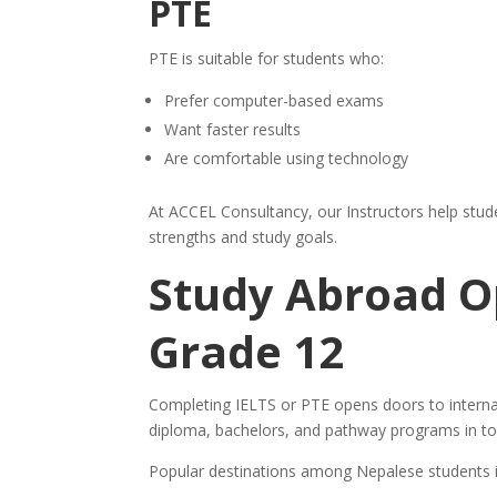
PTE
PTE is suitable for students who:
Prefer computer-based exams
Want faster results
Are comfortable using technology
At ACCEL Consultancy, our Instructors help stude
strengths and study goals.
Study Abroad Op
Grade 12
Completing IELTS or PTE opens doors to internat
diploma, bachelors, and pathway programs in to
Popular destinations among Nepalese students i