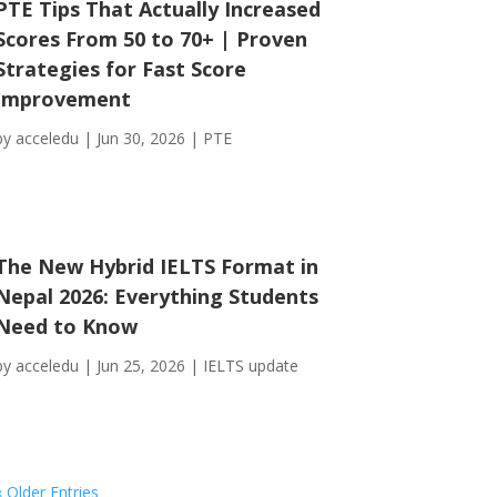
PTE Tips That Actually Increased
Scores From 50 to 70+ | Proven
Strategies for Fast Score
Improvement
by
acceledu
|
Jun 30, 2026
|
PTE
The New Hybrid IELTS Format in
Nepal 2026: Everything Students
Need to Know
by
acceledu
|
Jun 25, 2026
|
IELTS update
« Older Entries