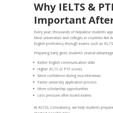
Why IELTS & PTE
Important Afte
Every year, thousands of Nepalese students app
Most universities and colleges in countries like
English proficiency through exams such as IELTS
Preparing early gives students several advantage
Better English communication skills
Higher IELTS or PTE scores
More confidence during visa interviews
Faster university application process
More scholarship opportunities
Less pressure after board exams
At ACCEL Consultancy, we help students prepare s