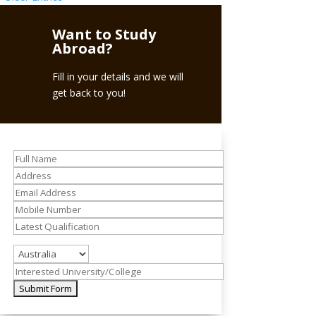
Want to Study
Abroad?
Fill in your details and we will
get back to you!