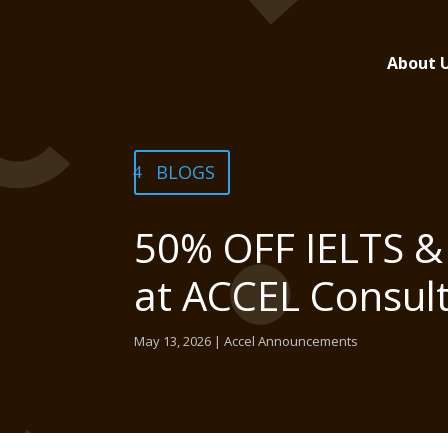
About 
BLOGS
50% OFF IELTS & 
at ACCEL Consul
May 13, 2026
|
Accel Announcements