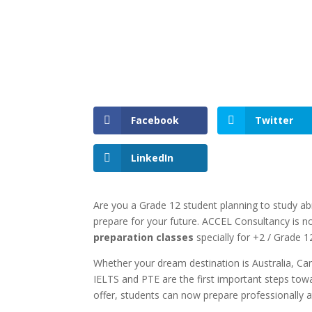
Facebook
Twitter
LinkedIn
Are you a Grade 12 student planning to study ab
prepare for your future. ACCEL Consultancy is n
preparation classes
specially for +2 / Grade 
Whether your dream destination is Australia, C
IELTS and PTE are the first important steps towa
offer, students can now prepare professionally 