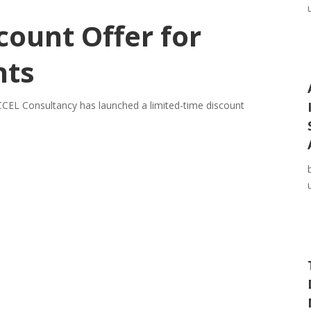
count Offer for
nts
CEL Consultancy has launched a limited-time discount