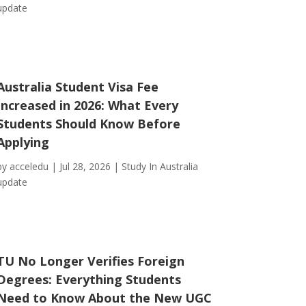
update
Australia Student Visa Fee
Increased in 2026: What Every
Students Should Know Before
Applying
by
acceledu
|
Jul 28, 2026
|
Study In Australia
update
TU No Longer Verifies Foreign
Degrees: Everything Students
Need to Know About the New UGC