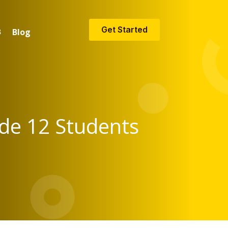
Get Started
Blog
ade 12 Students