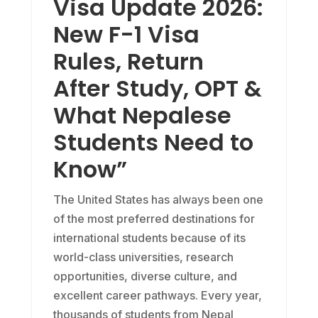
Visa Update 2026:
New F-1 Visa
Rules, Return
After Study, OPT &
What Nepalese
Students Need to
Know”
The United States has always been one
of the most preferred destinations for
international students because of its
world-class universities, research
opportunities, diverse culture, and
excellent career pathways. Every year,
thousands of students from Nepal