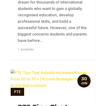
dream for thousands of international
students who want to gain a globally
recognised education, develop
professional skills, and build a
successful future. However, one of the
biggest concerns students and parents
have before...
acceledu
30
JUN
PTE