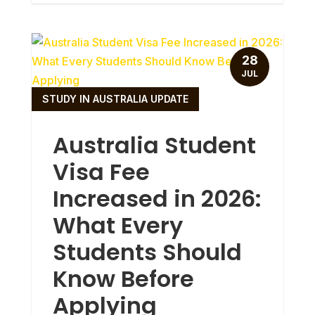
28
JUL
STUDY IN AUSTRALIA UPDATE
Australia Student
Visa Fee
Increased in 2026:
What Every
Students Should
Know Before
Applying