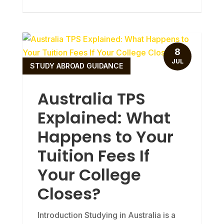
8
JUL
STUDY ABROAD GUIDANCE
Australia TPS
Explained: What
Happens to Your
Tuition Fees If
Your College
Closes?
Introduction Studying in Australia is a