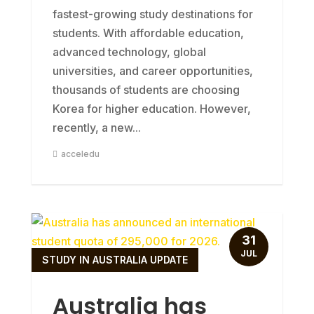
fastest-growing study destinations for
students. With affordable education,
advanced technology, global
universities, and career opportunities,
thousands of students are choosing
Korea for higher education. However,
recently, a new...
acceledu
31
JUL
STUDY IN AUSTRALIA UPDATE
Australia has