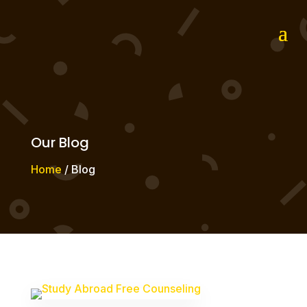
Our Blog
Home
/ Blog