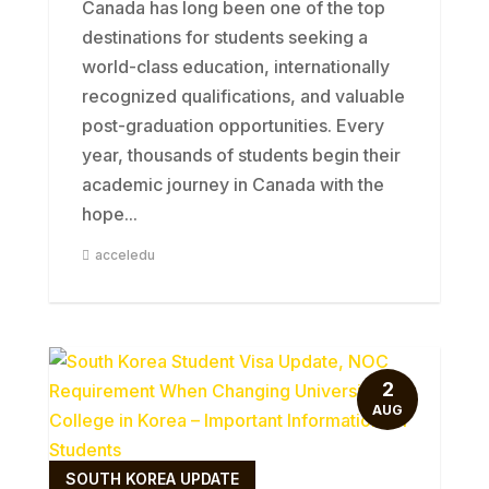
Canada has long been one of the top
destinations for students seeking a
world-class education, internationally
recognized qualifications, and valuable
post-graduation opportunities. Every
year, thousands of students begin their
academic journey in Canada with the
hope...
acceledu
2
AUG
SOUTH KOREA UPDATE