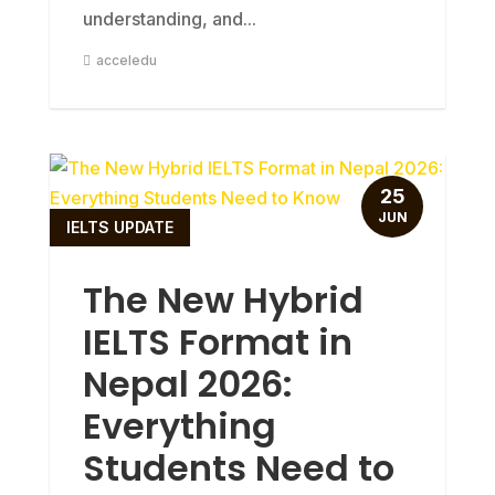
understanding, and...
acceledu
25
JUN
IELTS UPDATE
The New Hybrid
IELTS Format in
Nepal 2026:
Everything
Students Need to