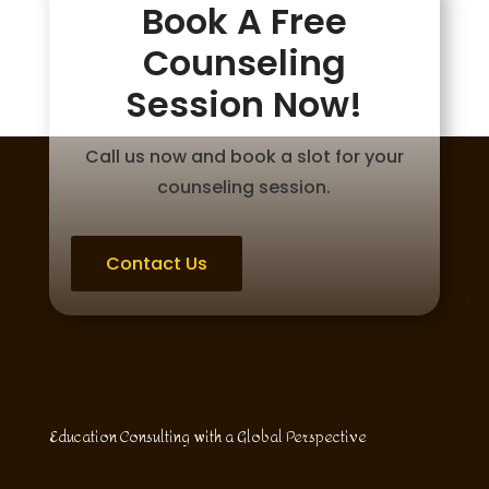
Book A Free
Counseling
Session Now!
Call us now and book a slot for your
counseling session.
Contact Us
Education Consulting with a Global Perspective