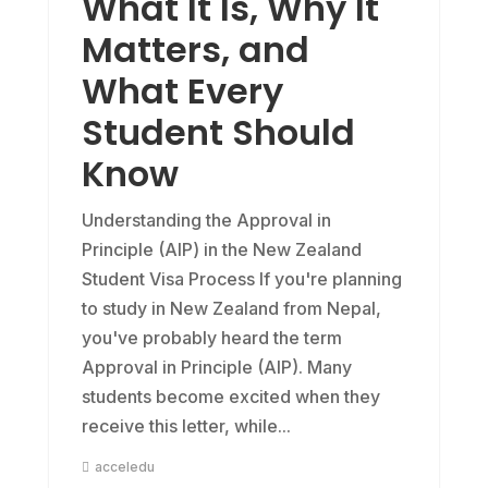
What It Is, Why It
Matters, and
What Every
Student Should
Know
Understanding the Approval in
Principle (AIP) in the New Zealand
Student Visa Process If you're planning
to study in New Zealand from Nepal,
you've probably heard the term
Approval in Principle (AIP). Many
students become excited when they
receive this letter, while...
acceledu