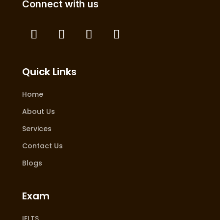
Connect with us
Quick Links
Home
About Us
Services
Contact Us
Blogs
Exam
IELTS