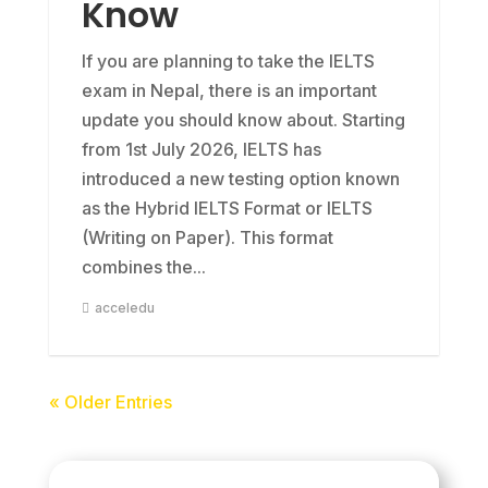
Know
If you are planning to take the IELTS
exam in Nepal, there is an important
update you should know about. Starting
from 1st July 2026, IELTS has
introduced a new testing option known
as the Hybrid IELTS Format or IELTS
(Writing on Paper). This format
combines the...
acceledu
« Older Entries