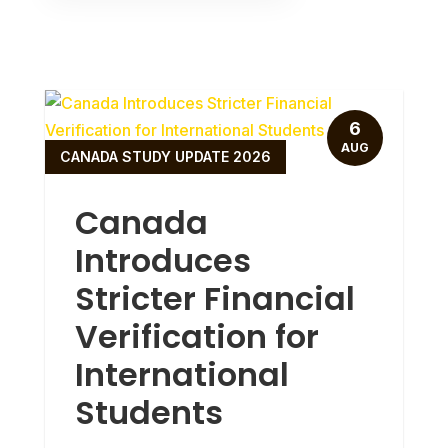
6
AUG
CANADA STUDY UPDATE 2026
Canada
Introduces
Stricter Financial
Verification for
International
Students