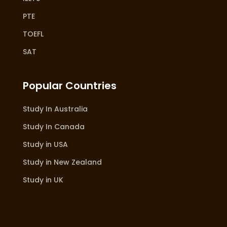
PTE
TOEFL
SAT
Popular Countries
Study In Australia
Study In Canada
Study in USA
Study in New Zealand
Study in UK