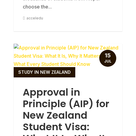
choose the...
acceledu
15
JUL
STUDY IN NEW ZEALAND
Approval in
Principle (AIP) for
New Zealand
Student Visa: