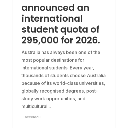
announced an
international
student quota of
295,000 for 2026.
Australia has always been one of the
most popular destinations for
international students. Every year,
thousands of students choose Australia
because of its world-class universities,
globally recognised degrees, post-
study work opportunities, and
multicultural...
acceledu