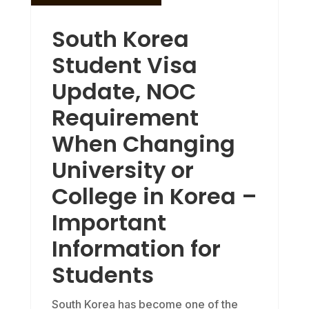
South Korea
Student Visa
Update, NOC
Requirement
When Changing
University or
College in Korea –
Important
Information for
Students
South Korea has become one of the