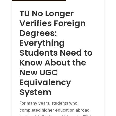
TU No Longer
Verifies Foreign
Degrees:
Everything
Students Need to
Know About the
New UGC
Equivalency
System
For many years, students who
completed higher education abroad