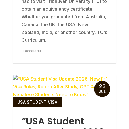
had to visit Tribhuvan University (TU) to
obtain an equivalency certificate.
Whether you graduated from Australia,
Canada, the UK, the USA, New
Zealand, India, or another country, TU's
Curriculum...
acceledu
23
JUL
USA STUDENT VISA
“USA Student