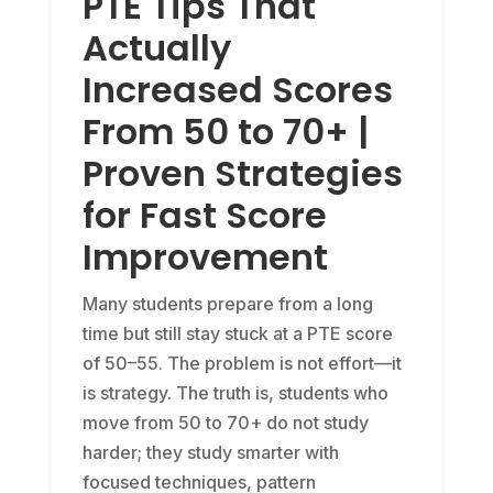
PTE Tips That
Actually
Increased Scores
From 50 to 70+ |
Proven Strategies
for Fast Score
Improvement
Many students prepare from a long
time but still stay stuck at a PTE score
of 50–55. The problem is not effort—it
is strategy. The truth is, students who
move from 50 to 70+ do not study
harder; they study smarter with
focused techniques, pattern