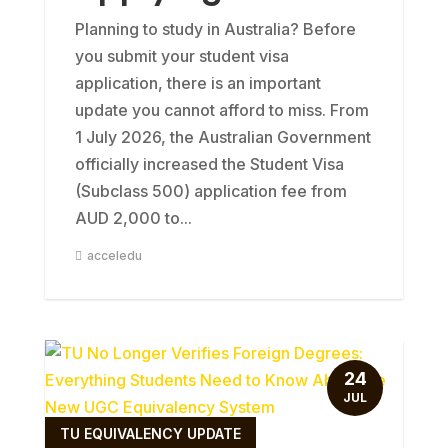
Planning to study in Australia? Before
you submit your student visa
application, there is an important
update you cannot afford to miss. From
1 July 2026, the Australian Government
officially increased the Student Visa
(Subclass 500) application fee from
AUD 2,000 to...
acceledu
24
JUL
TU EQUIVALENCY UPDATE