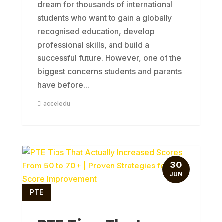
dream for thousands of international
students who want to gain a globally
recognised education, develop
professional skills, and build a
successful future. However, one of the
biggest concerns students and parents
have before...
acceledu
30
JUN
PTE