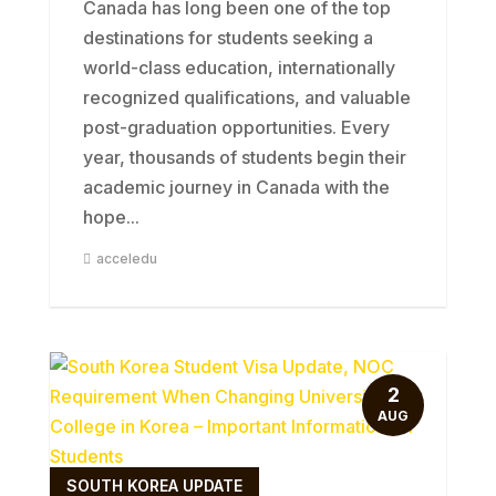
Canada has long been one of the top
destinations for students seeking a
world-class education, internationally
recognized qualifications, and valuable
post-graduation opportunities. Every
year, thousands of students begin their
academic journey in Canada with the
hope...
acceledu
2
AUG
SOUTH KOREA UPDATE