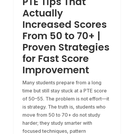
PTE Tips That
Actually
Increased Scores
From 50 to 70+ |
Proven Strategies
for Fast Score
Improvement
Many students prepare from a long
time but still stay stuck at a PTE score
of 50–55. The problem is not effort—it
is strategy. The truth is, students who
move from 50 to 70+ do not study
harder; they study smarter with
focused techniques, pattern