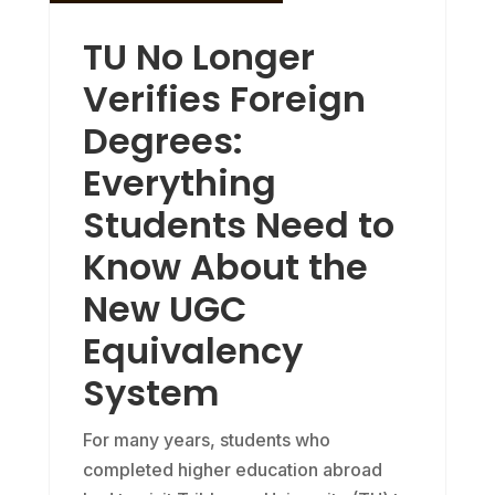
TU No Longer
Verifies Foreign
Degrees:
Everything
Students Need to
Know About the
New UGC
Equivalency
System
For many years, students who
completed higher education abroad