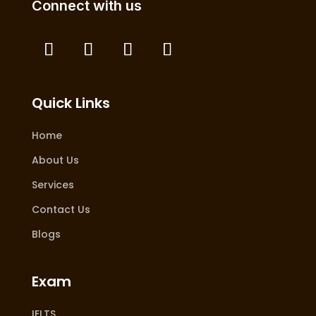
Connect with us
Quick Links
Home
About Us
Services
Contact Us
Blogs
Exam
IELTS