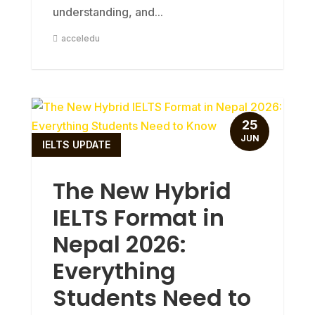
understanding, and...
acceledu
25
JUN
IELTS UPDATE
The New Hybrid
IELTS Format in
Nepal 2026:
Everything
Students Need to