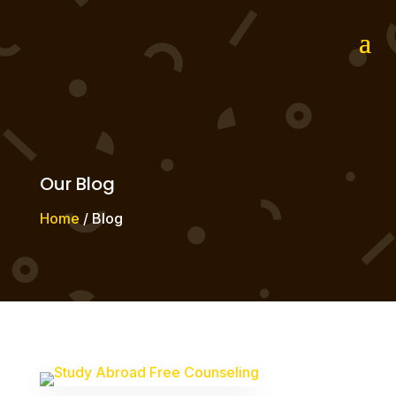
Our Blog
Home
/ Blog