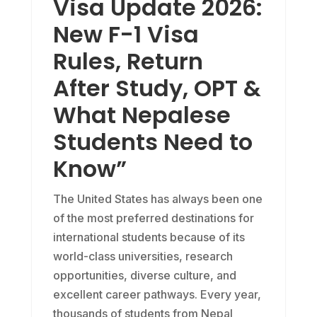
Visa Update 2026:
New F-1 Visa
Rules, Return
After Study, OPT &
What Nepalese
Students Need to
Know”
The United States has always been one
of the most preferred destinations for
international students because of its
world-class universities, research
opportunities, diverse culture, and
excellent career pathways. Every year,
thousands of students from Nepal