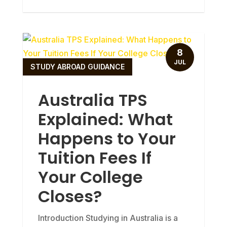
8
JUL
STUDY ABROAD GUIDANCE
Australia TPS
Explained: What
Happens to Your
Tuition Fees If
Your College
Closes?
Introduction Studying in Australia is a