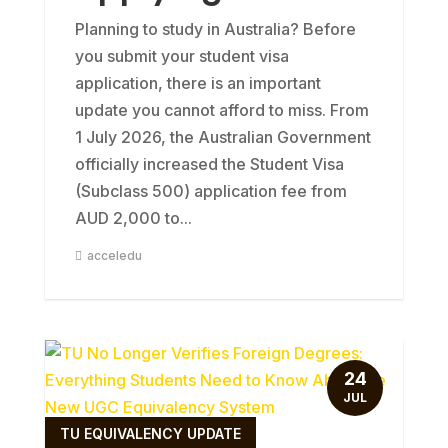
Planning to study in Australia? Before
you submit your student visa
application, there is an important
update you cannot afford to miss. From
1 July 2026, the Australian Government
officially increased the Student Visa
(Subclass 500) application fee from
AUD 2,000 to...
acceledu
24
JUL
TU EQUIVALENCY UPDATE