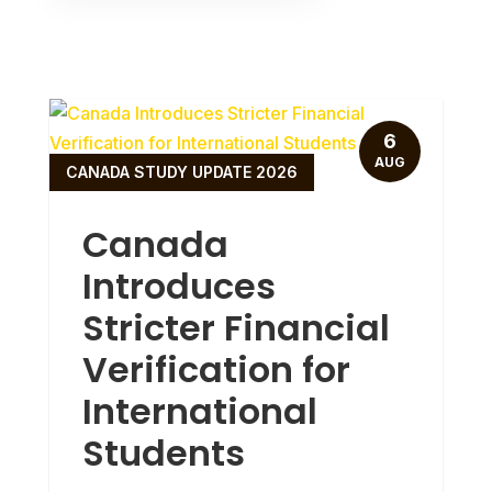
6
AUG
CANADA STUDY UPDATE 2026
Canada
Introduces
Stricter Financial
Verification for
International
Students