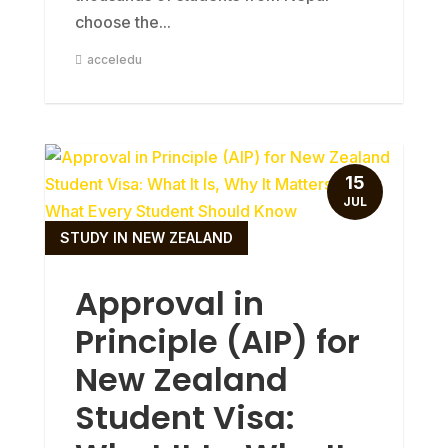
choose the...
acceledu
15
JUL
STUDY IN NEW ZEALAND
Approval in
Principle (AIP) for
New Zealand
Student Visa: