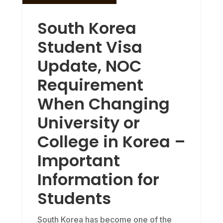
South Korea
Student Visa
Update, NOC
Requirement
When Changing
University or
College in Korea –
Important
Information for
Students
South Korea has become one of the