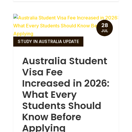
28
JUL
STUDY IN AUSTRALIA UPDATE
Australia Student
Visa Fee
Increased in 2026:
What Every
Students Should
Know Before
Applying