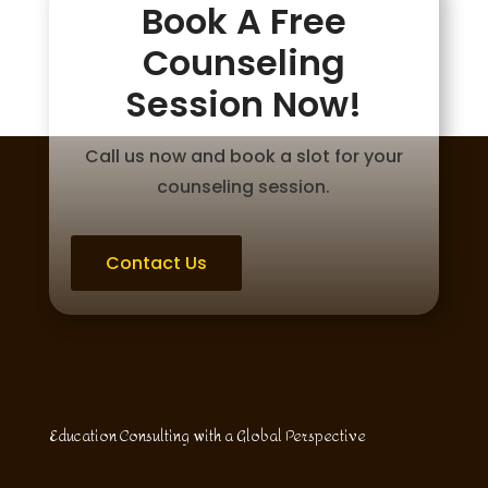
Book A Free
Counseling
Session Now!
Call us now and book a slot for your
counseling session.
Contact Us
Education Consulting with a Global Perspective