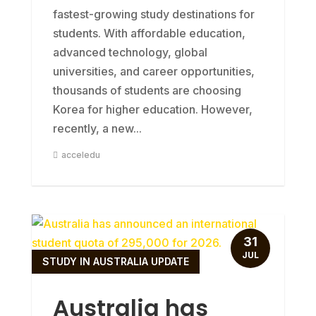
fastest-growing study destinations for
students. With affordable education,
advanced technology, global
universities, and career opportunities,
thousands of students are choosing
Korea for higher education. However,
recently, a new...
acceledu
31
JUL
STUDY IN AUSTRALIA UPDATE
Australia has