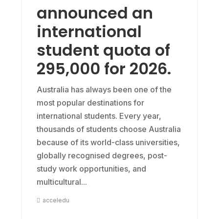
announced an
international
student quota of
295,000 for 2026.
Australia has always been one of the
most popular destinations for
international students. Every year,
thousands of students choose Australia
because of its world-class universities,
globally recognised degrees, post-
study work opportunities, and
multicultural...
acceledu