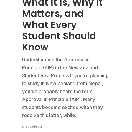
What It Is, Why It
Matters, and
What Every
Student Should
Know
Understanding the Approval in
Principle (AIP) in the New Zealand
Student Visa Process If you're planning
to study in New Zealand from Nepal,
you've probably heard the term
Approval in Principle (AIP). Many
students become excited when they
receive this letter, while...
acceledu