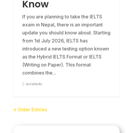
Know
If you are planning to take the IELTS
exam in Nepal, there is an important
update you should know about. Starting
from 1st July 2026, IELTS has
introduced a new testing option known
as the Hybrid IELTS Format or IELTS
(Writing on Paper). This format
combines the...
acceledu
« Older Entries