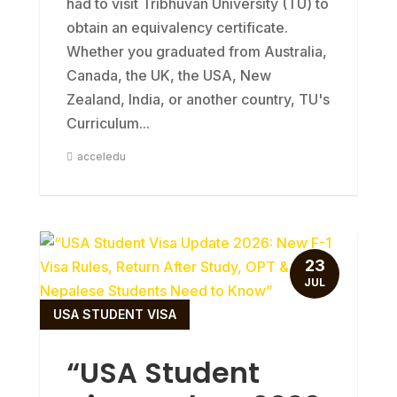
had to visit Tribhuvan University (TU) to
obtain an equivalency certificate.
Whether you graduated from Australia,
Canada, the UK, the USA, New
Zealand, India, or another country, TU's
Curriculum...
acceledu
23
JUL
USA STUDENT VISA
“USA Student