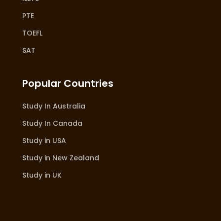
PTE
TOEFL
SAT
Popular Countries
Study In Australia
Study In Canada
Study in USA
Study in New Zealand
Study in UK