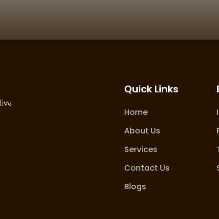
Quick Links
tive
Home
About Us
Services
Contact Us
Blogs