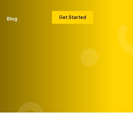
Get Started
Blog