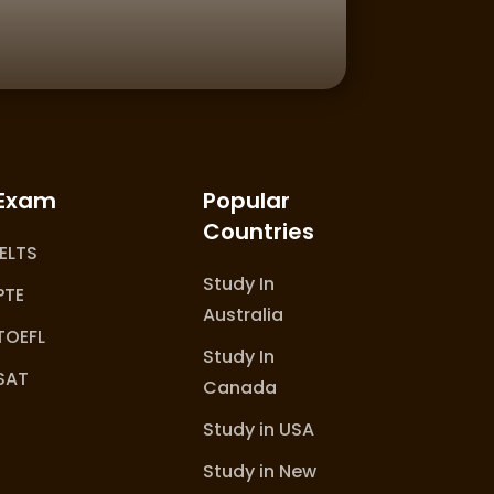
Exam
Popular
Countries
IELTS
Study In
PTE
Australia
TOEFL
Study In
SAT
Canada
Study in USA
Study in New