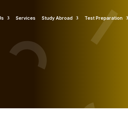
Us
Services
Study Abroad
Test Preparation