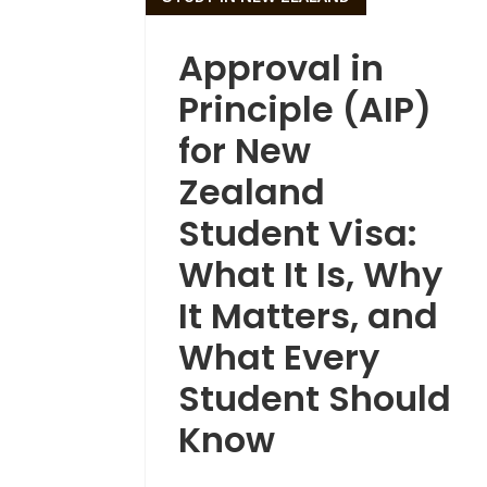
Approval in
Principle (AIP)
for New
Zealand
Student Visa:
What It Is, Why
It Matters, and
What Every
Student Should
Know