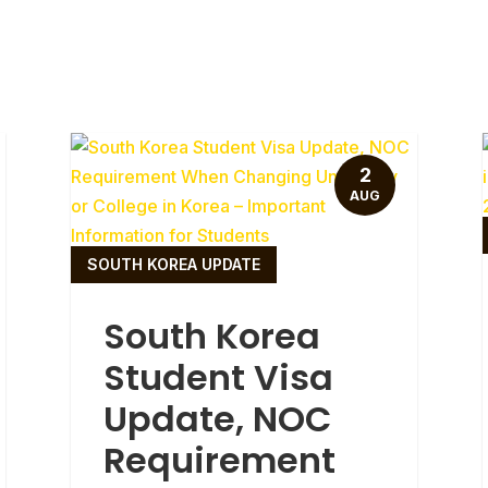
2
AUG
SOUTH KOREA UPDATE
South Korea
Student Visa
Update, NOC
Requirement