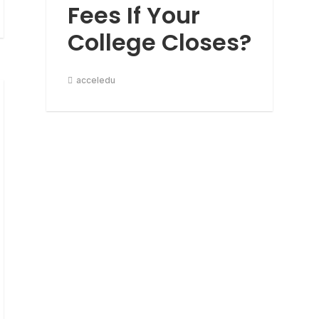
Fees If Your
College Closes?
acceledu