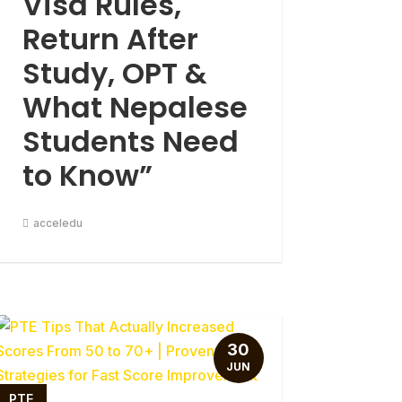
Visa Rules,
Return After
Study, OPT &
What Nepalese
Students Need
to Know”
acceledu
30
JUN
PTE