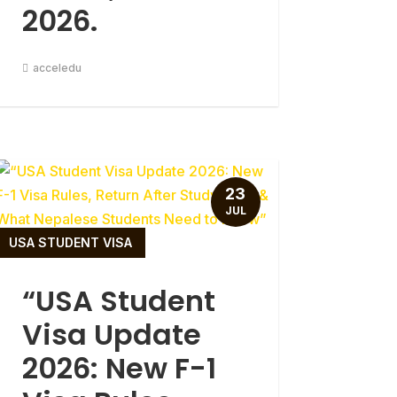
2026.
acceledu
23
JUL
USA STUDENT VISA
“USA Student
Visa Update
2026: New F-1