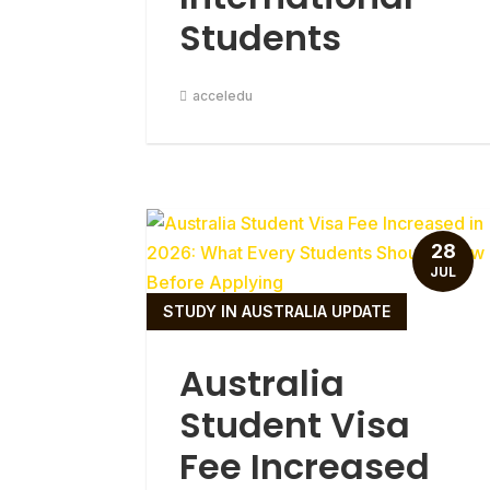
Students
acceledu
28
JUL
STUDY IN AUSTRALIA UPDATE
Australia
Student Visa
Fee Increased