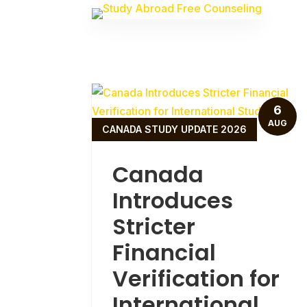
6
AUG
CANADA STUDY UPDATE 2026
Canada
Introduces
Stricter
Financial
Verification for
International