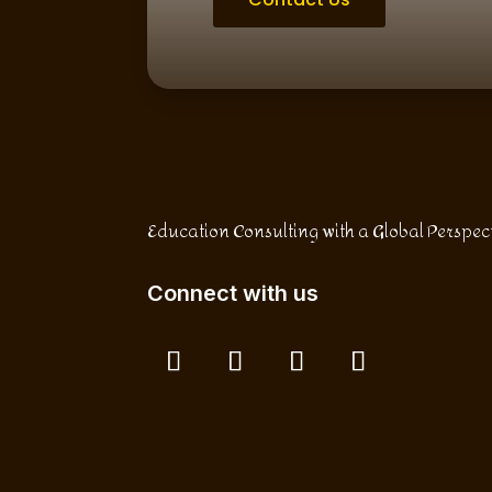
Education Consulting with a Global Perspec
Connect with us