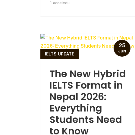
acceledu
25
JUN
IELTS UPDATE
The New Hybrid
IELTS Format in
Nepal 2026:
Everything
Students Need
to Know