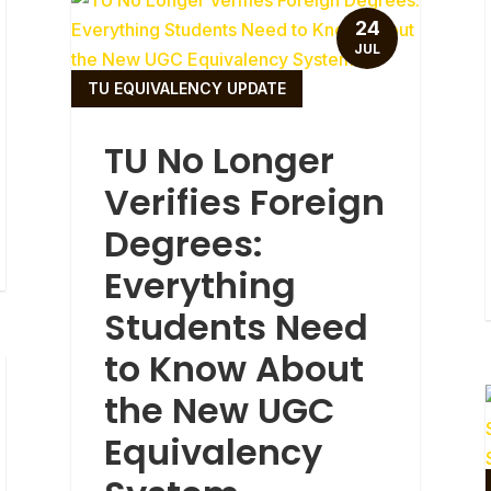
24
JUL
TU EQUIVALENCY UPDATE
TU No Longer
Verifies Foreign
Degrees:
Everything
Students Need
to Know About
the New UGC
Equivalency