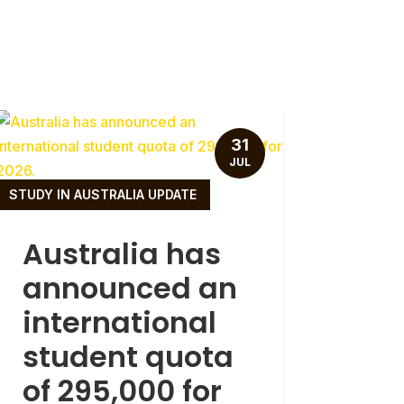
31
JUL
STUDY IN AUSTRALIA UPDATE
Australia has
announced an
international
student quota
of 295,000 for