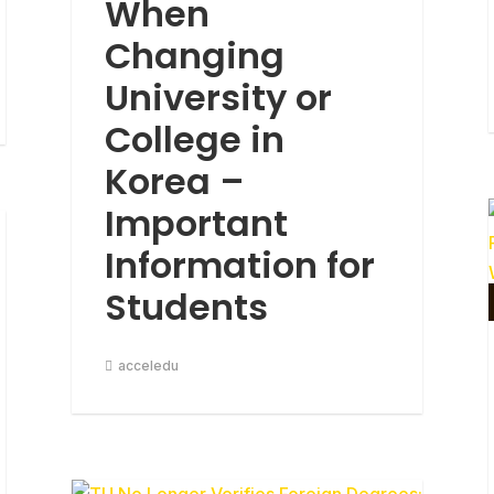
When
Changing
University or
College in
Korea –
Important
Information for
Students
acceledu