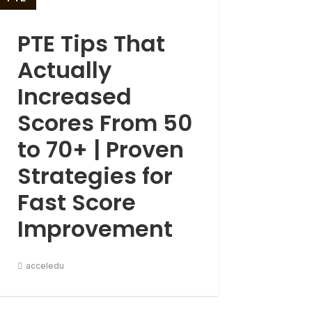
PTE Tips That
Actually
Increased
Scores From 50
to 70+ | Proven
Strategies for
Fast Score
Improvement
acceledu