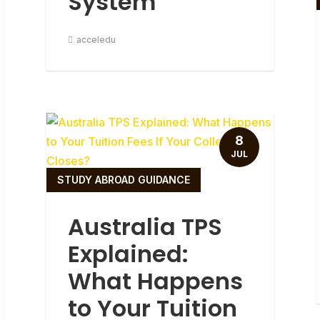
System
acceledu
8
JUL
STUDY ABROAD GUIDANCE
Australia TPS
Explained:
What Happens
to Your Tuition