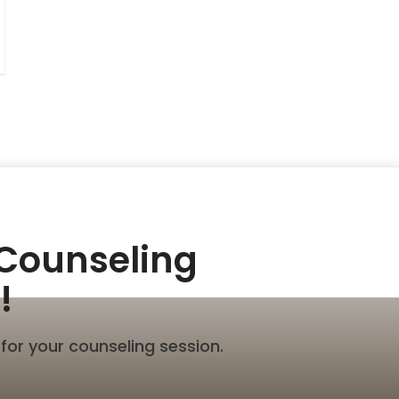
 Counseling
!
for your counseling session.