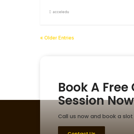
acceledu
« Older Entries
Book A Free
Session Now
Call us now and book a slot 
Contact Us