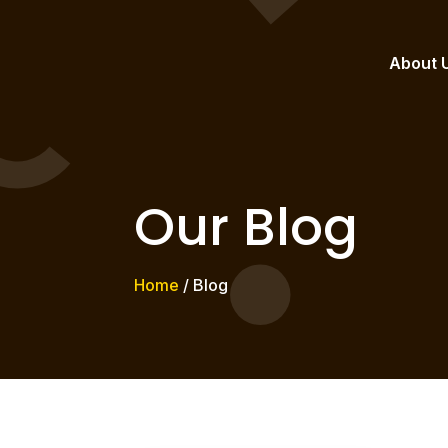
About 
Our Blog
Home
/ Blog