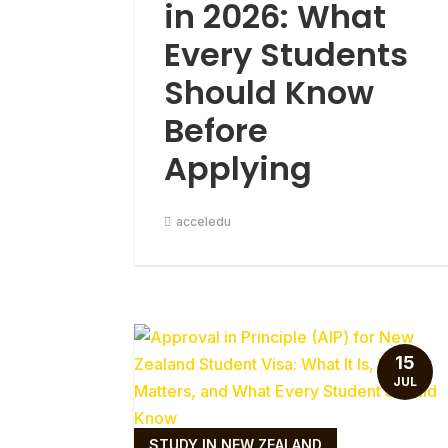
in 2026: What
Every Students
Should Know
Before
Applying
acceledu
15
JUL
STUDY IN NEW ZEALAND