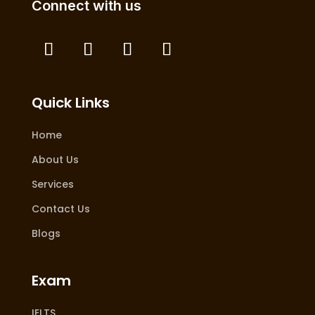
Connect with us
Quick Links
Home
About Us
Services
Contact Us
Blogs
Exam
IELTS