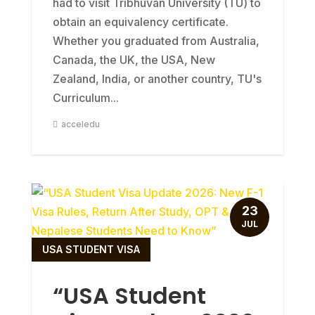
had to visit Tribhuvan University (TU) to
obtain an equivalency certificate.
Whether you graduated from Australia,
Canada, the UK, the USA, New
Zealand, India, or another country, TU's
Curriculum...
acceledu
23
JUL
USA STUDENT VISA
“USA Student