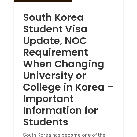
South Korea
Student Visa
Update, NOC
Requirement
When Changing
University or
College in Korea –
Important
Information for
Students
South Korea has become one of the