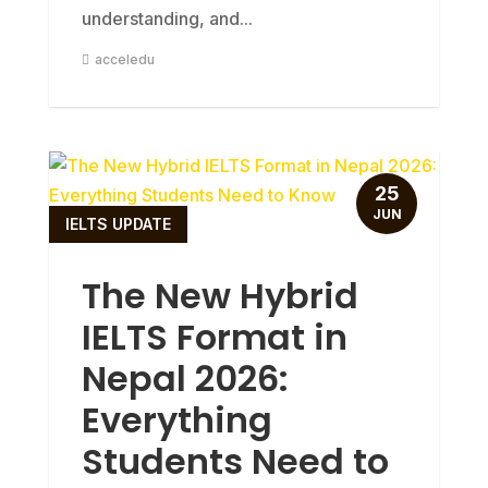
understanding, and...
acceledu
25
JUN
IELTS UPDATE
The New Hybrid
IELTS Format in
Nepal 2026:
Everything
Students Need to