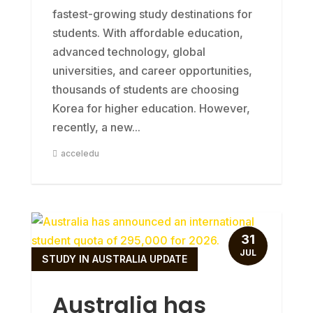
fastest-growing study destinations for
students. With affordable education,
advanced technology, global
universities, and career opportunities,
thousands of students are choosing
Korea for higher education. However,
recently, a new...
acceledu
31
JUL
STUDY IN AUSTRALIA UPDATE
Australia has