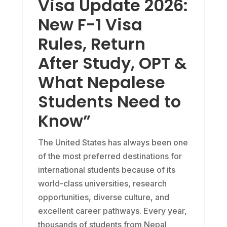
Visa Update 2026:
New F-1 Visa
Rules, Return
After Study, OPT &
What Nepalese
Students Need to
Know”
The United States has always been one
of the most preferred destinations for
international students because of its
world-class universities, research
opportunities, diverse culture, and
excellent career pathways. Every year,
thousands of students from Nepal