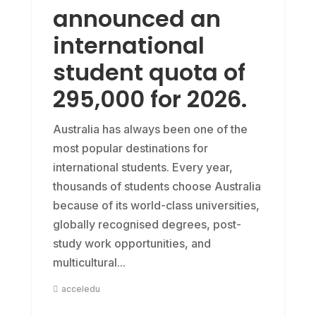
announced an
international
student quota of
295,000 for 2026.
Australia has always been one of the
most popular destinations for
international students. Every year,
thousands of students choose Australia
because of its world-class universities,
globally recognised degrees, post-
study work opportunities, and
multicultural...
acceledu