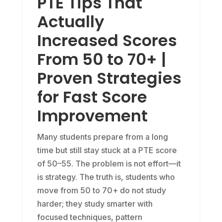
PTE Tips That
Actually
Increased Scores
From 50 to 70+ |
Proven Strategies
for Fast Score
Improvement
Many students prepare from a long
time but still stay stuck at a PTE score
of 50–55. The problem is not effort—it
is strategy. The truth is, students who
move from 50 to 70+ do not study
harder; they study smarter with
focused techniques, pattern