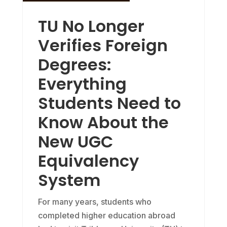
TU No Longer
Verifies Foreign
Degrees:
Everything
Students Need to
Know About the
New UGC
Equivalency
System
For many years, students who
completed higher education abroad