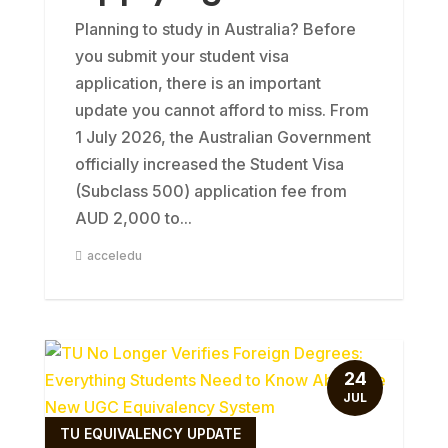
Planning to study in Australia? Before
you submit your student visa
application, there is an important
update you cannot afford to miss. From
1 July 2026, the Australian Government
officially increased the Student Visa
(Subclass 500) application fee from
AUD 2,000 to...
acceledu
24
JUL
TU EQUIVALENCY UPDATE