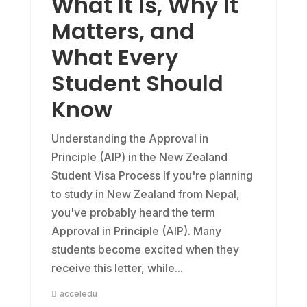
What It Is, Why It
Matters, and
What Every
Student Should
Know
Understanding the Approval in
Principle (AIP) in the New Zealand
Student Visa Process If you're planning
to study in New Zealand from Nepal,
you've probably heard the term
Approval in Principle (AIP). Many
students become excited when they
receive this letter, while...
acceledu