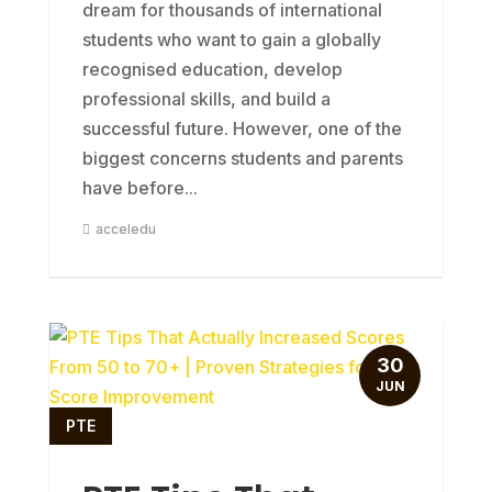
dream for thousands of international
students who want to gain a globally
recognised education, develop
professional skills, and build a
successful future. However, one of the
biggest concerns students and parents
have before...
acceledu
30
JUN
PTE