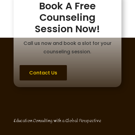
Book A Free
Counseling
Session Now!
Call us now and book a slot for your
counseling session.
Contact Us
Education Consulting with a Global Perspective