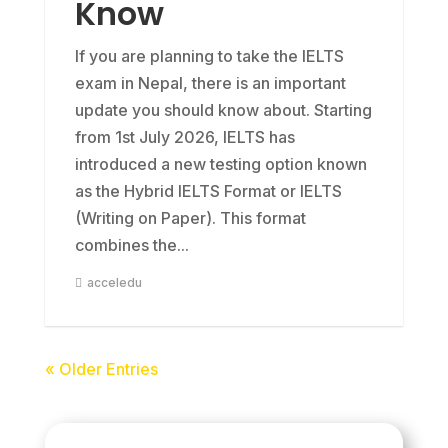
Know
If you are planning to take the IELTS
exam in Nepal, there is an important
update you should know about. Starting
from 1st July 2026, IELTS has
introduced a new testing option known
as the Hybrid IELTS Format or IELTS
(Writing on Paper). This format
combines the...
acceledu
« Older Entries