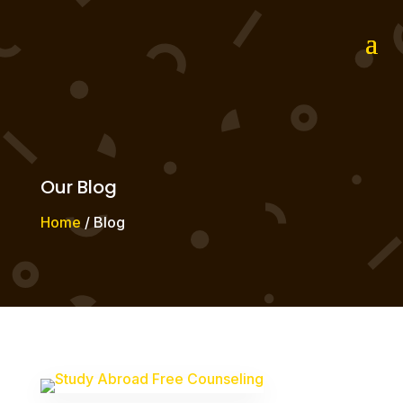
Our Blog
Home
/ Blog