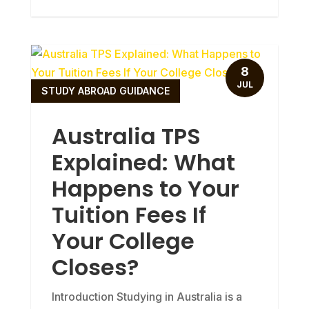
8
JUL
STUDY ABROAD GUIDANCE
Australia TPS
Explained: What
Happens to Your
Tuition Fees If
Your College
Closes?
Introduction Studying in Australia is a