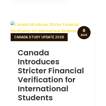
6
AUG
CANADA STUDY UPDATE 2026
Canada
Introduces
Stricter Financial
Verification for
International
Students