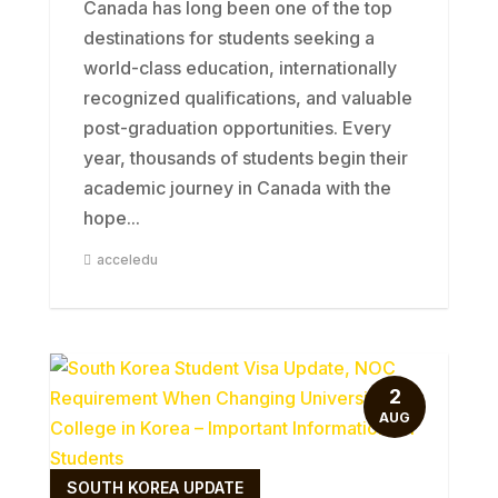
Canada has long been one of the top
destinations for students seeking a
world-class education, internationally
recognized qualifications, and valuable
post-graduation opportunities. Every
year, thousands of students begin their
academic journey in Canada with the
hope...
acceledu
2
AUG
SOUTH KOREA UPDATE