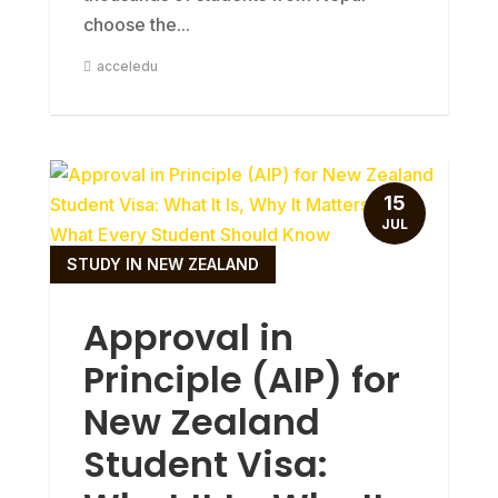
choose the...
acceledu
15
JUL
STUDY IN NEW ZEALAND
Approval in
Principle (AIP) for
New Zealand
Student Visa: