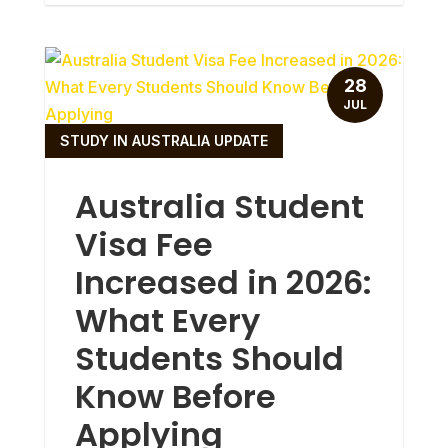
28
JUL
STUDY IN AUSTRALIA UPDATE
Australia Student
Visa Fee
Increased in 2026:
What Every
Students Should
Know Before
Applying