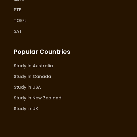
PTE
TOEFL
SAT
Popular Countries
Study In Australia
Study In Canada
Study in USA
Study in New Zealand
Study in UK