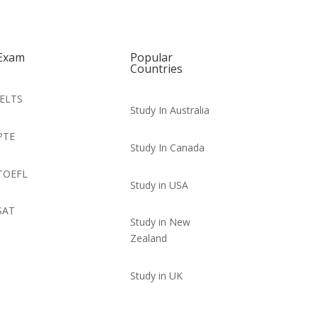
Exam
Popular
Countries
IELTS
Study In Australia
PTE
Study In Canada
TOEFL
Study in USA
SAT
Study in New
Zealand
Study in UK