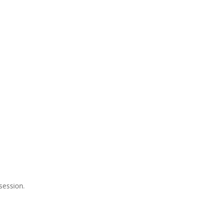
session.