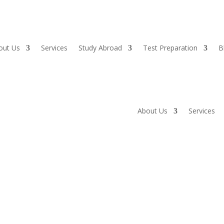
out Us
Services
Study Abroad
Test Preparation
B
About Us
Services