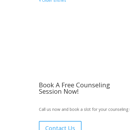
« Older Entries
Book A Free Counseling
Session Now!
Call us now and book a slot for your counseling 
Contact Us