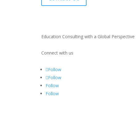
Education Consulting with a Global Perspective
Connect with us
Follow
Follow
Follow
Follow