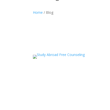
Home
/ Blog
acceledu