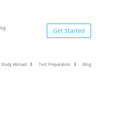
log
Get Started
Study Abroad
Test Preparation
Blog