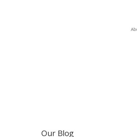
Ab
Our Blog