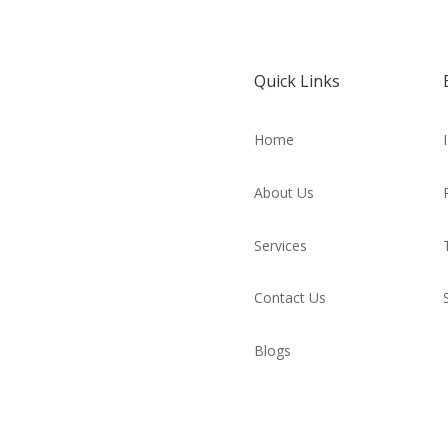
Quick Links
Home
About Us
Services
Contact Us
Blogs