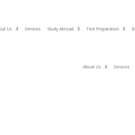
out Us
Services
Study Abroad
Test Preparation
B
About Us
Services