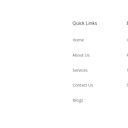
Quick Links
Home
About Us
Services
Contact Us
Blogs