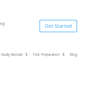
log
Get Started
Study Abroad
Test Preparation
Blog