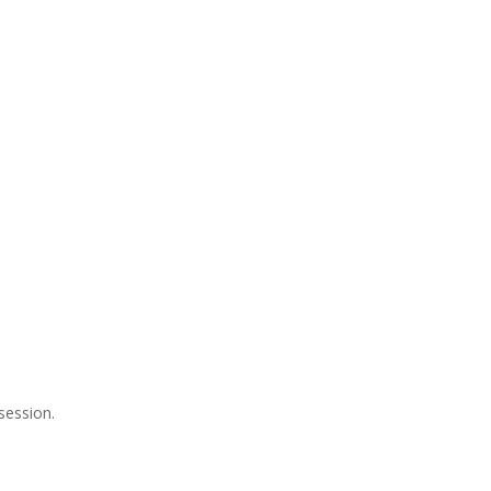
session.