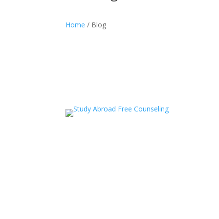
Home
/ Blog
acceledu