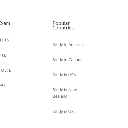
Exam
Popular
Countries
IELTS
Study In Australia
PTE
Study In Canada
TOEFL
Study in USA
SAT
Study in New
Zealand
Study in UK