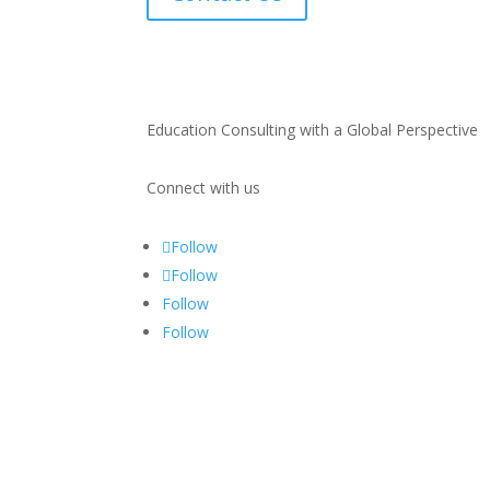
Education Consulting with a Global Perspective
Connect with us
Follow
Follow
Follow
Follow