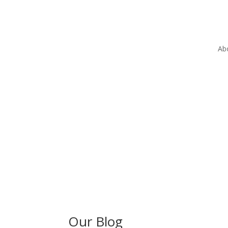
Ab
Our Blog