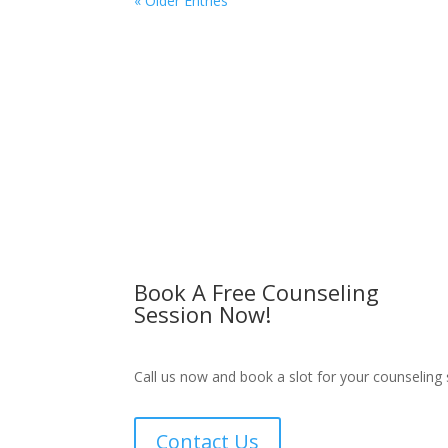
« Older Entries
Book A Free Counseling
Session Now!
Call us now and book a slot for your counseling 
Contact Us