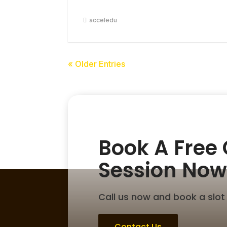
acceledu
« Older Entries
Book A Free
Session Now
Call us now and book a slot 
Contact Us