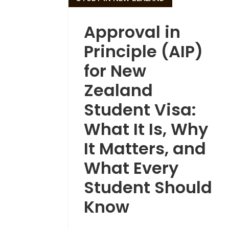
Approval in
Principle (AIP)
for New
Zealand
Student Visa:
What It Is, Why
It Matters, and
What Every
Student Should
Know