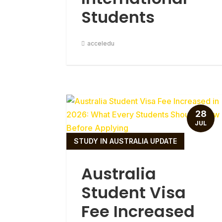
Students
acceledu
28
JUL
STUDY IN AUSTRALIA UPDATE
Australia
Student Visa
Fee Increased