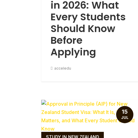
in 2026: What
Every Students
Should Know
Before
Applying
acceledu
15
JUL
STUDY IN NEW ZEALAND