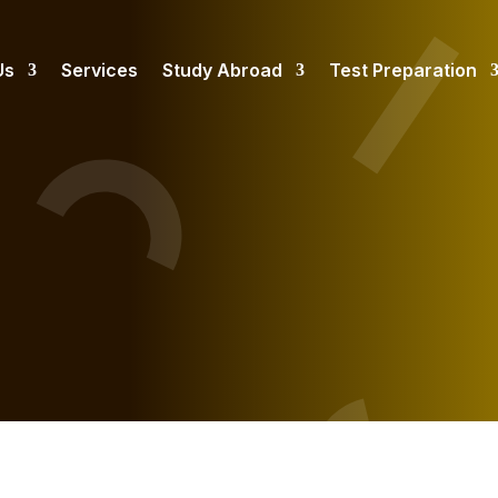
Us
Services
Study Abroad
Test Preparation