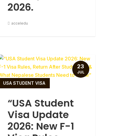
2026.
acceledu
23
JUL
USA STUDENT VISA
“USA Student
Visa Update
2026: New F-1