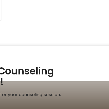
 Counseling
!
for your counseling session.