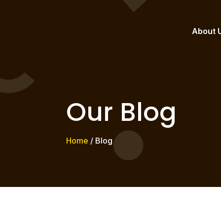
About 
Our Blog
Home
/ Blog