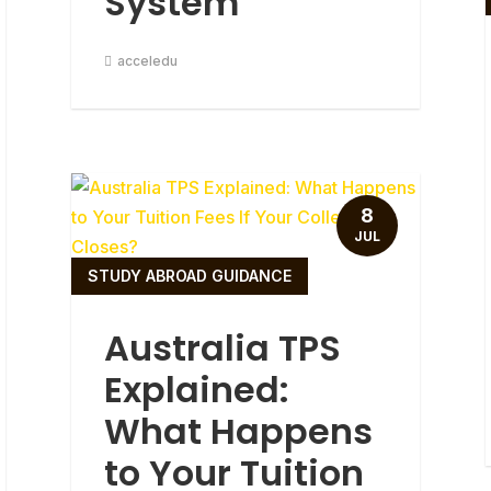
System
acceledu
8
JUL
STUDY ABROAD GUIDANCE
Australia TPS
Explained:
What Happens
to Your Tuition