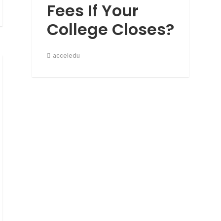
Fees If Your
College Closes?
acceledu