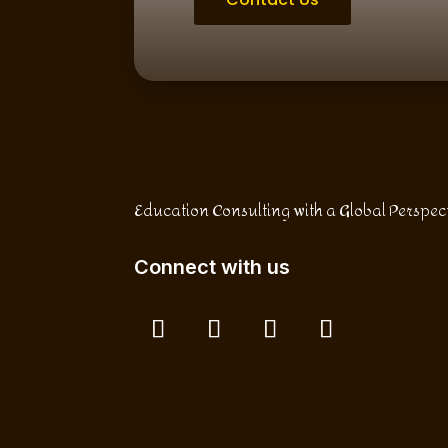
Education Consulting with a Global Perspec
Connect with us