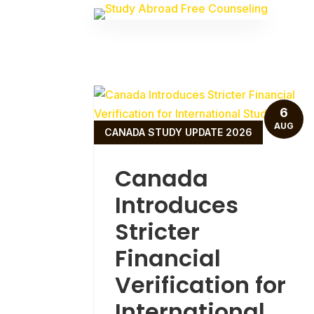
6
AUG
CANADA STUDY UPDATE 2026
Canada
Introduces
Stricter
Financial
Verification for
International