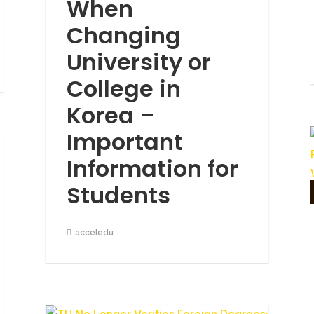
When
Changing
University or
College in
Korea –
Important
Information for
Students
acceledu