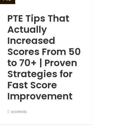
PTE Tips That
Actually
Increased
Scores From 50
to 70+ | Proven
Strategies for
Fast Score
Improvement
acceledu