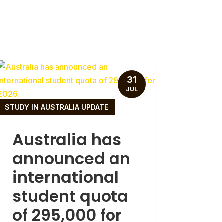
31
JUL
STUDY IN AUSTRALIA UPDATE
Australia has
announced an
international
student quota
of 295,000 for