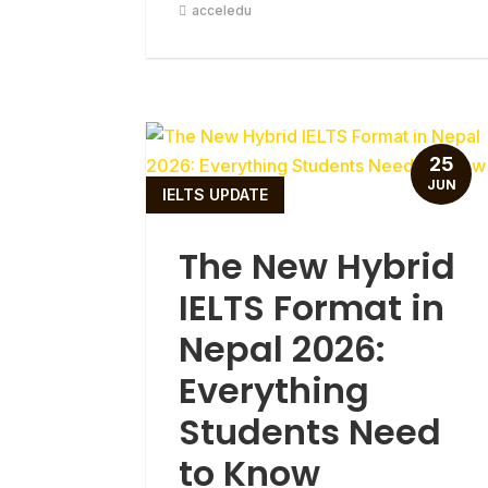
acceledu
25
JUN
IELTS UPDATE
The New Hybrid
IELTS Format in
Nepal 2026:
Everything
Students Need
to Know