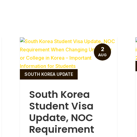
2
AUG
SOUTH KOREA UPDATE
South Korea
Student Visa
Update, NOC
Requirement