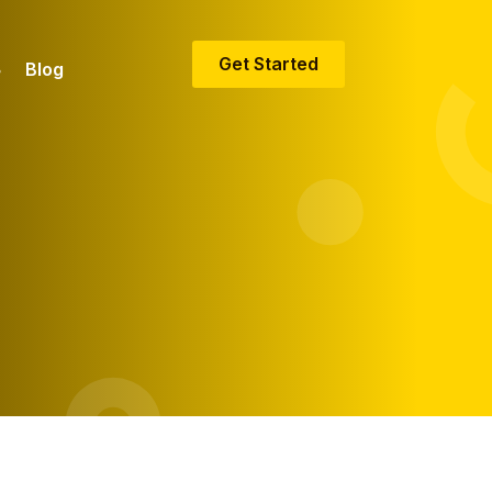
Get Started
Blog