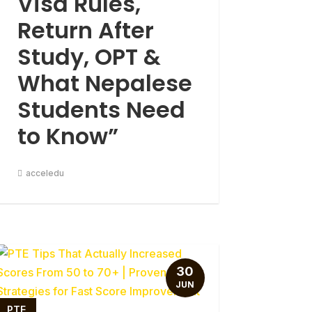
Visa Rules,
Return After
Study, OPT &
What Nepalese
Students Need
to Know”
acceledu
30
JUN
PTE