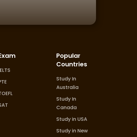
Exam
Popular
Countries
IELTS
Study In
PTE
Australia
TOEFL
Study In
SAT
Canada
Study in USA
Study in New