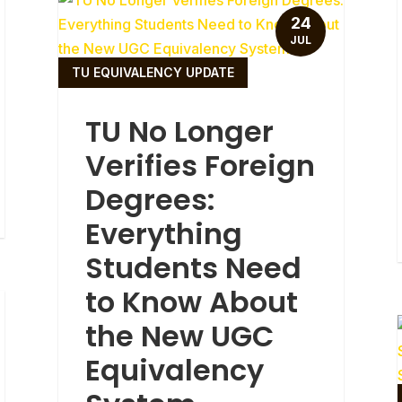
24
JUL
TU EQUIVALENCY UPDATE
TU No Longer
Verifies Foreign
Degrees:
Everything
Students Need
to Know About
the New UGC
Equivalency