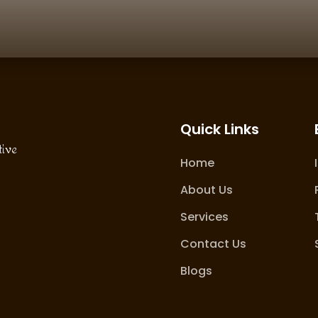
Quick Links
tive
Home
About Us
Services
Contact Us
Blogs