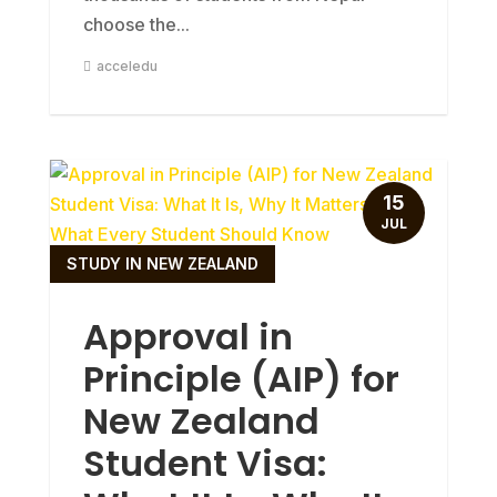
choose the...
acceledu
15
JUL
STUDY IN NEW ZEALAND
Approval in
Principle (AIP) for
New Zealand
Student Visa: