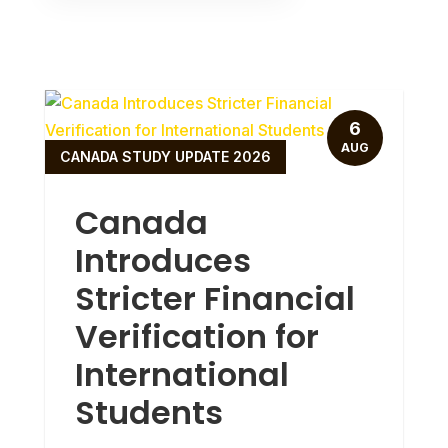
6
AUG
CANADA STUDY UPDATE 2026
Canada
Introduces
Stricter Financial
Verification for
International
Students