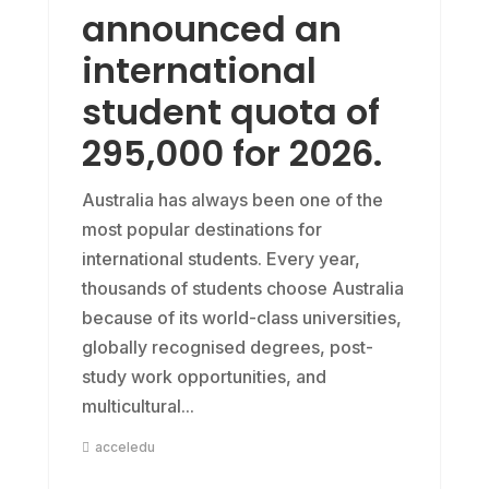
announced an
international
student quota of
295,000 for 2026.
Australia has always been one of the
most popular destinations for
international students. Every year,
thousands of students choose Australia
because of its world-class universities,
globally recognised degrees, post-
study work opportunities, and
multicultural...
acceledu