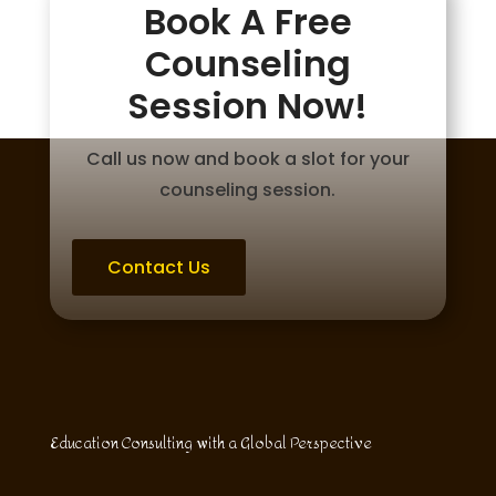
Book A Free
Counseling
Session Now!
Call us now and book a slot for your
counseling session.
Contact Us
Education Consulting with a Global Perspective