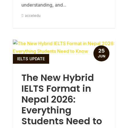
understanding, and...
acceledu
25
JUN
IELTS UPDATE
The New Hybrid
IELTS Format in
Nepal 2026:
Everything
Students Need to