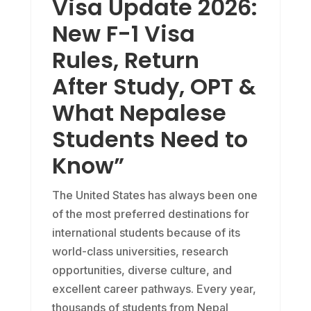
Visa Update 2026:
New F-1 Visa
Rules, Return
After Study, OPT &
What Nepalese
Students Need to
Know”
The United States has always been one
of the most preferred destinations for
international students because of its
world-class universities, research
opportunities, diverse culture, and
excellent career pathways. Every year,
thousands of students from Nepal