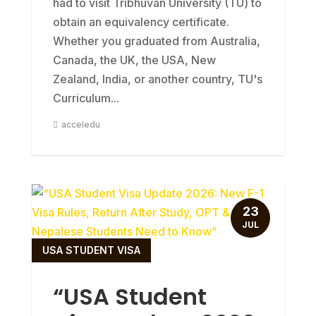
had to visit Tribhuvan University (TU) to
obtain an equivalency certificate.
Whether you graduated from Australia,
Canada, the UK, the USA, New
Zealand, India, or another country, TU's
Curriculum...
acceledu
23
JUL
USA STUDENT VISA
“USA Student