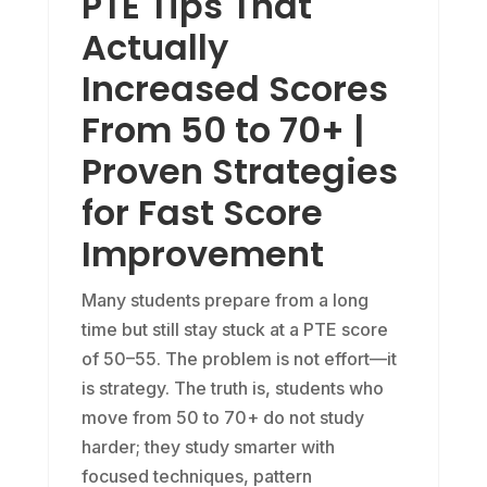
PTE Tips That
Actually
Increased Scores
From 50 to 70+ |
Proven Strategies
for Fast Score
Improvement
Many students prepare from a long
time but still stay stuck at a PTE score
of 50–55. The problem is not effort—it
is strategy. The truth is, students who
move from 50 to 70+ do not study
harder; they study smarter with
focused techniques, pattern