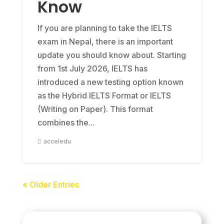
Know
If you are planning to take the IELTS
exam in Nepal, there is an important
update you should know about. Starting
from 1st July 2026, IELTS has
introduced a new testing option known
as the Hybrid IELTS Format or IELTS
(Writing on Paper). This format
combines the...
acceledu
« Older Entries