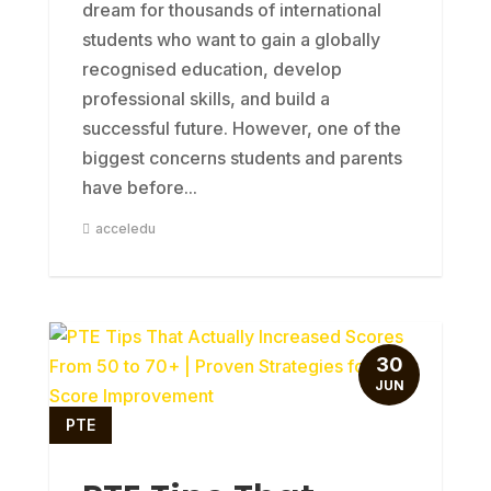
dream for thousands of international
students who want to gain a globally
recognised education, develop
professional skills, and build a
successful future. However, one of the
biggest concerns students and parents
have before...
acceledu
30
JUN
PTE