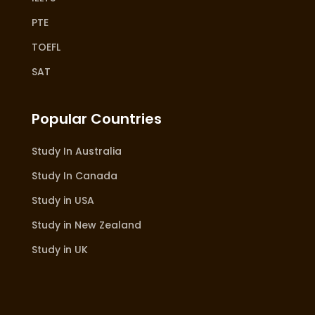
PTE
TOEFL
SAT
Popular Countries
Study In Australia
Study In Canada
Study in USA
Study in New Zealand
Study in UK