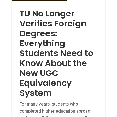
TU No Longer
Verifies Foreign
Degrees:
Everything
Students Need to
Know About the
New UGC
Equivalency
System
For many years, students who
completed higher education abroad