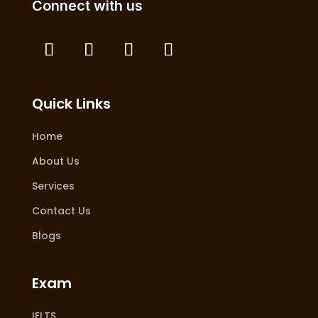
Connect with us
Quick Links
Home
About Us
Services
Contact Us
Blogs
Exam
IELTS