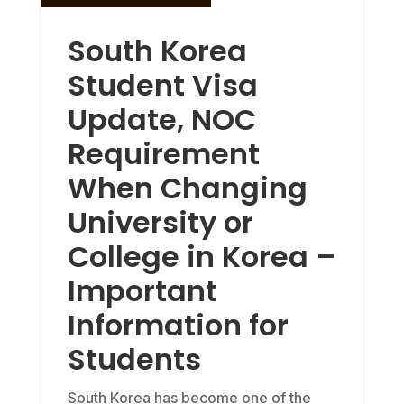
South Korea
Student Visa
Update, NOC
Requirement
When Changing
University or
College in Korea –
Important
Information for
Students
South Korea has become one of the