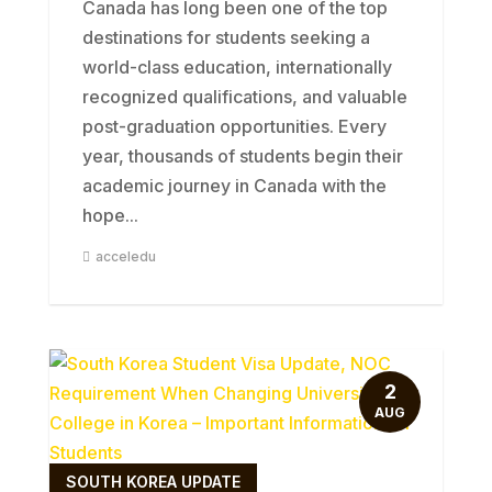
Canada has long been one of the top
destinations for students seeking a
world-class education, internationally
recognized qualifications, and valuable
post-graduation opportunities. Every
year, thousands of students begin their
academic journey in Canada with the
hope...
acceledu
2
AUG
SOUTH KOREA UPDATE