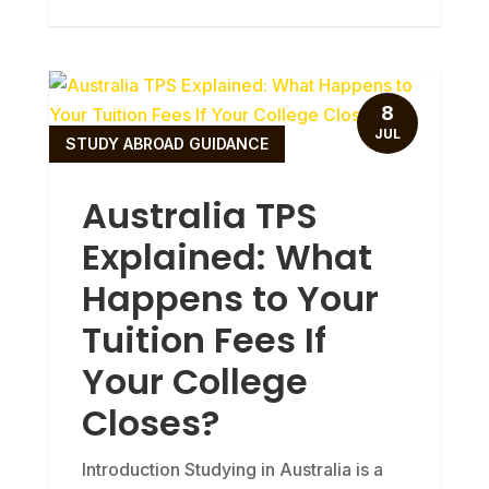
8
JUL
STUDY ABROAD GUIDANCE
Australia TPS
Explained: What
Happens to Your
Tuition Fees If
Your College
Closes?
Introduction Studying in Australia is a