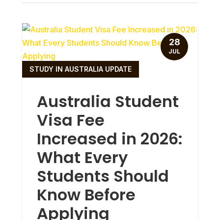
28
JUL
STUDY IN AUSTRALIA UPDATE
Australia Student
Visa Fee
Increased in 2026:
What Every
Students Should
Know Before
Applying