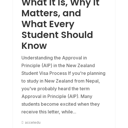
What It Is, Why It
Matters, and
What Every
Student Should
Know
Understanding the Approval in
Principle (AIP) in the New Zealand
Student Visa Process If you're planning
to study in New Zealand from Nepal,
you've probably heard the term
Approval in Principle (AIP). Many
students become excited when they
receive this letter, while...
acceledu