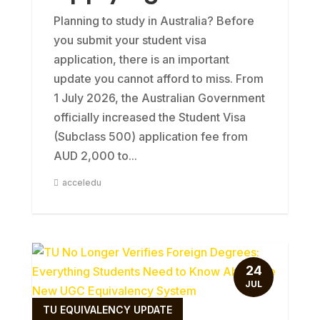
Planning to study in Australia? Before
you submit your student visa
application, there is an important
update you cannot afford to miss. From
1 July 2026, the Australian Government
officially increased the Student Visa
(Subclass 500) application fee from
AUD 2,000 to...
acceledu
24
JUL
TU EQUIVALENCY UPDATE