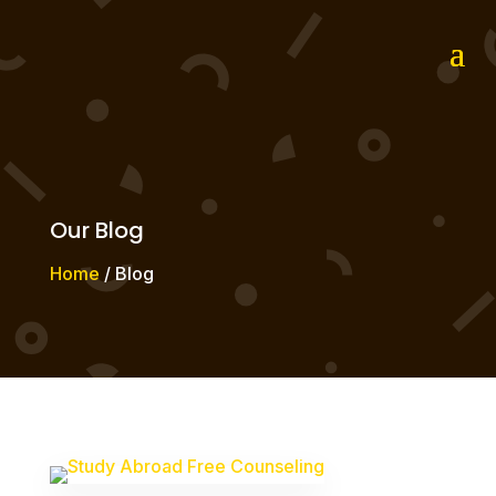
Our Blog
Home
/ Blog