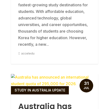
fastest-growing study destinations for
students. With affordable education,
advanced technology, global
universities, and career opportunities,
thousands of students are choosing
Korea for higher education. However,
recently, a new...
acceledu
31
JUL
STUDY IN AUSTRALIA UPDATE
Australia has