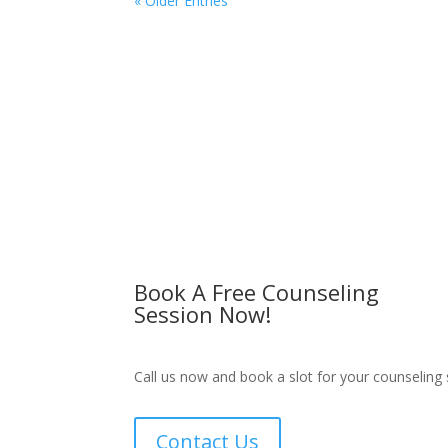
« Older Entries
Book A Free Counseling
Session Now!
Call us now and book a slot for your counseling 
Contact Us