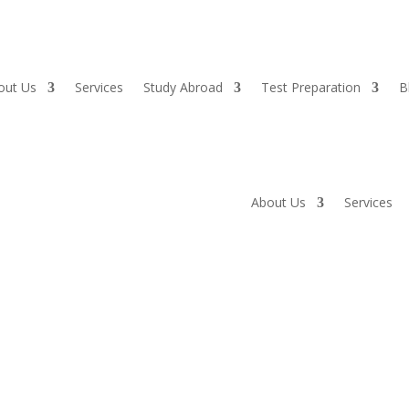
out Us
Services
Study Abroad
Test Preparation
B
About Us
Services