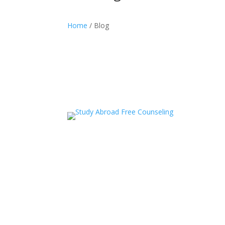
Home
/ Blog
acceledu