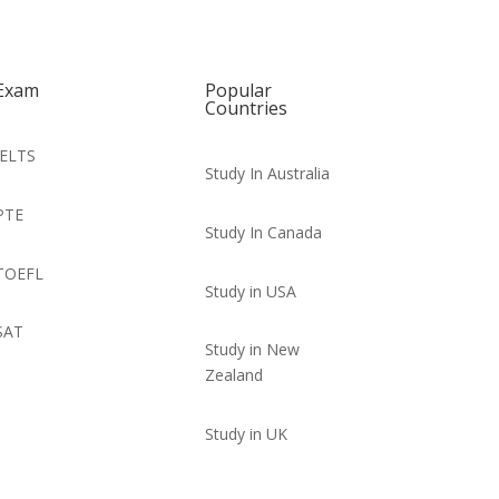
Exam
Popular
Countries
IELTS
Study In Australia
PTE
Study In Canada
TOEFL
Study in USA
SAT
Study in New
Zealand
Study in UK