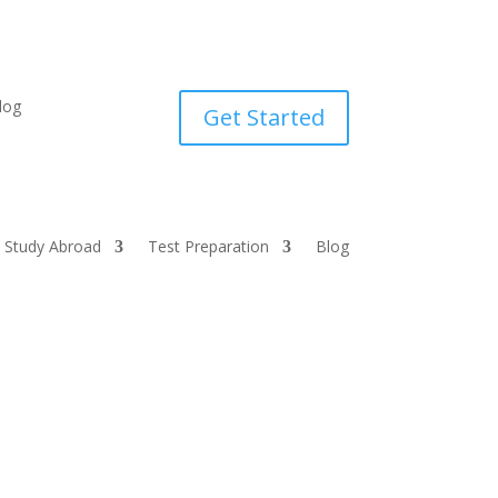
log
Get Started
Study Abroad
Test Preparation
Blog