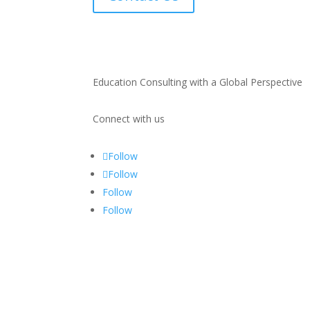
Education Consulting with a Global Perspective
Connect with us
Follow
Follow
Follow
Follow