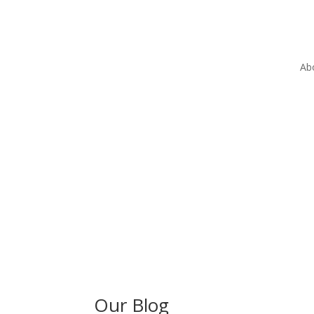
Ab
Our Blog