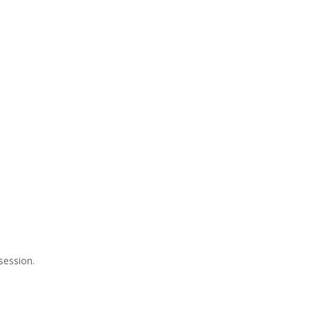
session.