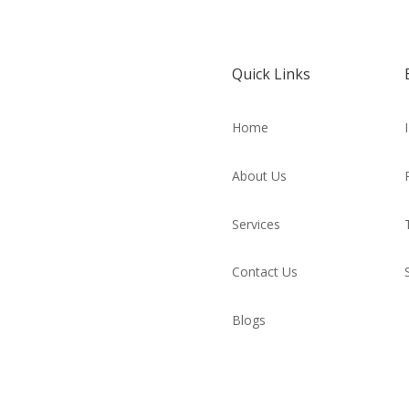
Quick Links
Home
About Us
Services
Contact Us
Blogs