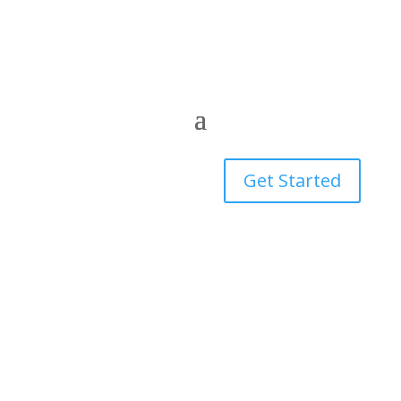
Get Started