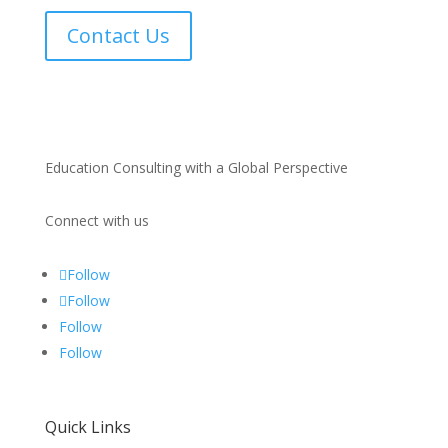
Contact Us
Education Consulting with a Global Perspective
Connect with us
Follow
Follow
Follow
Follow
Quick Links