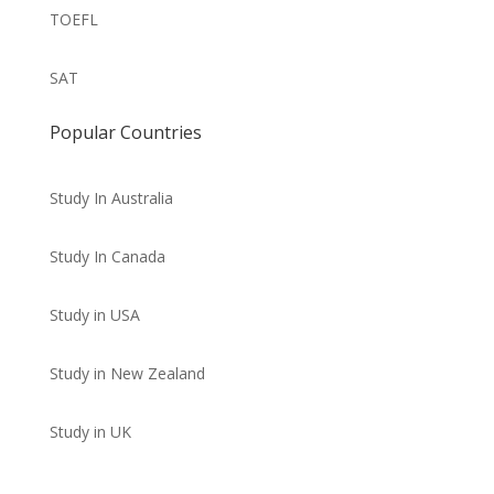
TOEFL
SAT
Popular Countries
Study In Australia
Study In Canada
Study in USA
Study in New Zealand
Study in UK