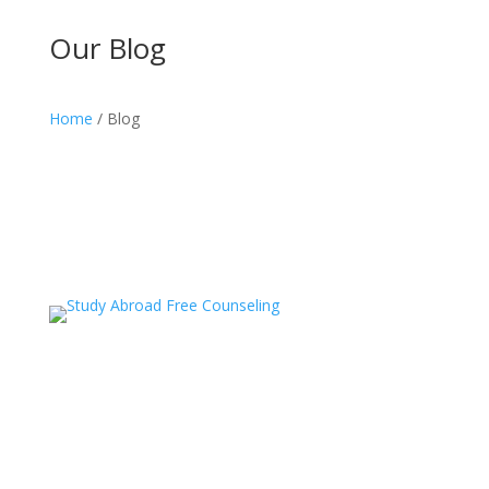
Our Blog
Home
/ Blog