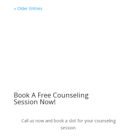
« Older Entries
Book A Free Counseling
Session Now!
Call us now and book a slot for your counseling
session.