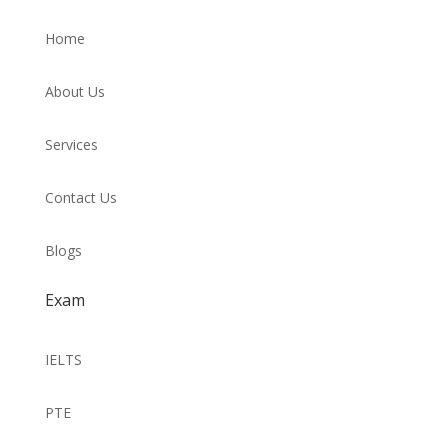
Home
About Us
Services
Contact Us
Blogs
Exam
IELTS
PTE