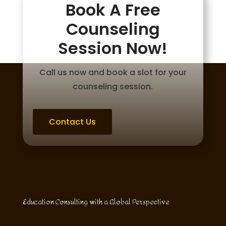
Book A Free
Counseling
Session Now!
Call us now and book a slot for your
counseling session.
Contact Us
Education Consulting with a Global Perspective