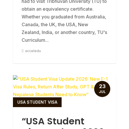
had to visit Tribhuvan University (TU) to
obtain an equivalency certificate.
Whether you graduated from Australia,
Canada, the UK, the USA, New
Zealand, India, or another country, TU's
Curriculum...
acceledu
23
JUL
USA STUDENT VISA
“USA Student