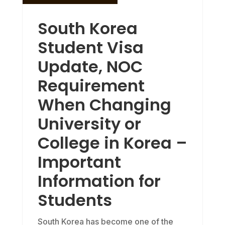
South Korea
Student Visa
Update, NOC
Requirement
When Changing
University or
College in Korea –
Important
Information for
Students
South Korea has become one of the