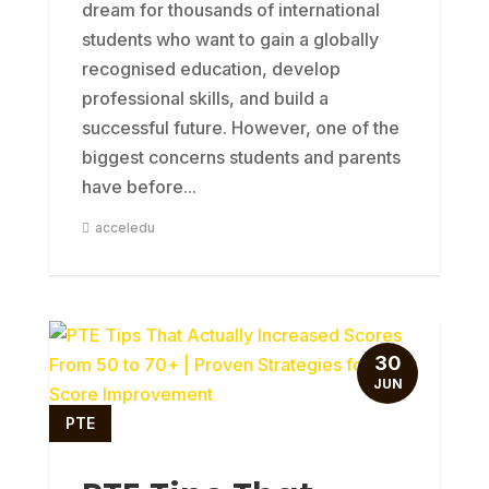
dream for thousands of international
students who want to gain a globally
recognised education, develop
professional skills, and build a
successful future. However, one of the
biggest concerns students and parents
have before...
acceledu
30
JUN
PTE