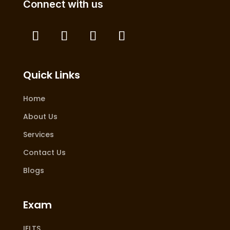
Connect with us
Quick Links
Home
About Us
Services
Contact Us
Blogs
Exam
IELTS