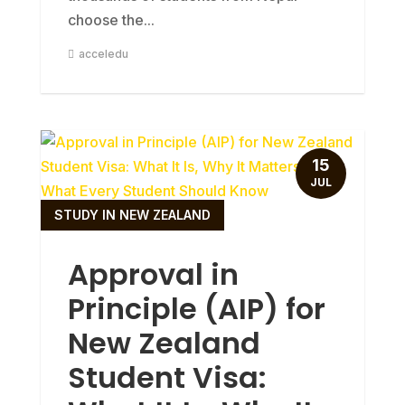
choose the...
acceledu
15
JUL
STUDY IN NEW ZEALAND
Approval in
Principle (AIP) for
New Zealand
Student Visa: