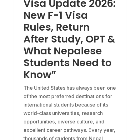
Visa Update 2026:
New F-1 Visa
Rules, Return
After Study, OPT &
What Nepalese
Students Need to
Know”
The United States has always been one
of the most preferred destinations for
international students because of its
world-class universities, research
opportunities, diverse culture, and
excellent career pathways. Every year,
thousands of students from Nepal