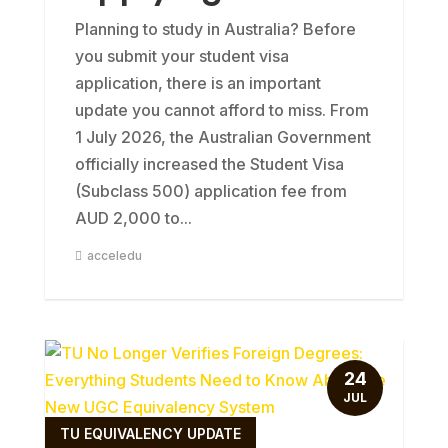
Planning to study in Australia? Before
you submit your student visa
application, there is an important
update you cannot afford to miss. From
1 July 2026, the Australian Government
officially increased the Student Visa
(Subclass 500) application fee from
AUD 2,000 to...
acceledu
24
JUL
TU EQUIVALENCY UPDATE