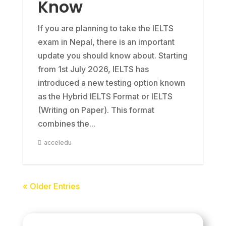
Know
If you are planning to take the IELTS
exam in Nepal, there is an important
update you should know about. Starting
from 1st July 2026, IELTS has
introduced a new testing option known
as the Hybrid IELTS Format or IELTS
(Writing on Paper). This format
combines the...
acceledu
« Older Entries