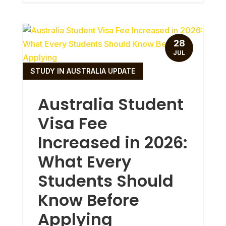
28
JUL
STUDY IN AUSTRALIA UPDATE
Australia Student
Visa Fee
Increased in 2026:
What Every
Students Should
Know Before
Applying