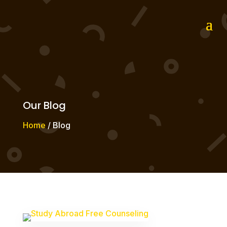
Our Blog
Home
/ Blog