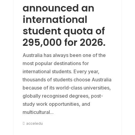
announced an
international
student quota of
295,000 for 2026.
Australia has always been one of the
most popular destinations for
international students. Every year,
thousands of students choose Australia
because of its world-class universities,
globally recognised degrees, post-
study work opportunities, and
multicultural...
acceledu