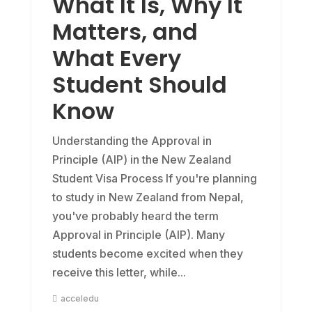
What It Is, Why It
Matters, and
What Every
Student Should
Know
Understanding the Approval in
Principle (AIP) in the New Zealand
Student Visa Process If you're planning
to study in New Zealand from Nepal,
you've probably heard the term
Approval in Principle (AIP). Many
students become excited when they
receive this letter, while...
acceledu