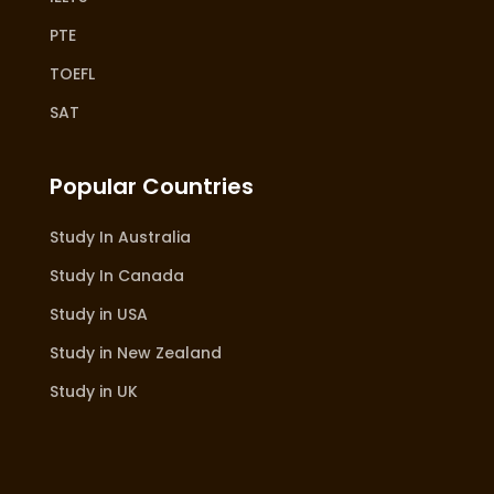
PTE
TOEFL
SAT
Popular Countries
Study In Australia
Study In Canada
Study in USA
Study in New Zealand
Study in UK