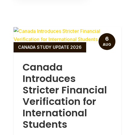
6
AUG
CANADA STUDY UPDATE 2026
Canada
Introduces
Stricter Financial
Verification for
International
Students