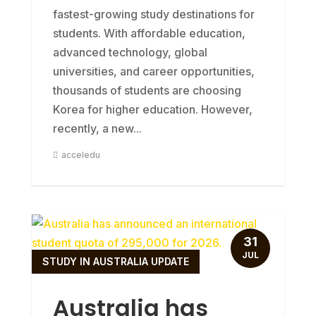
fastest-growing study destinations for
students. With affordable education,
advanced technology, global
universities, and career opportunities,
thousands of students are choosing
Korea for higher education. However,
recently, a new...
acceledu
31
JUL
STUDY IN AUSTRALIA UPDATE
Australia has