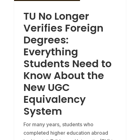
TU No Longer
Verifies Foreign
Degrees:
Everything
Students Need to
Know About the
New UGC
Equivalency
System
For many years, students who
completed higher education abroad