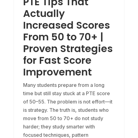
PTE Tips That
Actually
Increased Scores
From 50 to 70+ |
Proven Strategies
for Fast Score
Improvement
Many students prepare from a long
time but still stay stuck at a PTE score
of 50–55. The problem is not effort—it
is strategy. The truth is, students who
move from 50 to 70+ do not study
harder; they study smarter with
focused techniques, pattern