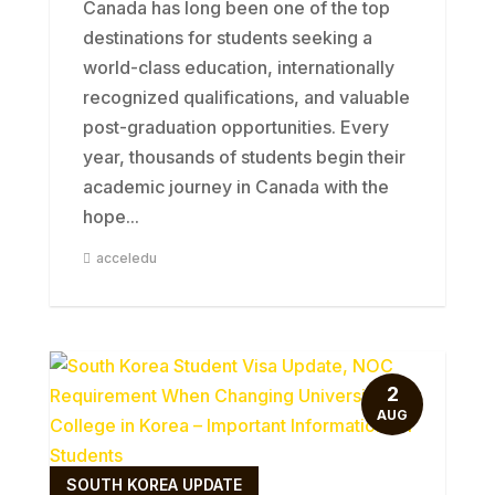
Canada has long been one of the top
destinations for students seeking a
world-class education, internationally
recognized qualifications, and valuable
post-graduation opportunities. Every
year, thousands of students begin their
academic journey in Canada with the
hope...
acceledu
2
AUG
SOUTH KOREA UPDATE