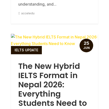
understanding, and...
acceledu
25
JUN
IELTS UPDATE
The New Hybrid
IELTS Format in
Nepal 2026:
Everything
Students Need to