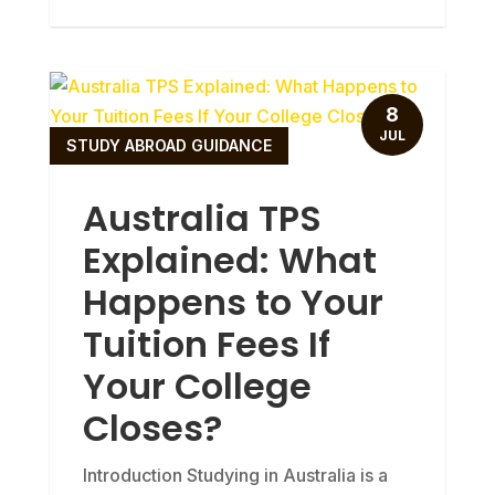
8
JUL
STUDY ABROAD GUIDANCE
Australia TPS
Explained: What
Happens to Your
Tuition Fees If
Your College
Closes?
Introduction Studying in Australia is a