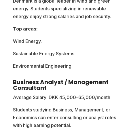
Denmark is a global leader in wind and green
energy. Students specializing in renewable
energy enjoy strong salaries and job security.
Top areas:
Wind Energy.
Sustainable Energy Systems.
Environmental Engineering.
Business Analyst / Management
Consultant
Average Salary: DKK 45,000–65,000/month
Students studying Business, Management, or
Economics can enter consulting or analyst roles
with high earning potential.