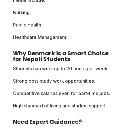
Nursing.
Public Health.
Healthcare Management.
Why Denmark is a Smart Choice
for Nepali Students
Students can work up to 20 hours per week.
Strong post-study work opportunities.
Competitive salaries even for part-time jobs.
High standard of living and student support.
Need Expert Guidance?