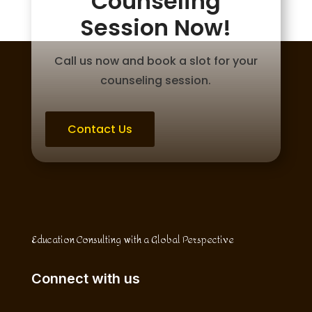
Counseling
Session Now!
Call us now and book a slot for your
counseling session.
Contact Us
Education Consulting with a Global Perspective
Connect with us