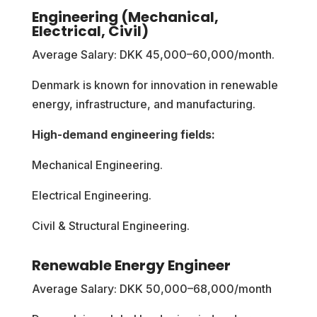
Engineering (Mechanical,
Electrical, Civil)
Average Salary: DKK 45,000–60,000/month.
Denmark is known for innovation in renewable
energy, infrastructure, and manufacturing.
High-demand engineering fields:
Mechanical Engineering.
Electrical Engineering.
Civil & Structural Engineering.
Renewable Energy Engineer
Average Salary: DKK 50,000–68,000/month