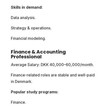
Skills in demand:
Data analysis.
Strategy & operations.
Financial modeling.
Finance & Accounting
Professional
Average Salary: DKK 40,000–60,000/month.
Finance-related roles are stable and well-paid
in Denmark.
Popular study programs:
Finance.