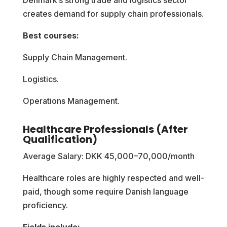
creates demand for supply chain professionals.
Best courses:
Supply Chain Management.
Logistics.
Operations Management.
Healthcare Professionals (After
Qualification)
Average Salary: DKK 45,000–70,000/month
Healthcare roles are highly respected and well-
paid, though some require Danish language
proficiency.
Fields include: