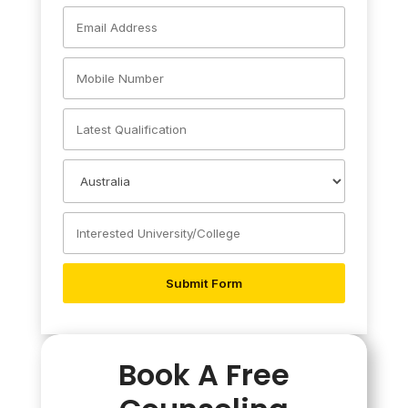
Book A Free