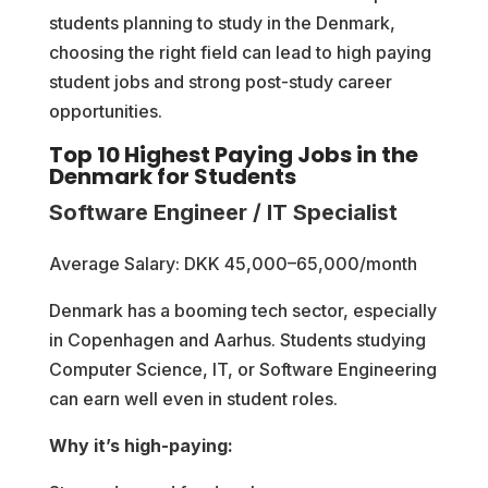
students planning to study in the Denmark,
choosing the right field can lead to high paying
student jobs and strong post-study career
opportunities.
Top 10 Highest Paying Jobs in the
Denmark for Students
Software Engineer / IT Specialist
Average Salary: DKK 45,000–65,000/month
Denmark has a booming tech sector, especially
in Copenhagen and Aarhus. Students studying
Computer Science, IT, or Software Engineering
can earn well even in student roles.
Why it’s high-paying: