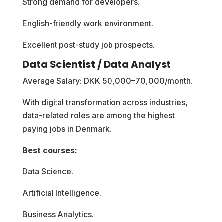
Strong demand for developers.
English-friendly work environment.
Excellent post-study job prospects.
Data Scientist / Data Analyst
Average Salary: DKK 50,000–70,000/month.
With digital transformation across industries,
data-related roles are among the highest
paying jobs in Denmark.
Best courses:
Data Science.
Artificial Intelligence.
Business Analytics.