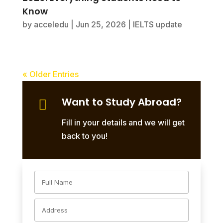
Know
by
acceledu
|
Jun 25, 2026
|
IELTS update
« Older Entries
Want to Study Abroad?

Fill in your details and we will get
back to you!