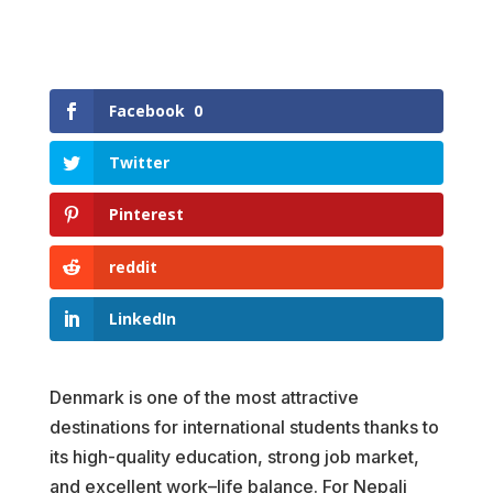
Facebook
0
Twitter
Pinterest
reddit
LinkedIn
Denmark is one of the most attractive
destinations for international students thanks to
its high-quality education, strong job market,
and excellent work–life balance. For Nepali