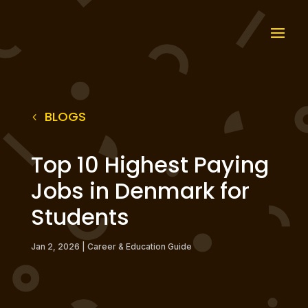
BLOGS
Top 10 Highest Paying
Jobs in Denmark for
Students
Jan 2, 2026
|
Career & Education Guide