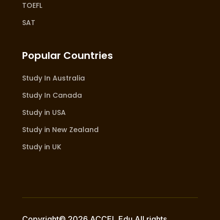
TOEFL
SAT
Popular Countries
Study In Australia
Study In Canada
Study in USA
Study in New Zealand
Study in UK
Copyright© 2026 ACCEL Edu All rights