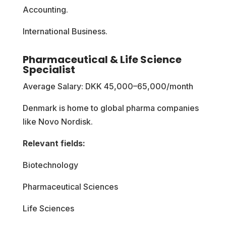
Accounting.
International Business.
Pharmaceutical & Life Science
Specialist
Average Salary: DKK 45,000–65,000/month
Denmark is home to global pharma companies
like Novo Nordisk.
Relevant fields:
Biotechnology
Pharmaceutical Sciences
Life Sciences