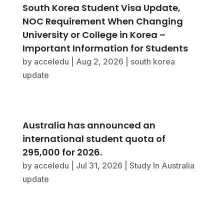
South Korea Student Visa Update,
NOC Requirement When Changing
University or College in Korea –
Important Information for Students
by
acceledu
|
Aug 2, 2026
|
south korea
update
Australia has announced an
international student quota of
295,000 for 2026.
by
acceledu
|
Jul 31, 2026
|
Study In Australia
update