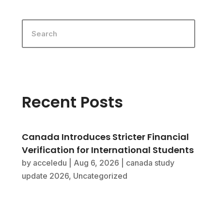
Recent Posts
Canada Introduces Stricter Financial
Verification for International Students
by
acceledu
|
Aug 6, 2026
|
canada study
update 2026
,
Uncategorized