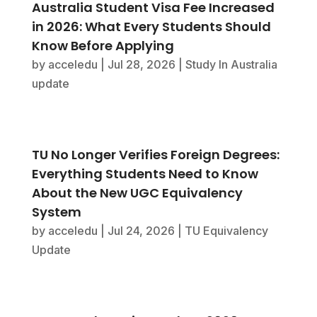
Australia Student Visa Fee Increased
in 2026: What Every Students Should
Know Before Applying
by
acceledu
|
Jul 28, 2026
|
Study In Australia
update
TU No Longer Verifies Foreign Degrees:
Everything Students Need to Know
About the New UGC Equivalency
System
by
acceledu
|
Jul 24, 2026
|
TU Equivalency
Update