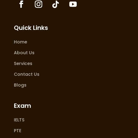
Quick Links
Home
About Us
Services
Contact Us
Blogs
Exam
IELTS
PTE