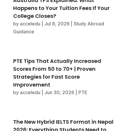
Australia TPS Explained: What
Happens to Your Tuition Fees If Your
College Closes?
by
acceledu
|
Jul 8, 2026
|
Study Abroad
Guidance
PTE Tips That Actually Increased
Scores From 50 to 70+ | Proven
Strategies for Fast Score
Improvement
by
acceledu
|
Jun 30, 2026
|
PTE
The New Hybrid IELTS Format in Nepal
2026: Everything Students Need to