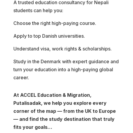
A trusted education consultancy for Nepali
students can help you:
Choose the right high-paying course.
Apply to top Danish universities.
Understand visa, work rights & scholarships.
Study in the Denmark with expert guidance and
turn your education into a high-paying global
career.
At ACCEL Education & Migration,
Putalisadak, we help you explore every
corner of the map — from the UK to Europe
— and find the study destination that truly
fits your goals…