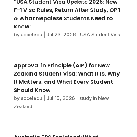
“USA Student Visa Update 2026: New
F-1 Visa Rules, Return After Study, OPT
& What Nepalese Students Need to
Know”
by
acceledu
|
Jul 23, 2026
|
USA Student Visa
Approval in Principle (AIP) for New
Zealand Student Visa: What It Is, Why
It Matters, and What Every Student
Should Know
by
acceledu
|
Jul 15, 2026
|
study in New
Zealand