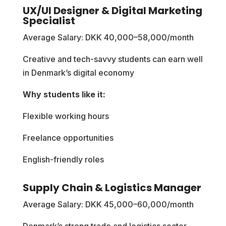
UX/UI Designer & Digital Marketing
Specialist
Average Salary: DKK 40,000–58,000/month
Creative and tech-savvy students can earn well
in Denmark’s digital economy
Why students like it:
Flexible working hours
Freelance opportunities
English-friendly roles
Supply Chain & Logistics Manager
Average Salary: DKK 45,000–60,000/month
Denmark’s strong trade and logistics sector