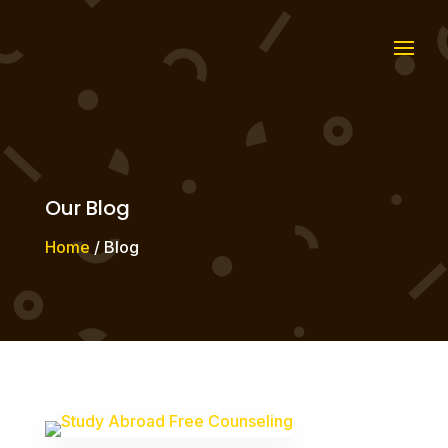
Our Blog
Home
/ Blog