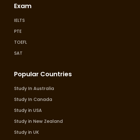
Exam
IELTS
PTE
TOEFL
SAT
Popular Countries
Study In Australia
Study In Canada
Study in USA
Study in New Zealand
Study in UK