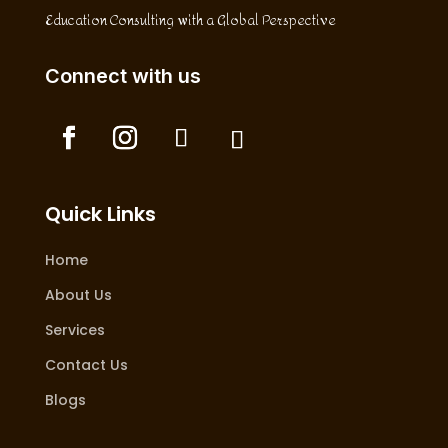
Education Consulting with a Global Perspective
Connect with us
Quick Links
Home
About Us
Services
Contact Us
Blogs