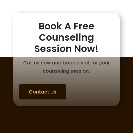
Book A Free
Counseling
Session Now!
Call us now and book a slot for your
counseling session.
Contact Us