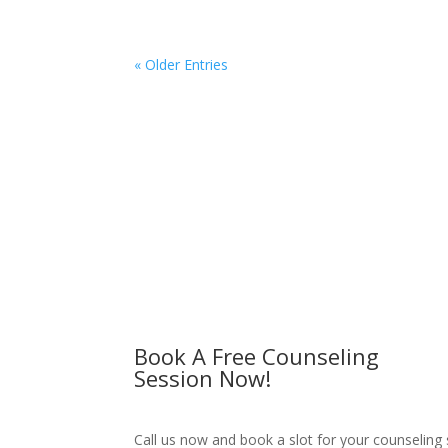
« Older Entries
Book A Free Counseling
Session Now!
Call us now and book a slot for your counseling 