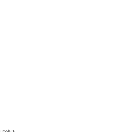
session.