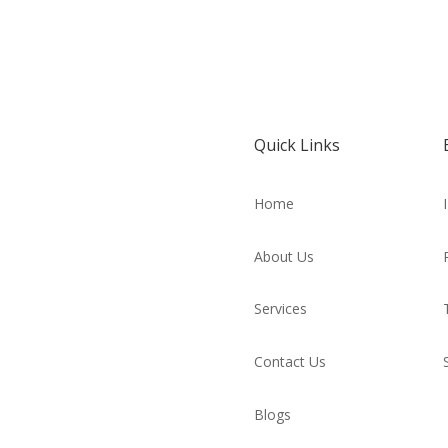
Quick Links
Home
About Us
Services
Contact Us
Blogs