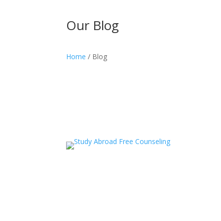
Our Blog
Home
/ Blog