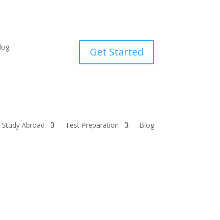
log
Get Started
Study Abroad
Test Preparation
Blog