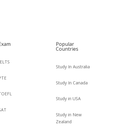
Exam
Popular
Countries
IELTS
Study In Australia
PTE
Study In Canada
TOEFL
Study in USA
SAT
Study in New
Zealand