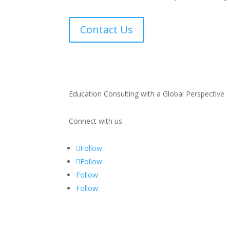
Contact Us
Education Consulting with a Global Perspective
Connect with us
Follow
Follow
Follow
Follow