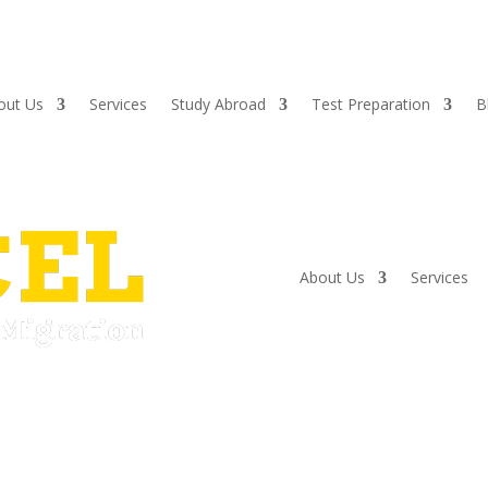
out Us
Services
Study Abroad
Test Preparation
B
About Us
Services