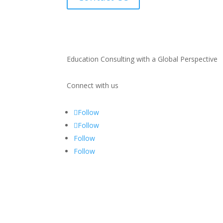
Education Consulting with a Global Perspective
Connect with us
Follow
Follow
Follow
Follow