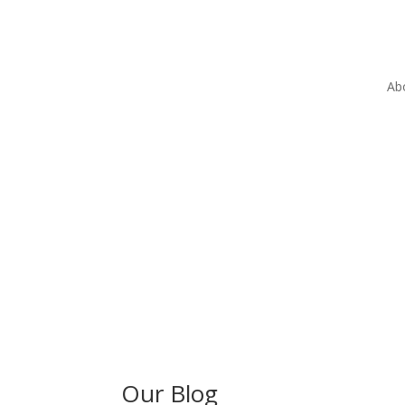
Ab
Our Blog