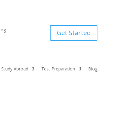
log
Get Started
Study Abroad
Test Preparation
Blog