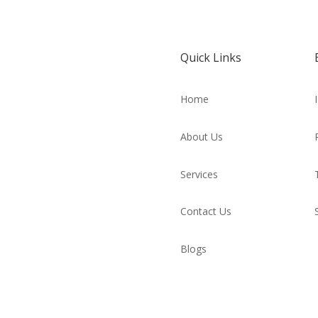
Quick Links
Home
About Us
Services
Contact Us
Blogs