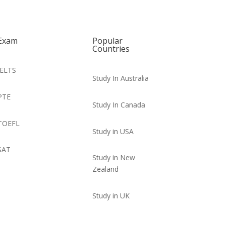
Exam
Popular
Countries
IELTS
Study In Australia
PTE
Study In Canada
TOEFL
Study in USA
SAT
Study in New
Zealand
Study in UK