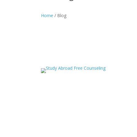
Home
/ Blog
acceledu