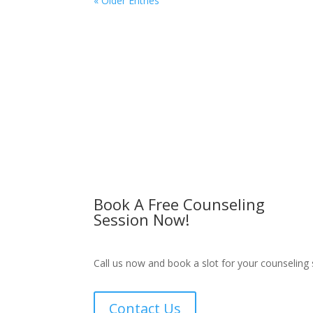
« Older Entries
Book A Free Counseling
Session Now!
Call us now and book a slot for your counseling 
Contact Us