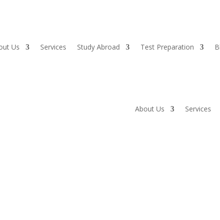
out Us
Services
Study Abroad
Test Preparation
B
About Us
Services