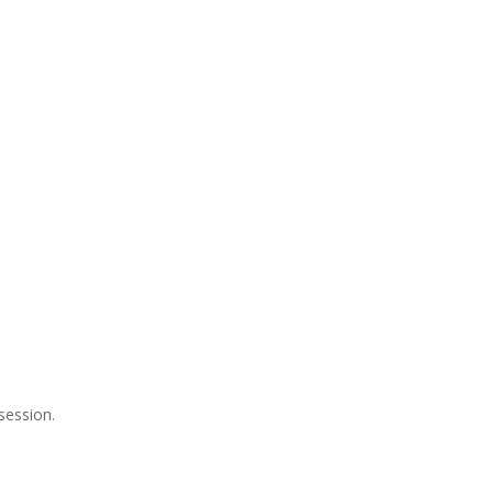
session.