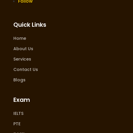
Follow
Quick Links
Home
About Us
Services
Contact Us
Blogs
Exam
IELTS
PTE