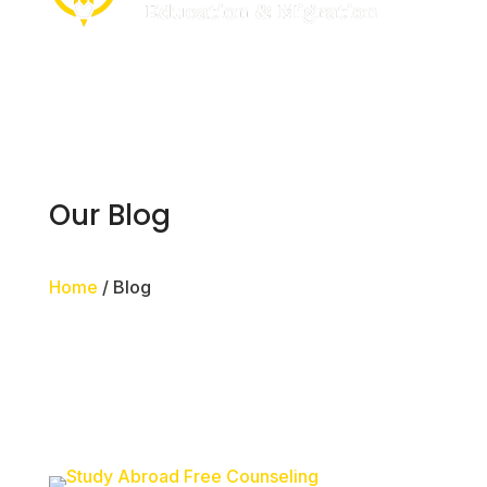
Our Blog
Home
/ Blog