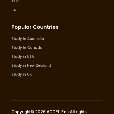
TOEFL
SAT
Popular Countries
Study In Australia
Study In Canada
Study in USA
Study in New Zealand
Study in UK
Copyright© 2026 ACCEL Edu All rights