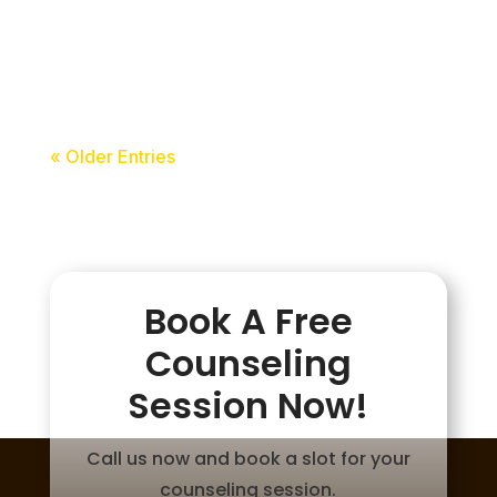
acceledu
« Older Entries
Book A Free
Counseling
Session Now!
Call us now and book a slot for your
counseling session.