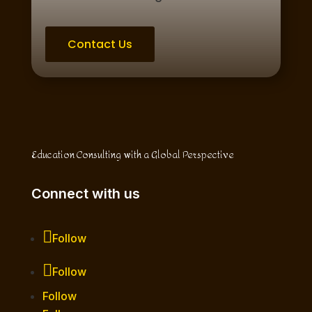
Contact Us
Education Consulting with a Global Perspective
Connect with us
Follow
Follow
Follow