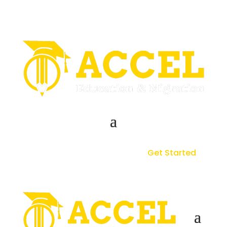
Get Started