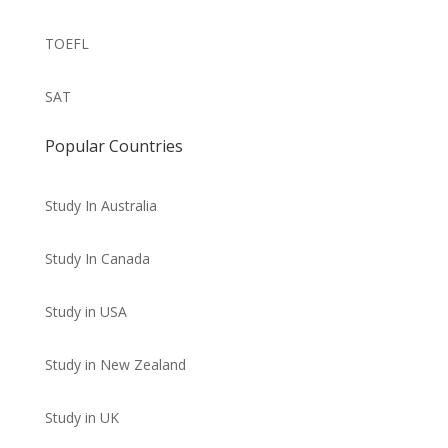
TOEFL
SAT
Popular Countries
Study In Australia
Study In Canada
Study in USA
Study in New Zealand
Study in UK