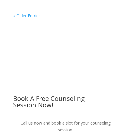
« Older Entries
Book A Free Counseling
Session Now!
Call us now and book a slot for your counseling
session.