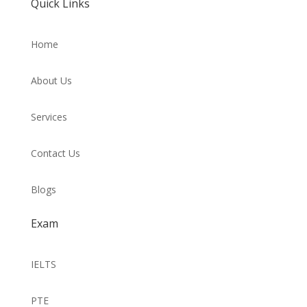
Quick Links
Home
About Us
Services
Contact Us
Blogs
Exam
IELTS
PTE