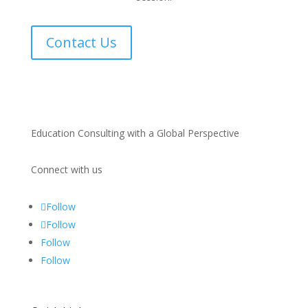
Contact Us
Education Consulting with a Global Perspective
Connect with us
Follow
Follow
Follow
Follow