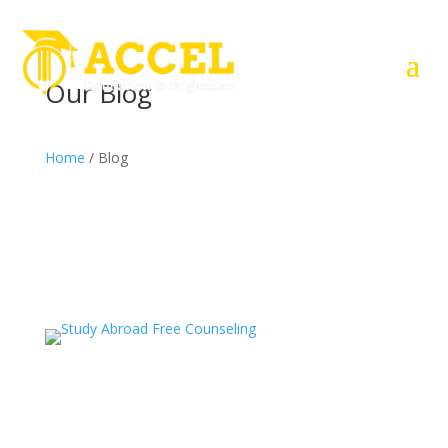
Our Blog
Home
/ Blog