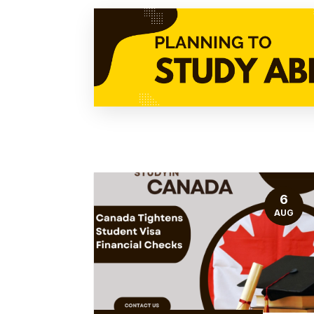
6
AUG