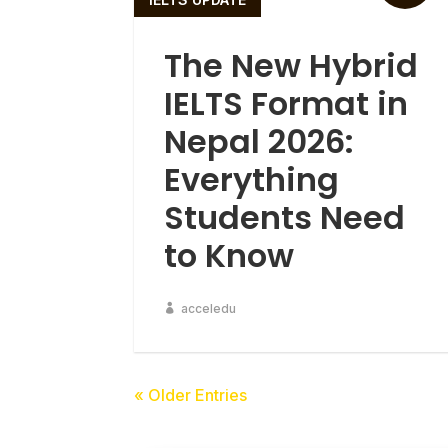
The New Hybrid
IELTS Format in
Nepal 2026:
Everything
Students Need
to Know
acceledu
« Older Entries