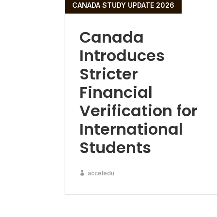
CANADA STUDY UPDATE 2026
Canada
Introduces
Stricter
Financial
Verification for
International
Students
acceledu