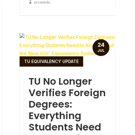
acceledu
24
JUL
TU EQUIVALENCY UPDATE
TU No Longer
Verifies Foreign
Degrees:
Everything
Students Need