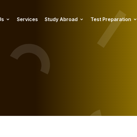
Us
Services
Study Abroad
Test Preparation