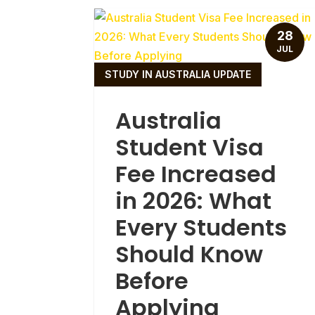
28
JUL
STUDY IN AUSTRALIA UPDATE
Australia
Student Visa
Fee Increased
in 2026: What
Every Students
Should Know
Before
Applying