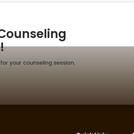
 Counseling
!
for your counseling session.