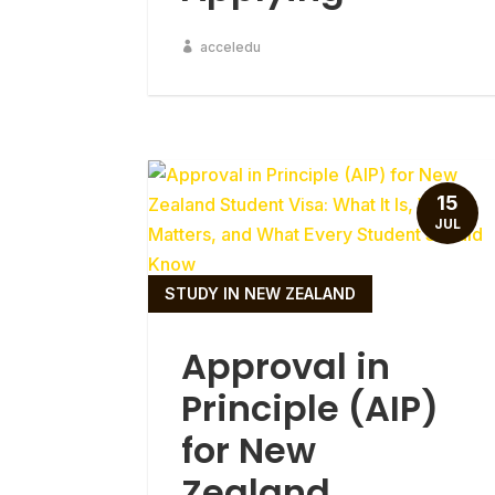
acceledu
15
JUL
STUDY IN NEW ZEALAND
Approval in
Principle (AIP)
for New
Zealand