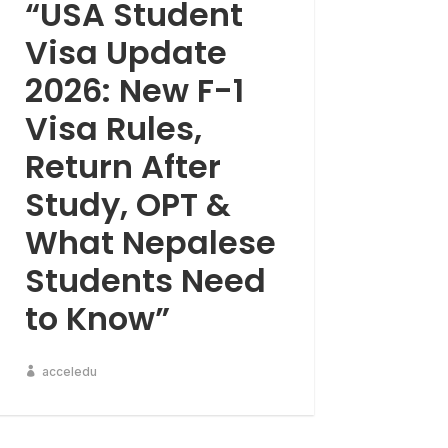
“USA Student
Visa Update
2026: New F-1
Visa Rules,
Return After
Study, OPT &
What Nepalese
Students Need
to Know”
acceledu