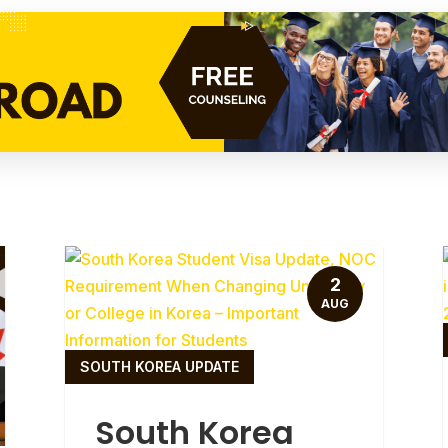
2
AUG
SOUTH KOREA UPDATE
South Korea