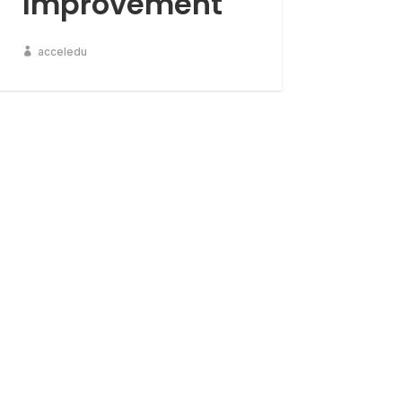
Improvement
acceledu