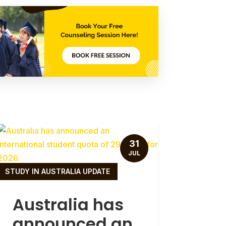
31
JUL
STUDY IN AUSTRALIA UPDATE
Australia has
announced an