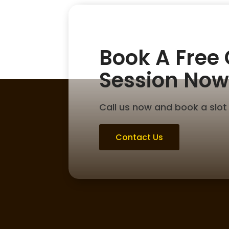
Book A Free
Session Now
Call us now and book a slot 
Contact Us