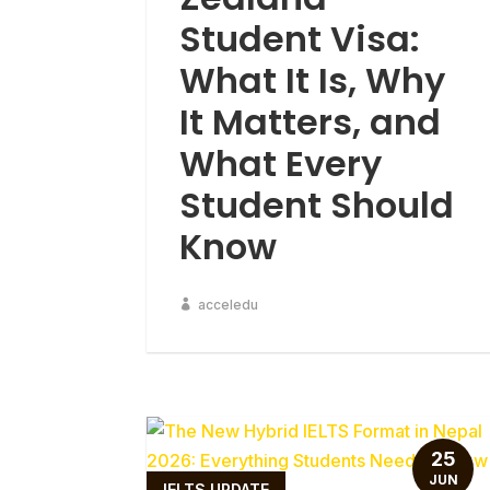
Student Visa:
What It Is, Why
It Matters, and
What Every
Student Should
Know
acceledu
25
JUN
IELTS UPDATE