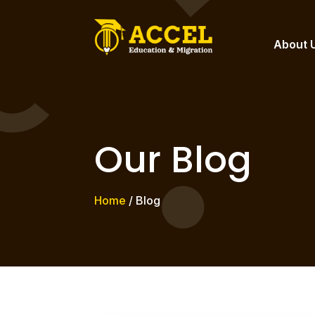
About 
Our Blog
Home
/ Blog