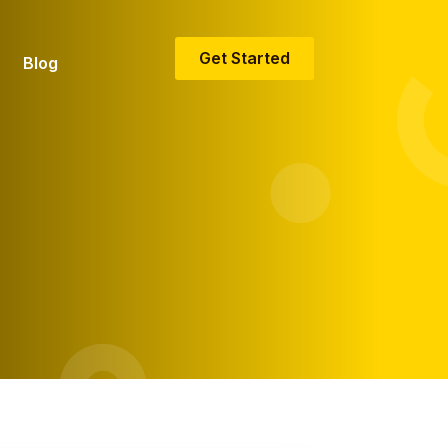
Get Started
Blog