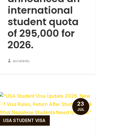
international
student quota
of 295,000 for
2026.
acceledu
23
JUL
USA STUDENT VISA