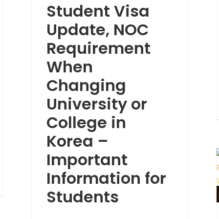
Student Visa
Update, NOC
Requirement
When
Changing
University or
College in
Korea –
Important
Information for
Students