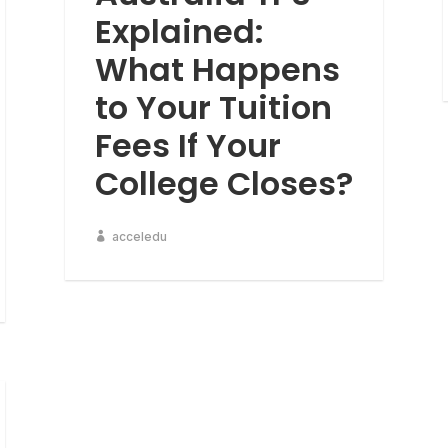
Explained:
What Happens
to Your Tuition
Fees If Your
College Closes?
acceledu