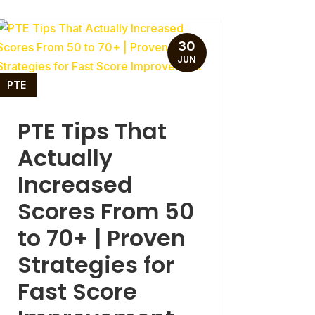
30
JUN
PTE
PTE Tips That
Actually
Increased
Scores From 50
to 70+ | Proven
Strategies for
Fast Score