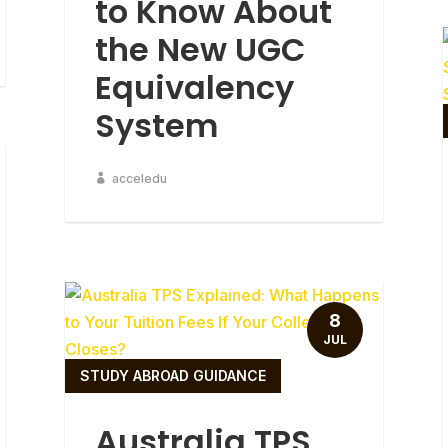
to Know About
the New UGC
Equivalency
System
acceledu
8
JUL
STUDY ABROAD GUIDANCE
Australia TPS