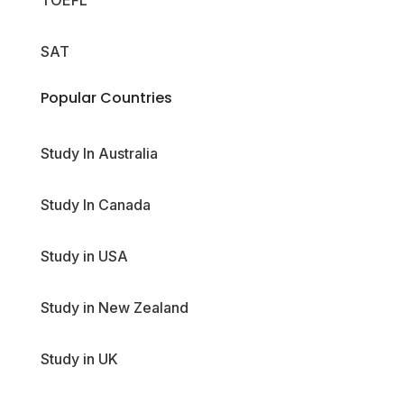
TOEFL
SAT
Popular Countries
Study In Australia
Study In Canada
Study in USA
Study in New Zealand
Study in UK