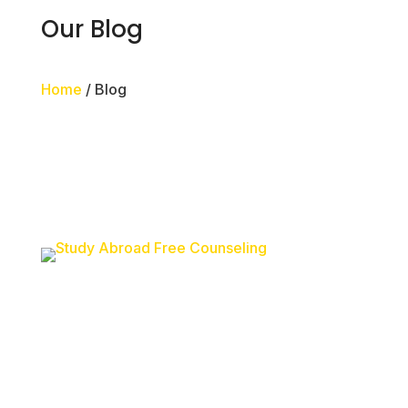
Our Blog
Home
/ Blog