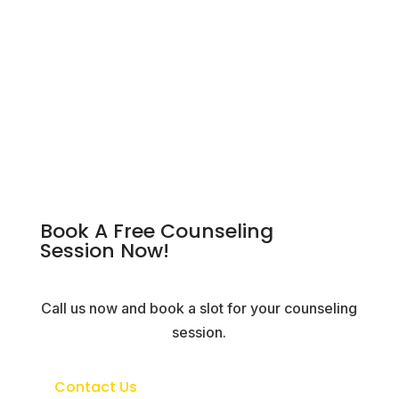
Book A Free Counseling
Session Now!
Call us now and book a slot for your counseling
session.
Contact Us