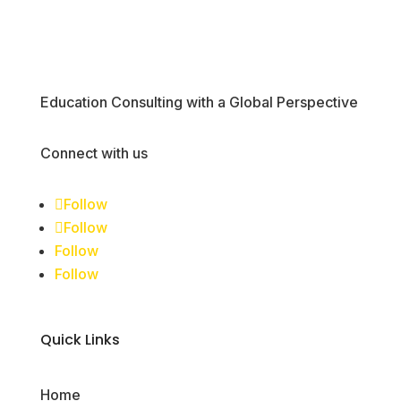
Education Consulting with a Global Perspective
Connect with us
Follow
Follow
Follow
Follow
Quick Links
Home