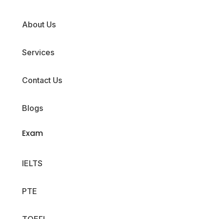
About Us
Services
Contact Us
Blogs
Exam
IELTS
PTE