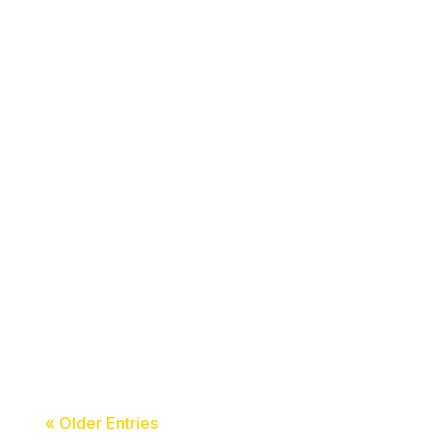
acceledu
acceledu
« Older Entries