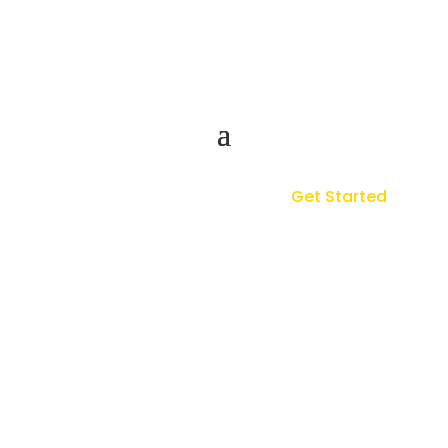
Get Started