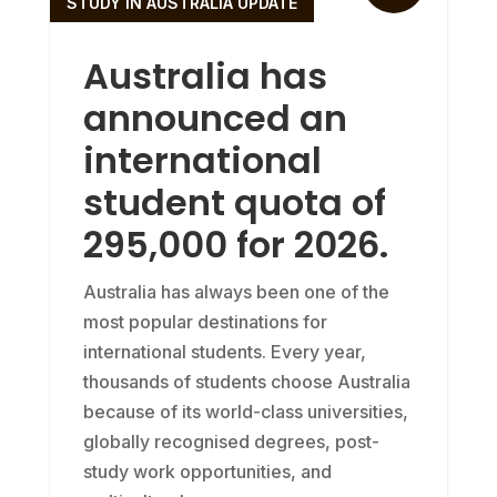
STUDY IN AUSTRALIA UPDATE
Australia has
announced an
international
student quota of
295,000 for 2026.
Australia has always been one of the
most popular destinations for
international students. Every year,
thousands of students choose Australia
because of its world-class universities,
globally recognised degrees, post-
study work opportunities, and