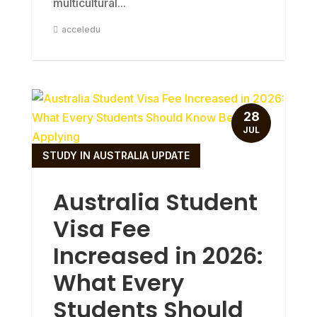
multicultural...
acceledu
28
JUL
STUDY IN AUSTRALIA UPDATE
Australia Student
Visa Fee
Increased in 2026:
What Every
Students Should