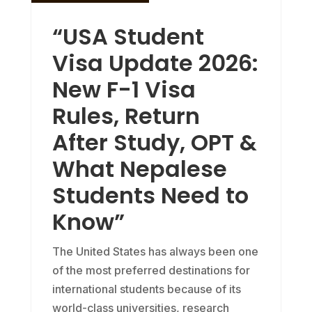
“USA Student
Visa Update 2026:
New F-1 Visa
Rules, Return
After Study, OPT &
What Nepalese
Students Need to
Know”
The United States has always been one
of the most preferred destinations for
international students because of its
world-class universities, research