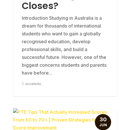
Closes?
Introduction Studying in Australia is a
dream for thousands of international
students who want to gain a globally
recognised education, develop
professional skills, and build a
successful future. However, one of the
biggest concerns students and parents
have before...
acceledu
30
JUN