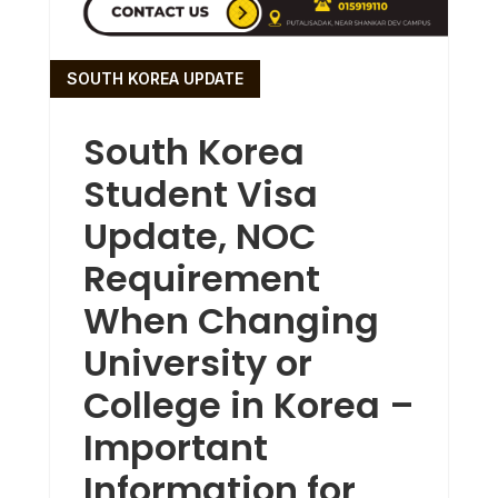
SOUTH KOREA UPDATE
South Korea
Student Visa
Update, NOC
Requirement
When Changing
University or
College in Korea –
Important
Information for