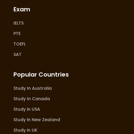
Exam
IELTS
PTE
TOEFL
SAT
Popular Countries
Study In Australia
Study In Canada
Study in USA
Study in New Zealand
Study in UK