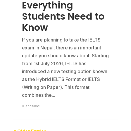
Everything
Students Need to
Know
If you are planning to take the IELTS
exam in Nepal, there is an important
update you should know about. Starting
from 1st July 2026, IELTS has
introduced a new testing option known
as the Hybrid IELTS Format or IELTS
(Writing on Paper). This format
combines the...
acceledu