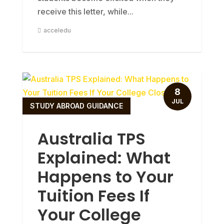
receive this letter, while...
acceledu
8
JUL
STUDY ABROAD GUIDANCE
Australia TPS
Explained: What
Happens to Your
Tuition Fees If
Your College