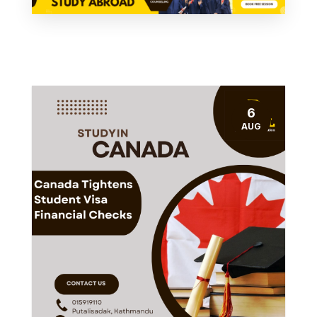
6
AUG