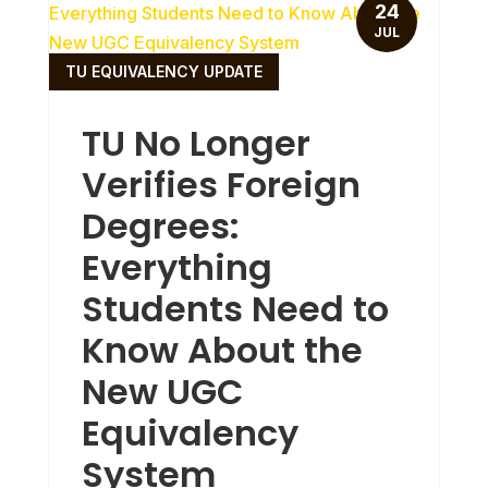
24
JUL
TU EQUIVALENCY UPDATE
TU No Longer
Verifies Foreign
Degrees:
Everything
Students Need to
Know About the
New UGC
Equivalency
System