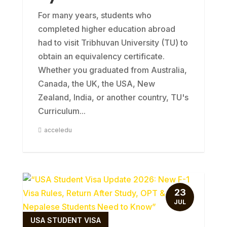
For many years, students who
completed higher education abroad
had to visit Tribhuvan University (TU) to
obtain an equivalency certificate.
Whether you graduated from Australia,
Canada, the UK, the USA, New
Zealand, India, or another country, TU's
Curriculum...
acceledu
23
JUL
USA STUDENT VISA