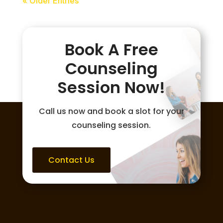
« Older Entries
Book A Free
Counseling
Session Now!
Call us now and book a slot for your
counseling session.
Contact Us