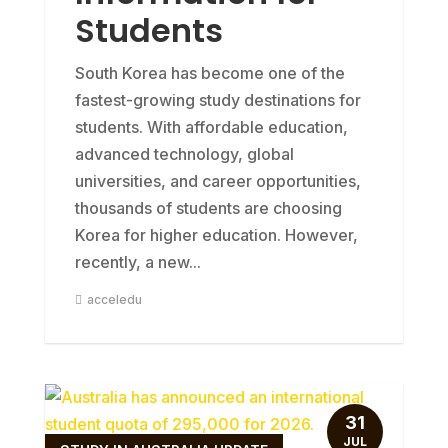
Students
South Korea has become one of the
fastest-growing study destinations for
students. With affordable education,
advanced technology, global
universities, and career opportunities,
thousands of students are choosing
Korea for higher education. However,
recently, a new...
acceledu
31
JUL