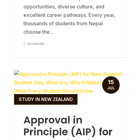
opportunities, diverse culture, and
excellent career pathways. Every year,
thousands of students from Nepal
choose the...
acceledu
15
JUL
STUDY IN NEW ZEALAND
Approval in
Principle (AIP) for