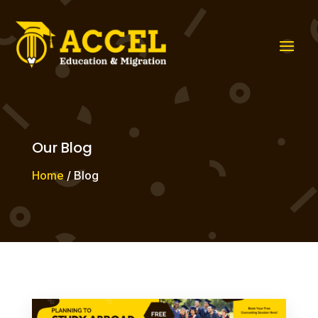
Our Blog
Home
/ Blog