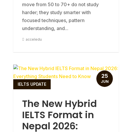
move from 50 to 70+ do not study
harder; they study smarter with
focused techniques, pattern
understanding, and...
acceledu
25
JUN
IELTS UPDATE
The New Hybrid
IELTS Format in
Nepal 2026: