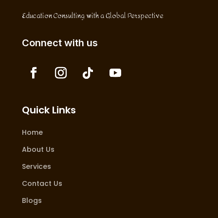
Education Consulting with a Global Perspective
Connect with us
Quick Links
Home
About Us
Services
Contact Us
Blogs