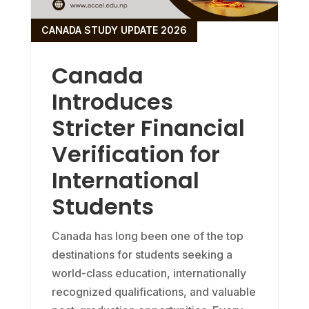
CANADA STUDY UPDATE 2026
Canada
Introduces
Stricter Financial
Verification for
International
Students
Canada has long been one of the top
destinations for students seeking a
world-class education, internationally
recognized qualifications, and valuable