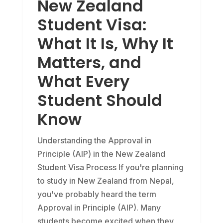
New Zealand
Student Visa:
What It Is, Why It
Matters, and
What Every
Student Should
Know
Understanding the Approval in
Principle (AIP) in the New Zealand
Student Visa Process If you're planning
to study in New Zealand from Nepal,
you've probably heard the term
Approval in Principle (AIP). Many
students become excited when they