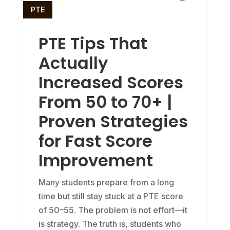
PTE
PTE Tips That
Actually
Increased Scores
From 50 to 70+ |
Proven Strategies
for Fast Score
Improvement
Many students prepare from a long
time but still stay stuck at a PTE score
of 50–55. The problem is not effort—it
is strategy. The truth is, students who