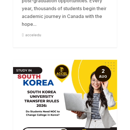
post-graduation opportunities. Every
year, thousands of students begin their
academic journey in Canada with the
hope...
acceledu
2
AUG