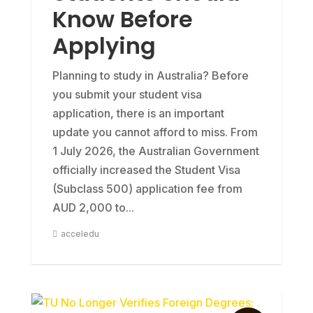
Know Before
Applying
Planning to study in Australia? Before
you submit your student visa
application, there is an important
update you cannot afford to miss. From
1 July 2026, the Australian Government
officially increased the Student Visa
(Subclass 500) application fee from
AUD 2,000 to...
acceledu