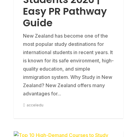
Easy PR Pathway
Guide
New Zealand has become one of the
most popular study destinations for
international students in recent years. It
is known for its safe environment, high-
quality education, and simple
immigration system. Why Study in New
Zealand? New Zealand offers many
advantages for...
acceledu