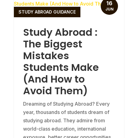
16
JUN
STUDY ABROAD GUIDANCE
Study Abroad :
The Biggest
Mistakes
Students Make
(And How to
Avoid Them)
Dreaming of Studying Abroad? Every
year, thousands of students dream of
studying abroad. They admire from
world-class education, international
exposure, better career opportunities,