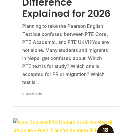
Difference
Explained for 2026
Planning to take the Pearson English
Test but confused between PTE Core,
PTE Academic, and PTE UKVI?You are
not alone. Many students and migrants
in Nepal get confused about: Which
PTE test is for study? Which one is
accepted for PR or migration? Which
test is...
acceledu
18