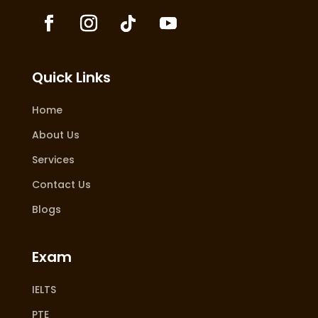
Quick Links
Home
About Us
Services
Contact Us
Blogs
Exam
IELTS
PTE