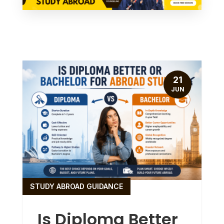
21
JUN
STUDY ABROAD GUIDANCE
Is Diploma Better