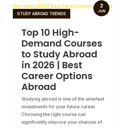
2
JUN
STUDY ABROAD TRENDS
Top 10 High-
Demand Courses
to Study Abroad
in 2026 | Best
Career Options
Abroad
Studying abroad is one of the smartest
investments for your future career.
Choosing the right course can
significantly improve your chances of