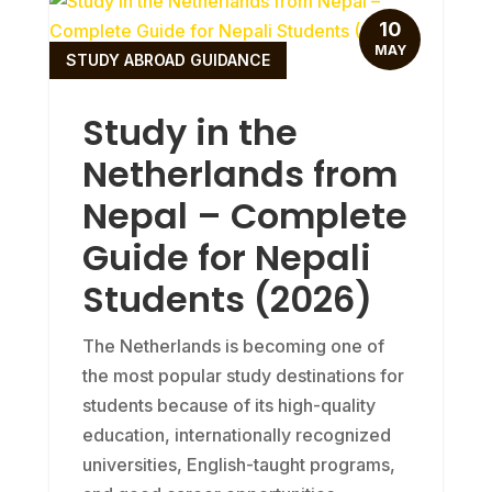
10
MAY
STUDY ABROAD GUIDANCE
Study in the
Netherlands from
Nepal – Complete
Guide for Nepali
Students (2026)
The Netherlands is becoming one of
the most popular study destinations for
students because of its high-quality
education, internationally recognized
universities, English-taught programs,