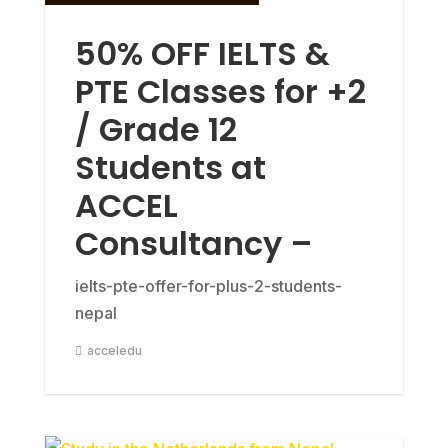
50% OFF IELTS &
PTE Classes for +2
/ Grade 12
Students at
ACCEL
Consultancy –
ielts-pte-offer-for-plus-2-students-
nepal
acceledu