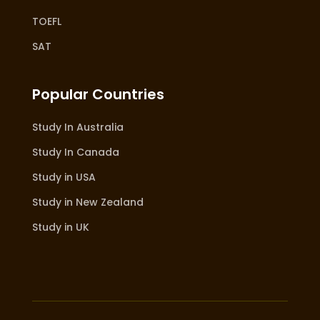
TOEFL
SAT
Popular Countries
Study In Australia
Study In Canada
Study in USA
Study in New Zealand
Study in UK