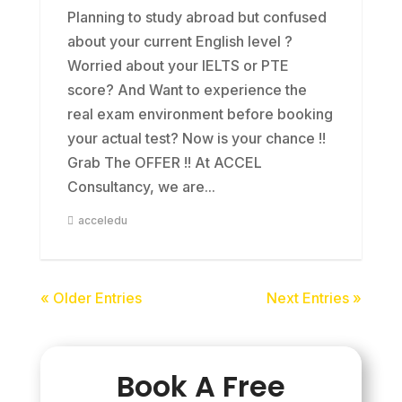
Planning to study abroad but confused
about your current English level ?
Worried about your IELTS or PTE
score? And Want to experience the
real exam environment before booking
your actual test? Now is your chance !!
Grab The OFFER !! At ACCEL
Consultancy, we are...
acceledu
« Older Entries
Next Entries »
Book A Free