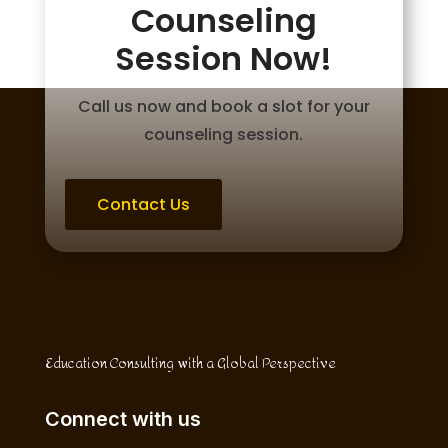
Counseling
Session Now!
Call us now and book a slot for your
counseling session.
Contact Us
Education Consulting with a Global Perspective
Connect with us