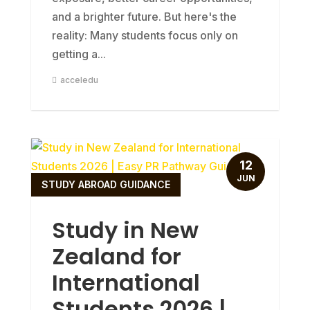
and a brighter future. But here's the
reality: Many students focus only on
getting a...
acceledu
12
JUN
STUDY ABROAD GUIDANCE
Study in New
Zealand for
International
Students 2026 |