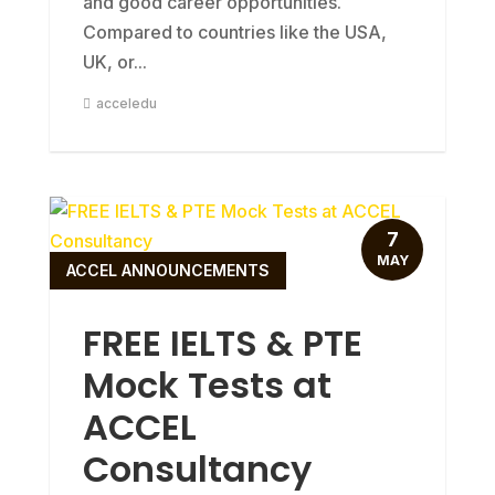
and good career opportunities.
Compared to countries like the USA,
UK, or...
acceledu
7
MAY
ACCEL ANNOUNCEMENTS
FREE IELTS & PTE
Mock Tests at
ACCEL
Consultancy