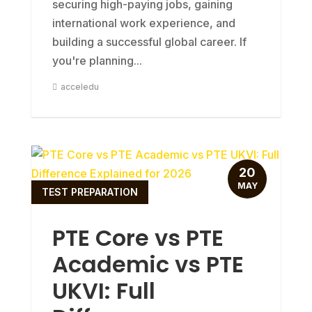
securing high-paying jobs, gaining
international work experience, and
building a successful global career. If
you're planning...
acceledu
20
MAY
TEST PREPARATION
PTE Core vs PTE
Academic vs PTE
UKVI: Full