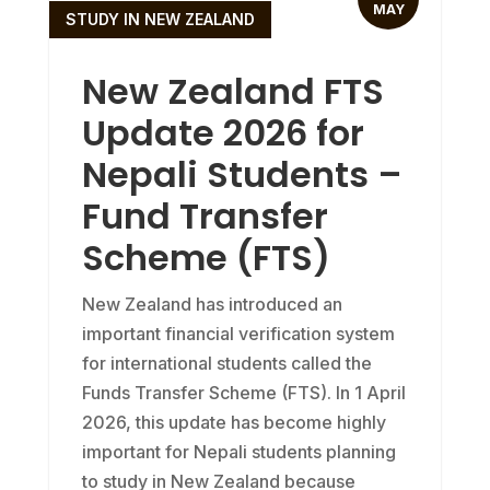
MAY
STUDY IN NEW ZEALAND
New Zealand FTS
Update 2026 for
Nepali Students –
Fund Transfer
Scheme (FTS)
New Zealand has introduced an
important financial verification system
for international students called the
Funds Transfer Scheme (FTS). In 1 April
2026, this update has become highly
important for Nepali students planning
to study in New Zealand because