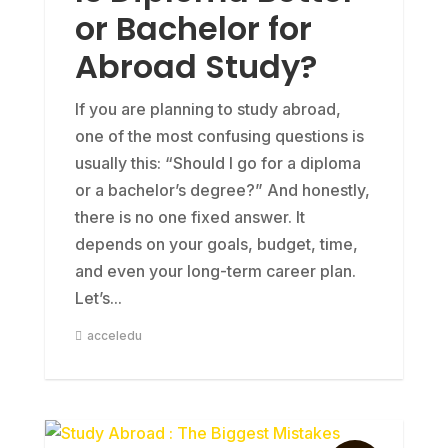
or Bachelor for
Abroad Study?
If you are planning to study abroad,
one of the most confusing questions is
usually this: “Should I go for a diploma
or a bachelor’s degree?” And honestly,
there is no one fixed answer. It
depends on your goals, budget, time,
and even your long-term career plan.
Let’s...
acceledu