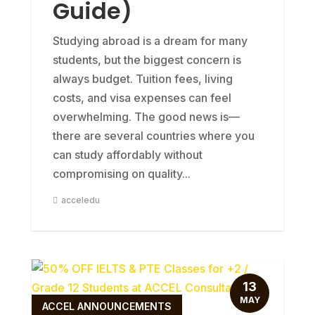
Guide)
Studying abroad is a dream for many
students, but the biggest concern is
always budget. Tuition fees, living
costs, and visa expenses can feel
overwhelming. The good news is—
there are several countries where you
can study affordably without
compromising on quality...
acceledu
13
MAY
ACCEL ANNOUNCEMENTS