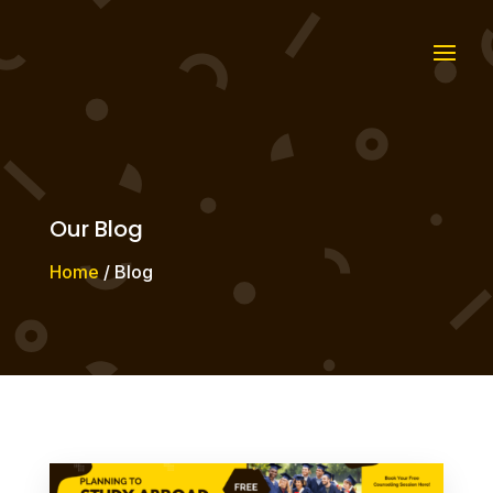
Our Blog
Home
/ Blog