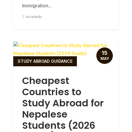
Immigration...
acceledu
15
MAY
STUDY ABROAD GUIDANCE
Cheapest
Countries to
Study Abroad for
Nepalese
Students (2026