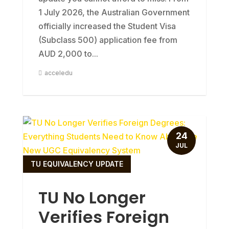
1 July 2026, the Australian Government
officially increased the Student Visa
(Subclass 500) application fee from
AUD 2,000 to...
acceledu
24
JUL
TU EQUIVALENCY UPDATE
TU No Longer
Verifies Foreign