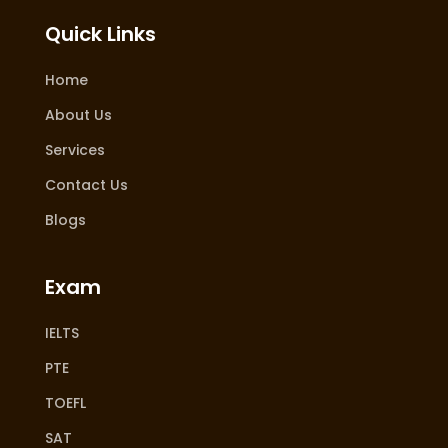
Quick Links
Home
About Us
Services
Contact Us
Blogs
Exam
IELTS
PTE
TOEFL
SAT