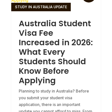
STUDY IN AUSTRALIA UPDATE
Australia Student
Visa Fee
Increased in 2026:
What Every
Students Should
Know Before
Applying
Planning to study in Australia? Before
you submit your student visa
application, there is an important
update you cannot afford to miss. From