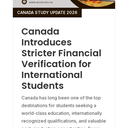
CANADA STUDY UPDATE 2026
Canada
Introduces
Stricter Financial
Verification for
International
Students
Canada has long been one of the top
destinations for students seeking a
world-class education, internationally
recognized qualifications, and valuable