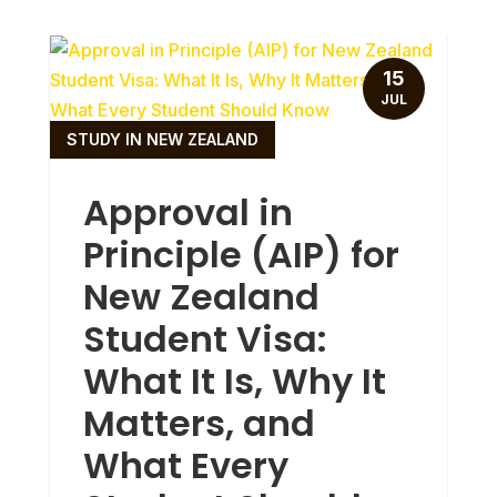
15
JUL
STUDY IN NEW ZEALAND
Approval in
Principle (AIP) for
New Zealand
Student Visa:
What It Is, Why It
Matters, and
What Every