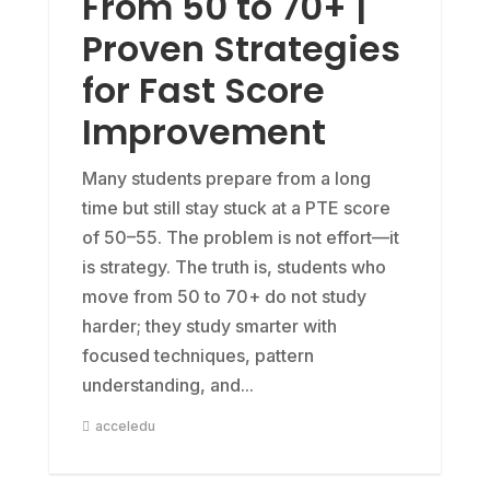
From 50 to 70+ |
Proven Strategies
for Fast Score
Improvement
Many students prepare from a long
time but still stay stuck at a PTE score
of 50–55. The problem is not effort—it
is strategy. The truth is, students who
move from 50 to 70+ do not study
harder; they study smarter with
focused techniques, pattern
understanding, and...
acceledu