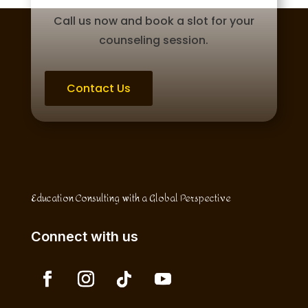
Call us now and book a slot for your
counseling session.
Contact Us
Education Consulting with a Global Perspective
Connect with us