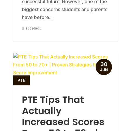
successful future. However, one of the
biggest concerns students and parents
have before...
acceledu
30
JUN
PTE
PTE Tips That
Actually
Increased Scores