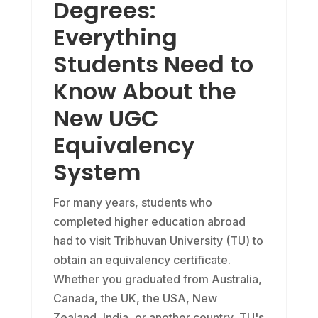
Degrees:
Everything
Students Need to
Know About the
New UGC
Equivalency
System
For many years, students who
completed higher education abroad
had to visit Tribhuvan University (TU) to
obtain an equivalency certificate.
Whether you graduated from Australia,
Canada, the UK, the USA, New
Zealand, India, or another country, TU's