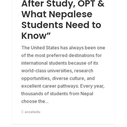
After Study, OPT &
What Nepalese
Students Need to
Know”
The United States has always been one
of the most preferred destinations for
international students because of its
world-class universities, research
opportunities, diverse culture, and
excellent career pathways. Every year,
thousands of students from Nepal
choose the...
acceledu