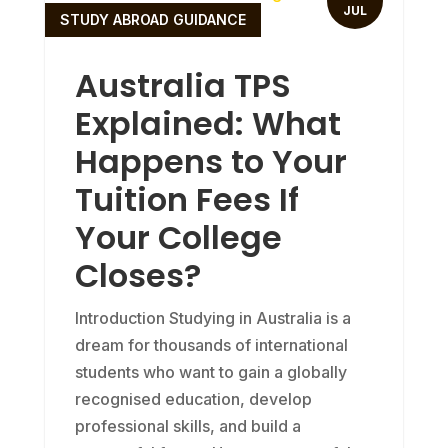
JUL
STUDY ABROAD GUIDANCE
Australia TPS
Explained: What
Happens to Your
Tuition Fees If
Your College
Closes?
Introduction Studying in Australia is a
dream for thousands of international
students who want to gain a globally
recognised education, develop
professional skills, and build a