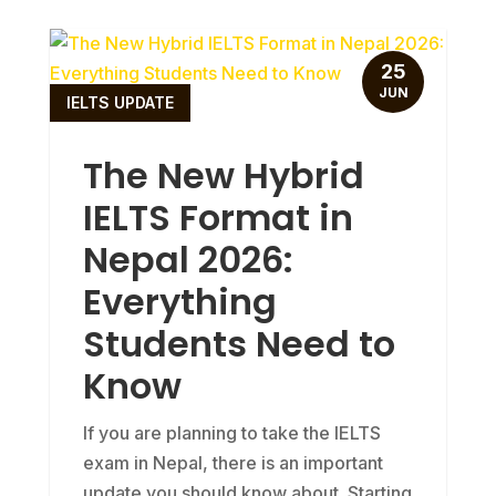
25
JUN
IELTS UPDATE
The New Hybrid
IELTS Format in
Nepal 2026:
Everything
Students Need to
Know
If you are planning to take the IELTS
exam in Nepal, there is an important
update you should know about. Starting