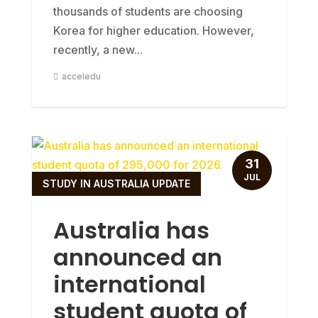
thousands of students are choosing
Korea for higher education. However,
recently, a new...
acceledu
31
JUL
STUDY IN AUSTRALIA UPDATE
Australia has
announced an
international
student quota of