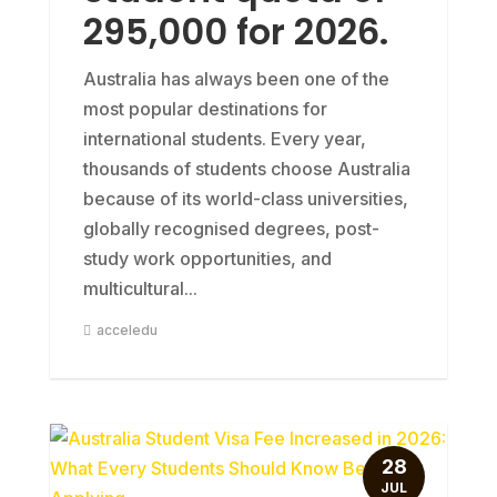
295,000 for 2026.
Australia has always been one of the
most popular destinations for
international students. Every year,
thousands of students choose Australia
because of its world-class universities,
globally recognised degrees, post-
study work opportunities, and
multicultural...
acceledu
28
JUL