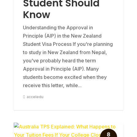
Student Should
Know
Understanding the Approval in
Principle (AIP) in the New Zealand
Student Visa Process If you're planning
to study in New Zealand from Nepal,
you've probably heard the term
Approval in Principle (AIP). Many
students become excited when they
receive this letter, while...
acceledu
8