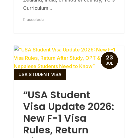
Curriculum...
acceledu
23
JUL
USA STUDENT VISA
“USA Student
Visa Update 2026:
New F-1 Visa
Rules, Return