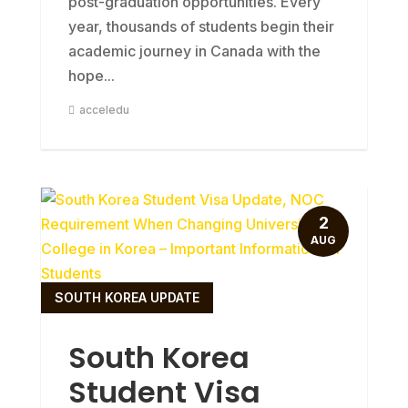
post-graduation opportunities. Every
year, thousands of students begin their
academic journey in Canada with the
hope...
acceledu
2
AUG
SOUTH KOREA UPDATE
South Korea
Student Visa