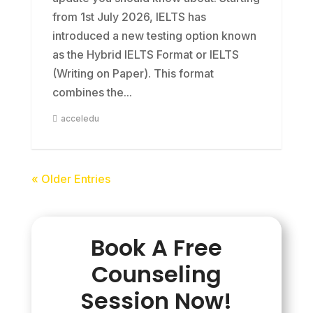
from 1st July 2026, IELTS has
introduced a new testing option known
as the Hybrid IELTS Format or IELTS
(Writing on Paper). This format
combines the...
acceledu
« Older Entries
Book A Free
Counseling
Session Now!