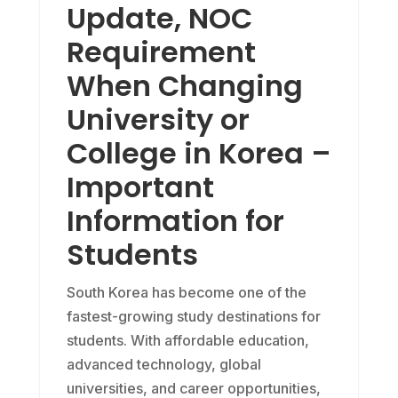
Update, NOC
Requirement
When Changing
University or
College in Korea –
Important
Information for
Students
South Korea has become one of the
fastest-growing study destinations for
students. With affordable education,
advanced technology, global
universities, and career opportunities,