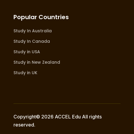
Popular Countries
Study In Australia
Study In Canada
Study in USA
Study in New Zealand
Study in UK
Copyright© 2026 ACCEL Edu All rights
reserved.