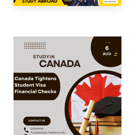
6
AUG