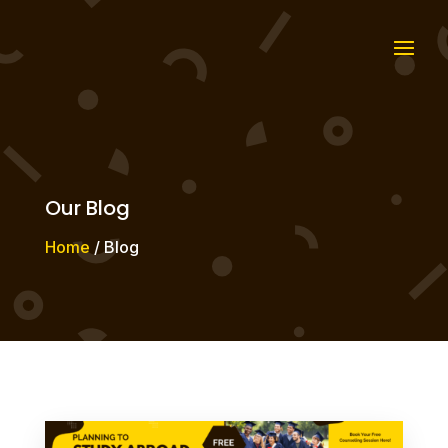
Our Blog
Home
/ Blog