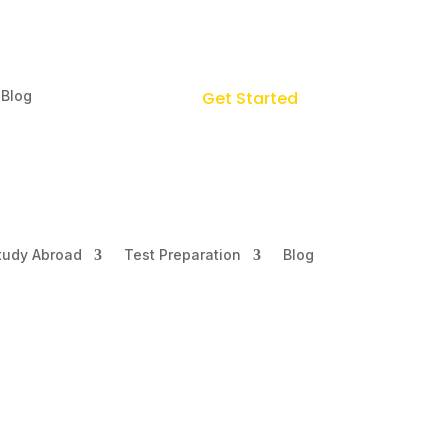
Blog
Get Started
tudy Abroad
Test Preparation
Blog