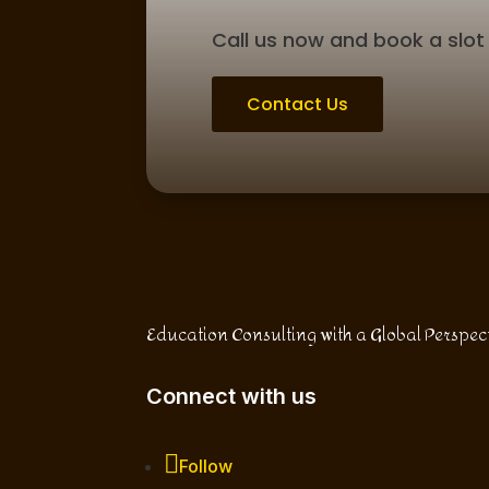
Call us now and book a slot 
Contact Us
Education Consulting with a Global Perspec
Connect with us
Follow