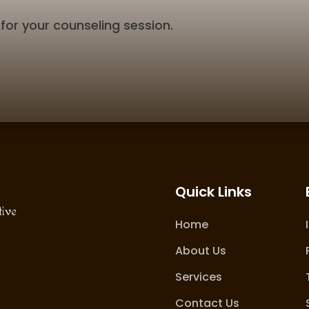
for your counseling session.
Quick Links
tive
Home
About Us
Services
Contact Us