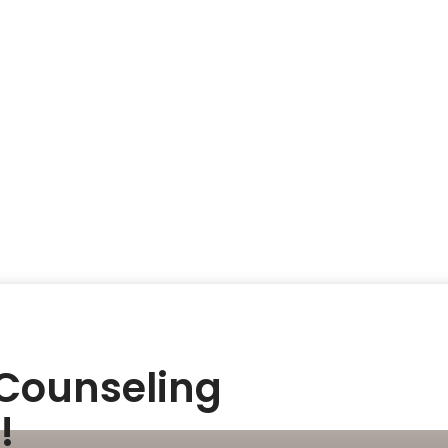
 Counseling
!