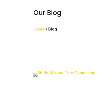
Our Blog
Home
/ Blog