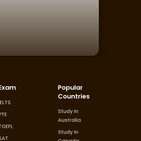
Exam
Popular
Countries
IELTS
Study In
PTE
Australia
TOEFL
Study In
SAT
Canada