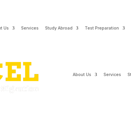
t Us
Services
Study Abroad
Test Preparation
About Us
Services
S