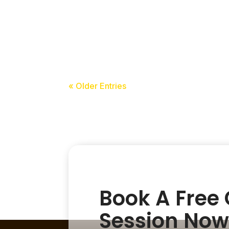
acceledu
« Older Entries
Book A Free
Session Now